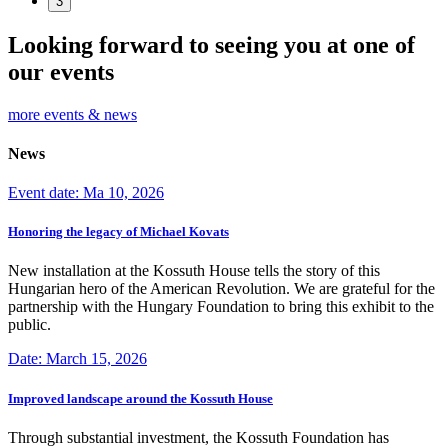
3
Looking forward to seeing you at one of
our events
more events & news
News
Event date: Ma 10, 2026
Honoring the legacy of Michael Kovats
New installation at the Kossuth House tells the story of this
Hungarian hero of the American Revolution. We are grateful for the
partnership with the Hungary Foundation to bring this exhibit to the
public.
Date: March 15, 2026
Improved landscape around the Kossuth House
Through substantial investment, the Kossuth Foundation has