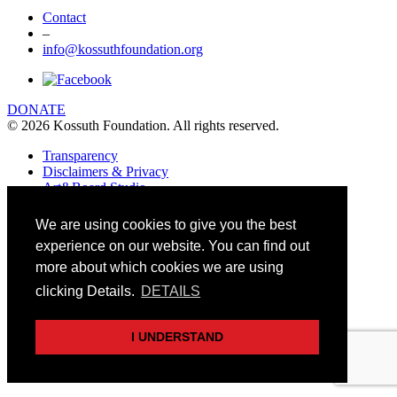
Contact
–
info@kossuthfoundation.org
DONATE
© 2026 Kossuth Foundation. All rights reserved.
Transparency
Disclaimers & Privacy
Art&Board Studio