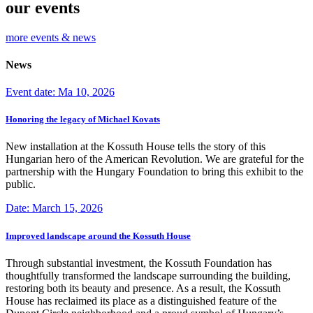
our events
more events & news
News
Event date: Ma 10, 2026
Honoring the legacy of Michael Kovats
New installation at the Kossuth House tells the story of this
Hungarian hero of the American Revolution. We are grateful for the
partnership with the Hungary Foundation to bring this exhibit to the
public.
Date: March 15, 2026
Improved landscape around the Kossuth House
Through substantial investment, the Kossuth Foundation has
thoughtfully transformed the landscape surrounding the building,
restoring both its beauty and presence. As a result, the Kossuth
House has reclaimed its place as a distinguished feature of the