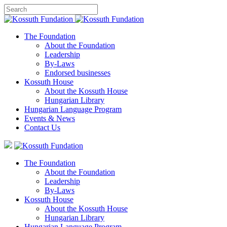
The Foundation
About the Foundation
Leadership
By-Laws
Endorsed businesses
Kossuth House
About the Kossuth House
Hungarian Library
Hungarian Language Program
Events
&
News
Contact Us
The Foundation
About the Foundation
Leadership
By-Laws
Kossuth House
About the Kossuth House
Hungarian Library
Hungarian Language Program