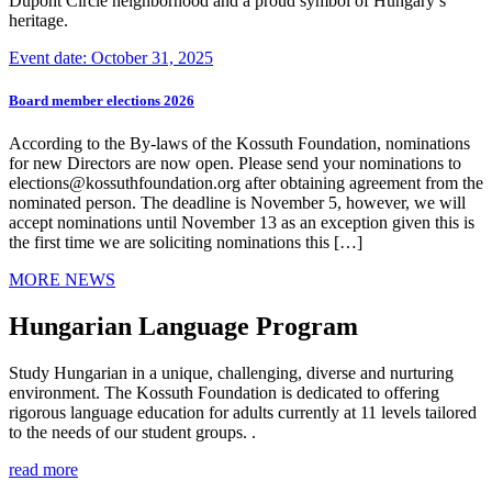
Dupont Circle neighborhood and a proud symbol of Hungary’s
heritage.
Event date: October 31, 2025
Board member elections 2026
According to the By-laws of the Kossuth Foundation, nominations
for new Directors are now open. Please send your nominations to
elections@kossuthfoundation.org after obtaining agreement from the
nominated person. The deadline is November 5, however, we will
accept nominations until November 13 as an exception given this is
the first time we are soliciting nominations this […]
MORE NEWS
Hungarian Language Program
Study Hungarian in a unique, challenging, diverse and nurturing
environment. The Kossuth Foundation is dedicated to offering
rigorous language education for adults currently at 11 levels tailored
to the needs of our student groups. .
read more