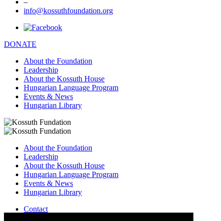
–
info@kossuthfoundation.org
DONATE
About the Foundation
Leadership
About the Kossuth House
Hungarian Language Program
Events & News
Hungarian Library
About the Foundation
Leadership
About the Kossuth House
Hungarian Language Program
Events & News
Hungarian Library
Contact
–