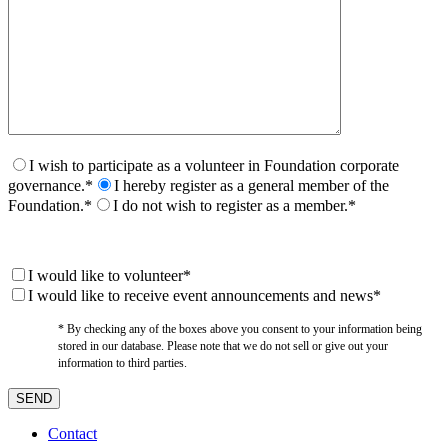
I wish to participate as a volunteer in Foundation corporate
governance.*
I hereby register as a general member of the
Foundation.*
I do not wish to register as a member.*
I would like to volunteer*
I would like to receive event announcements and news*
* By checking any of the boxes above you consent to your information being
stored in our database. Please note that we do not sell or give out your
information to third parties.
Contact