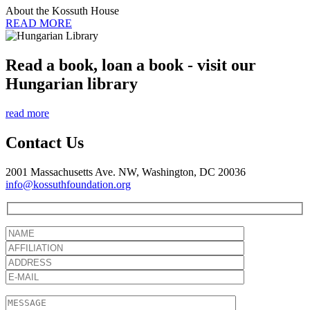
About the Kossuth House
READ MORE
Read a book, loan a book - visit our
Hungarian library
read more
Contact Us
2001 Massachusetts Ave. NW, Washington, DC 20036
info@kossuthfoundation.org