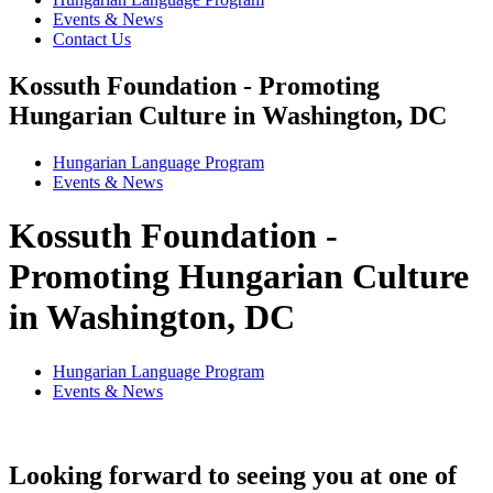
Events & News
Contact Us
Kossuth Foundation - Promoting
Hungarian Culture in Washington, DC
Hungarian Language Program
Events
&
News
Kossuth Foundation -
Promoting Hungarian Culture
in Washington, DC
Hungarian Language Program
Events
&
News
Looking forward to seeing you at one of