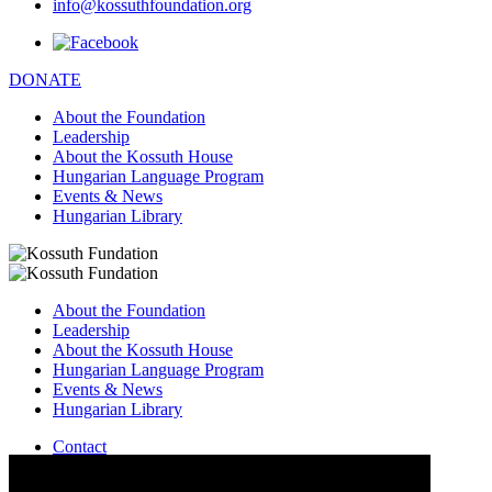
info@kossuthfoundation.org
DONATE
About the Foundation
Leadership
About the Kossuth House
Hungarian Language Program
Events & News
Hungarian Library
About the Foundation
Leadership
About the Kossuth House
Hungarian Language Program
Events & News
Hungarian Library
Contact
–
info@kossuthfoundation.org