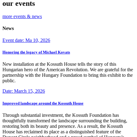
our events
more events & news
News
Event date: Ma 10, 2026
Honoring the legacy of Michael Kovats
New installation at the Kossuth House tells the story of this
Hungarian hero of the American Revolution. We are grateful for the
partnership with the Hungary Foundation to bring this exhibit to the
public.
Date: March 15, 2026
Improved landscape around the Kossuth House
Through substantial investment, the Kossuth Foundation has
thoughtfully transformed the landscape surrounding the building,
restoring both its beauty and presence. As a result, the Kossuth
House has reclaimed its place as a distinguished feature of the