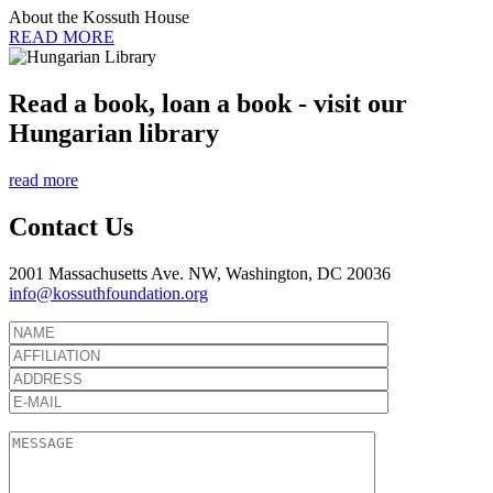
About the Kossuth House
READ MORE
Read a book, loan a book - visit our
Hungarian library
read more
Contact Us
2001 Massachusetts Ave. NW, Washington, DC 20036
info@kossuthfoundation.org