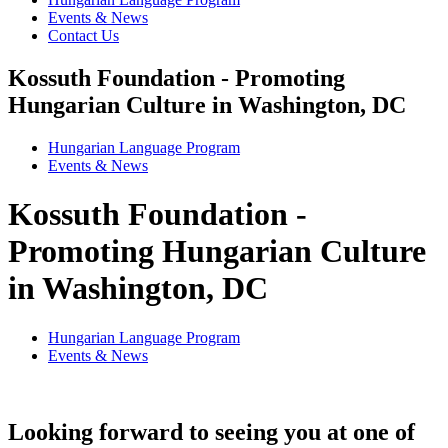
Events & News
Contact Us
Kossuth Foundation - Promoting
Hungarian Culture in Washington, DC
Hungarian Language Program
Events
&
News
Kossuth Foundation -
Promoting Hungarian Culture
in Washington, DC
Hungarian Language Program
Events
&
News
Looking forward to seeing you at one of