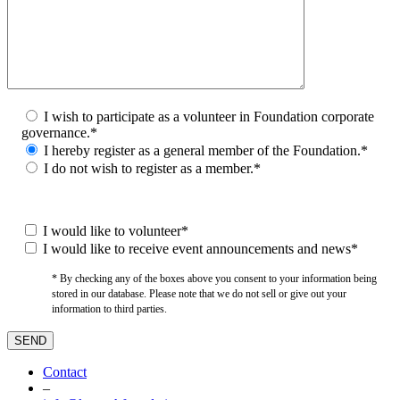
I wish to participate as a volunteer in Foundation corporate
governance.*
I hereby register as a general member of the Foundation.*
I do not wish to register as a member.*
I would like to volunteer*
I would like to receive event announcements and news*
* By checking any of the boxes above you consent to your information being
stored in our database. Please note that we do not sell or give out your
information to third parties.
Contact
–