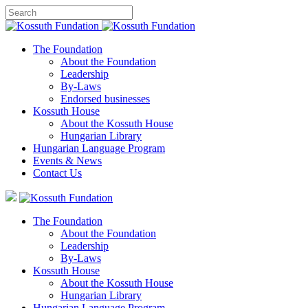
The Foundation
About the Foundation
Leadership
By-Laws
Endorsed businesses
Kossuth House
About the Kossuth House
Hungarian Library
Hungarian Language Program
Events
&
News
Contact Us
The Foundation
About the Foundation
Leadership
By-Laws
Kossuth House
About the Kossuth House
Hungarian Library
Hungarian Language Program