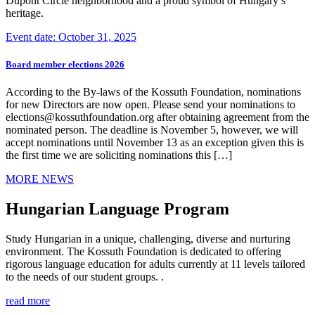
Dupont Circle neighborhood and a proud symbol of Hungary’s
heritage.
Event date: October 31, 2025
Board member elections 2026
According to the By-laws of the Kossuth Foundation, nominations
for new Directors are now open. Please send your nominations to
elections@kossuthfoundation.org after obtaining agreement from the
nominated person. The deadline is November 5, however, we will
accept nominations until November 13 as an exception given this is
the first time we are soliciting nominations this […]
MORE NEWS
Hungarian Language Program
Study Hungarian in a unique, challenging, diverse and nurturing
environment. The Kossuth Foundation is dedicated to offering
rigorous language education for adults currently at 11 levels tailored
to the needs of our student groups. .
read more