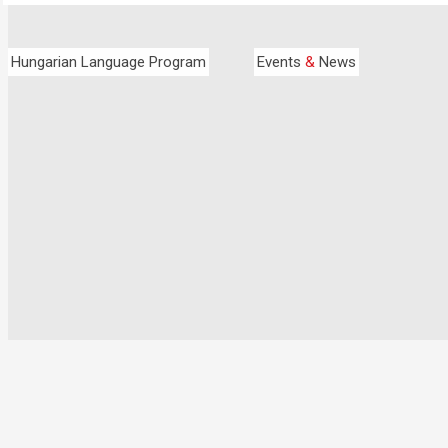
Hungarian Language Program
Events
&
News