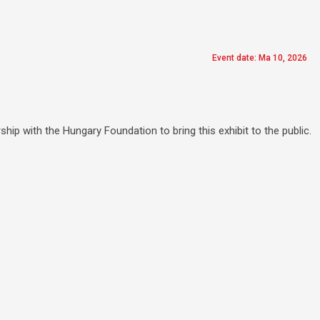
Event date: Ma 10, 2026
hip with the Hungary Foundation to bring this exhibit to the public.