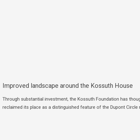
Improved landscape around the Kossuth House
Through substantial investment, the Kossuth Foundation has though
reclaimed its place as a distinguished feature of the Dupont Circ