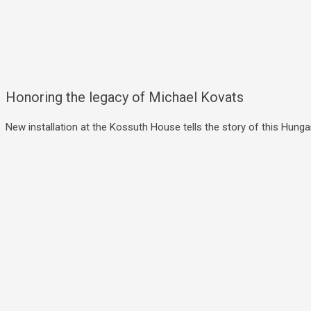
Honoring the legacy of Michael Kovats
New installation at the Kossuth House tells the story of this Hungar