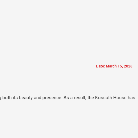
Date: March 15, 2026
g both its beauty and presence. As a result, the Kossuth House has