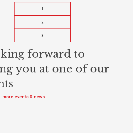
1
2
3
king forward to
ing you at one of our
nts
more events & news