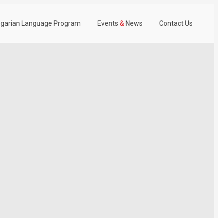
garian Language Program
Events
&
News
Contact Us