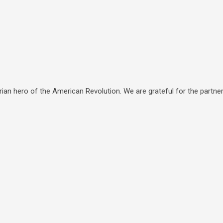
ian hero of the American Revolution. We are grateful for the partners