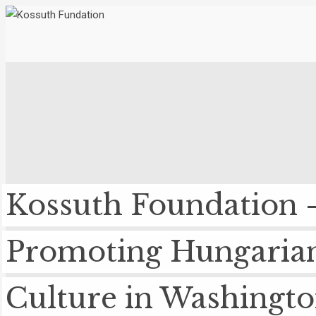
Kossuth Foundation 
Promoting Hungaria
Culture in Washingt