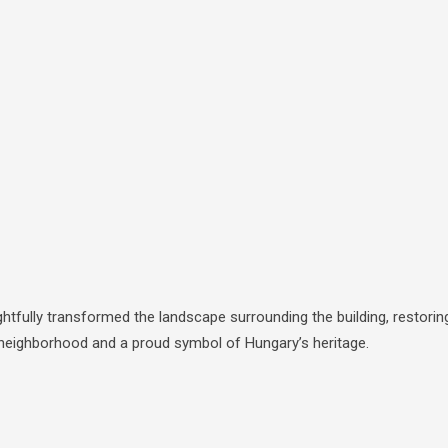
tfully transformed the landscape surrounding the building, restorin
le neighborhood and a proud symbol of Hungary’s heritage.