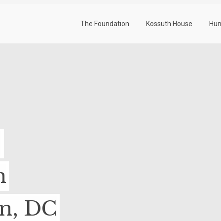
The Foundation
Kossuth House
Hun
-
n
on, DC