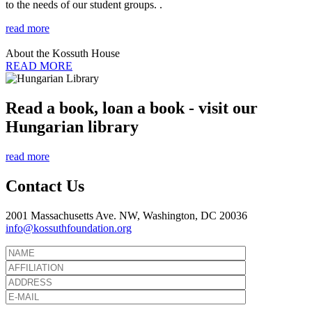
to the needs of our student groups. .
read more
About the Kossuth House
READ MORE
Read a book, loan a book - visit our
Hungarian library
read more
Contact Us
2001 Massachusetts Ave. NW, Washington, DC 20036
info@kossuthfoundation.org