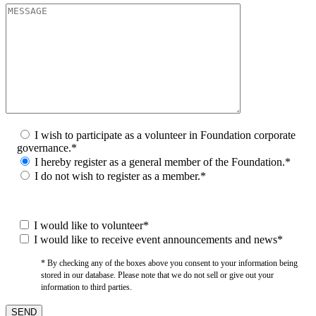
I wish to participate as a volunteer in Foundation corporate
governance.*
I hereby register as a general member of the Foundation.*
I do not wish to register as a member.*
I would like to volunteer*
I would like to receive event announcements and news*
* By checking any of the boxes above you consent to your information being
stored in our database. Please note that we do not sell or give out your
information to third parties.