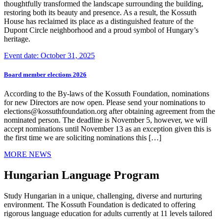
thoughtfully transformed the landscape surrounding the building,
restoring both its beauty and presence. As a result, the Kossuth
House has reclaimed its place as a distinguished feature of the
Dupont Circle neighborhood and a proud symbol of Hungary’s
heritage.
Event date: October 31, 2025
Board member elections 2026
According to the By-laws of the Kossuth Foundation, nominations
for new Directors are now open. Please send your nominations to
elections@kossuthfoundation.org after obtaining agreement from the
nominated person. The deadline is November 5, however, we will
accept nominations until November 13 as an exception given this is
the first time we are soliciting nominations this […]
MORE NEWS
Hungarian Language Program
Study Hungarian in a unique, challenging, diverse and nurturing
environment. The Kossuth Foundation is dedicated to offering
rigorous language education for adults currently at 11 levels tailored