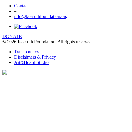
Contact
–
info@kossuthfoundation.org
DONATE
© 2026 Kossuth Foundation. All rights reserved.
Transparency
Disclaimers & Privacy
Art&Board Studio