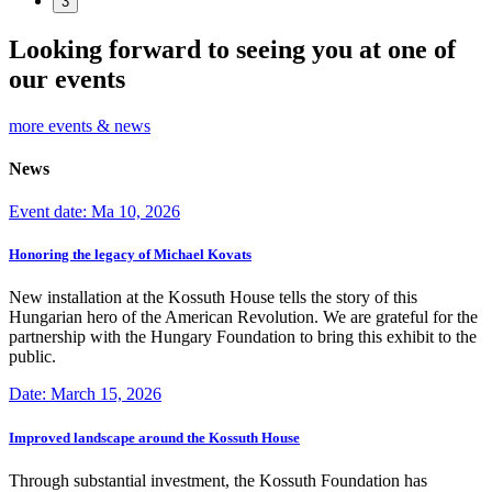
3
Looking forward to seeing you at one of
our events
more events & news
News
Event date: Ma 10, 2026
Honoring the legacy of Michael Kovats
New installation at the Kossuth House tells the story of this
Hungarian hero of the American Revolution. We are grateful for the
partnership with the Hungary Foundation to bring this exhibit to the
public.
Date: March 15, 2026
Improved landscape around the Kossuth House
Through substantial investment, the Kossuth Foundation has