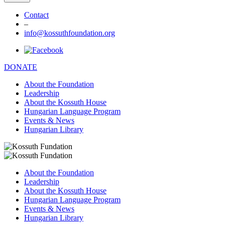
Contact
–
info@kossuthfoundation.org
DONATE
About the Foundation
Leadership
About the Kossuth House
Hungarian Language Program
Events & News
Hungarian Library
About the Foundation
Leadership
About the Kossuth House
Hungarian Language Program
Events & News
Hungarian Library