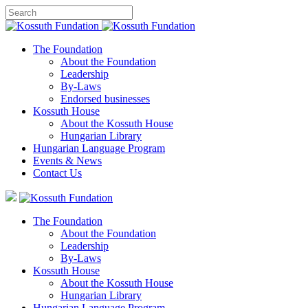
The Foundation
About the Foundation
Leadership
By-Laws
Endorsed businesses
Kossuth House
About the Kossuth House
Hungarian Library
Hungarian Language Program
Events
&
News
Contact Us
The Foundation
About the Foundation
Leadership
By-Laws
Kossuth House
About the Kossuth House
Hungarian Library
Hungarian Language Program