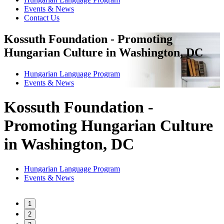
Events & News
Contact Us
Kossuth Foundation - Promoting
Hungarian Culture in Washington, DC
Hungarian Language Program
Events
&
News
Kossuth Foundation -
Promoting Hungarian Culture
in Washington, DC
Hungarian Language Program
Events
&
News
1
2