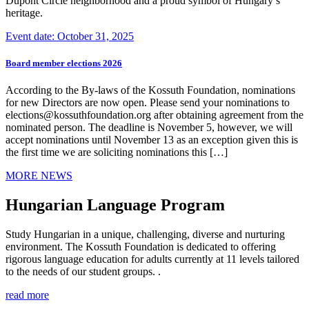
Dupont Circle neighborhood and a proud symbol of Hungary’s
heritage.
Event date: October 31, 2025
Board member elections 2026
According to the By-laws of the Kossuth Foundation, nominations
for new Directors are now open. Please send your nominations to
elections@kossuthfoundation.org after obtaining agreement from the
nominated person. The deadline is November 5, however, we will
accept nominations until November 13 as an exception given this is
the first time we are soliciting nominations this […]
MORE NEWS
Hungarian Language Program
Study Hungarian in a unique, challenging, diverse and nurturing
environment. The Kossuth Foundation is dedicated to offering
rigorous language education for adults currently at 11 levels tailored
to the needs of our student groups. .
read more