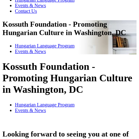
Events & News
Contact Us
Kossuth Foundation - Promoting
Hungarian Culture in Washington, DC
Hungarian Language Program
Events
&
News
Kossuth Foundation -
Promoting Hungarian Culture
in Washington, DC
Hungarian Language Program
Events
&
News
Looking forward to seeing you at one of