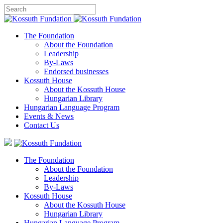
The Foundation
About the Foundation
Leadership
By-Laws
Endorsed businesses
Kossuth House
About the Kossuth House
Hungarian Library
Hungarian Language Program
Events
&
News
Contact Us
The Foundation
About the Foundation
Leadership
By-Laws
Kossuth House
About the Kossuth House
Hungarian Library
Hungarian Language Program