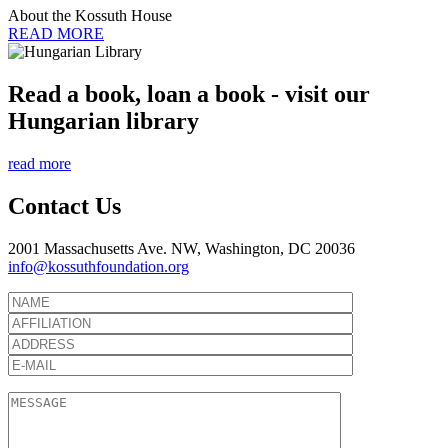
About the Kossuth House
READ MORE
Read a book, loan a book - visit our
Hungarian library
read more
Contact Us
2001 Massachusetts Ave. NW, Washington, DC 20036
info@kossuthfoundation.org