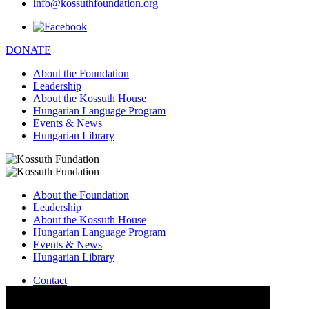
info@kossuthfoundation.org
DONATE
About the Foundation
Leadership
About the Kossuth House
Hungarian Language Program
Events & News
Hungarian Library
About the Foundation
Leadership
About the Kossuth House
Hungarian Language Program
Events & News
Hungarian Library
Contact
–
info@kossuthfoundation.org