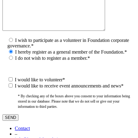
I wish to participate as a volunteer in Foundation corporate
governance.*
I hereby register as a general member of the Foundation.*
I do not wish to register as a member.*
I would like to volunteer*
I would like to receive event announcements and news*
* By checking any of the boxes above you consent to your information being
stored in our database. Please note that we do not sell or give out your
information to third parties.
Contact
–