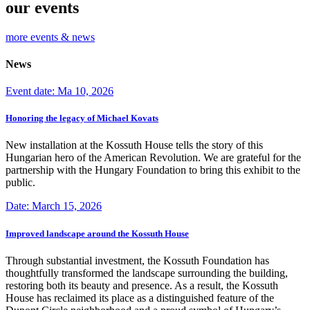
our events
more events & news
News
Event date: Ma 10, 2026
Honoring the legacy of Michael Kovats
New installation at the Kossuth House tells the story of this
Hungarian hero of the American Revolution. We are grateful for the
partnership with the Hungary Foundation to bring this exhibit to the
public.
Date: March 15, 2026
Improved landscape around the Kossuth House
Through substantial investment, the Kossuth Foundation has
thoughtfully transformed the landscape surrounding the building,
restoring both its beauty and presence. As a result, the Kossuth
House has reclaimed its place as a distinguished feature of the