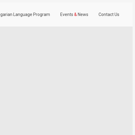
garian Language Program
Events
&
News
Contact Us