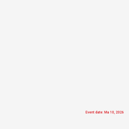
Event date: Ma 10, 2026