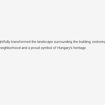
tfully transformed the landscape surrounding the building, restorin
le neighborhood and a proud symbol of Hungary’s heritage.