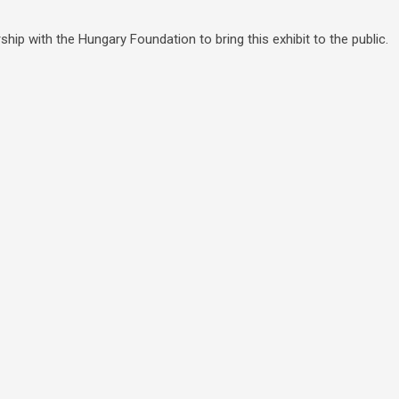
hip with the Hungary Foundation to bring this exhibit to the public.