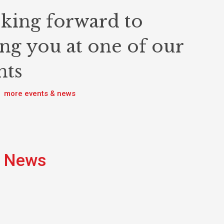
king forward to
ing you at one of our
nts
more events & news
News