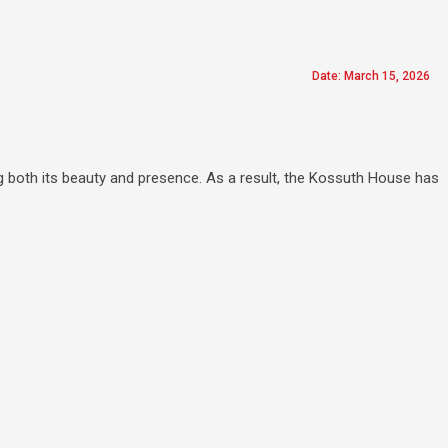
Date: March 15, 2026
g both its beauty and presence. As a result, the Kossuth House has