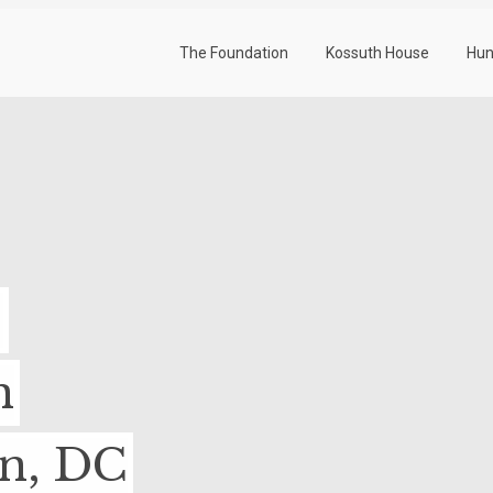
The Foundation
Kossuth House
Hun
-
n
on, DC