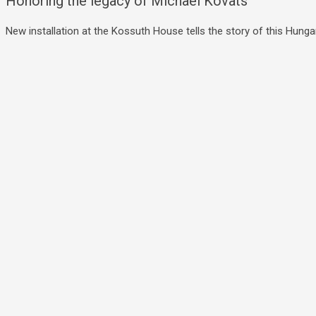
Honoring the legacy of Michael Kovats
New installation at the Kossuth House tells the story of this Hungar