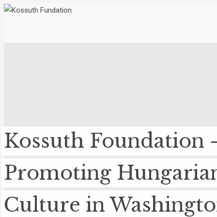
Kossuth Foundation 
Promoting Hungaria
Culture in Washingt