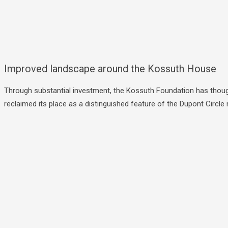
Improved landscape around the Kossuth House
Through substantial investment, the Kossuth Foundation has though
reclaimed its place as a distinguished feature of the Dupont Circ