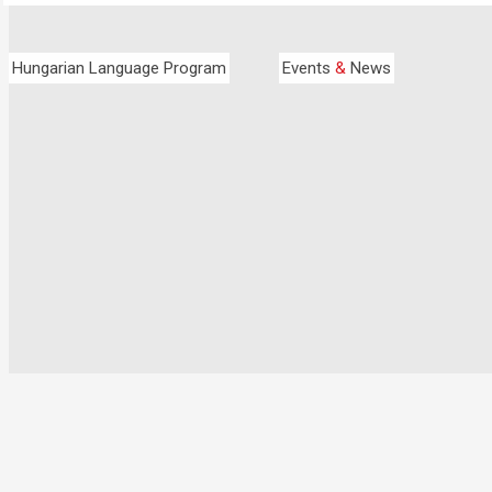
Hungarian Language Program
Events
&
News