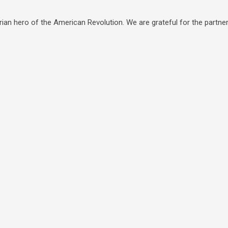
ian hero of the American Revolution. We are grateful for the partners