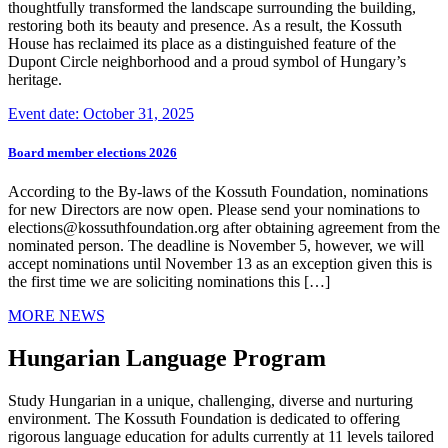
thoughtfully transformed the landscape surrounding the building,
restoring both its beauty and presence. As a result, the Kossuth
House has reclaimed its place as a distinguished feature of the
Dupont Circle neighborhood and a proud symbol of Hungary’s
heritage.
Event date: October 31, 2025
Board member elections 2026
According to the By-laws of the Kossuth Foundation, nominations
for new Directors are now open. Please send your nominations to
elections@kossuthfoundation.org after obtaining agreement from the
nominated person. The deadline is November 5, however, we will
accept nominations until November 13 as an exception given this is
the first time we are soliciting nominations this […]
MORE NEWS
Hungarian Language Program
Study Hungarian in a unique, challenging, diverse and nurturing
environment. The Kossuth Foundation is dedicated to offering
rigorous language education for adults currently at 11 levels tailored