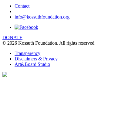
Contact
–
info@kossuthfoundation.org
DONATE
© 2026 Kossuth Foundation. All rights reserved.
Transparency
Disclaimers & Privacy
Art&Board Studio