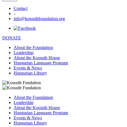
Contact
–
info@kossuthfoundation.org
DONATE
About the Foundation
Leadership
About the Kossuth House
Hungarian Language Program
Events & News
Hungarian Library
About the Foundation
Leadership
About the Kossuth House
Hungarian Language Program
Events & News
Hungarian Library