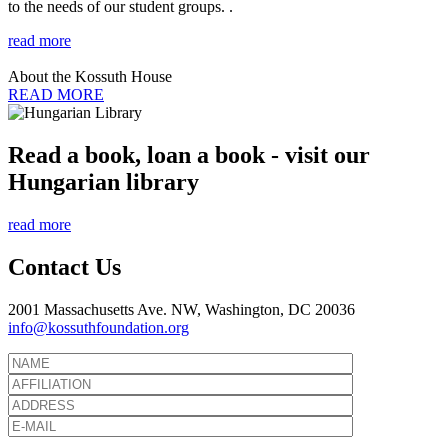
to the needs of our student groups. .
read more
About the Kossuth House
READ MORE
Read a book, loan a book - visit our
Hungarian library
read more
Contact Us
2001 Massachusetts Ave. NW, Washington, DC 20036
info@kossuthfoundation.org