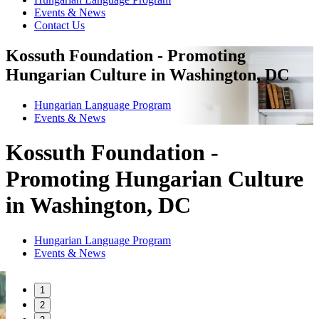
Events & News
Contact Us
Kossuth Foundation - Promoting
Hungarian Culture in Washington, DC
Hungarian Language Program
Events
&
News
Kossuth Foundation -
Promoting Hungarian Culture
in Washington, DC
Hungarian Language Program
Events
&
News
1
2