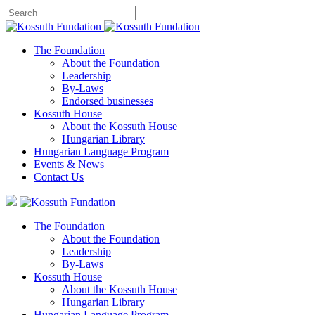
The Foundation
About the Foundation
Leadership
By-Laws
Endorsed businesses
Kossuth House
About the Kossuth House
Hungarian Library
Hungarian Language Program
Events
&
News
Contact Us
The Foundation
About the Foundation
Leadership
By-Laws
Kossuth House
About the Kossuth House
Hungarian Library
Hungarian Language Program