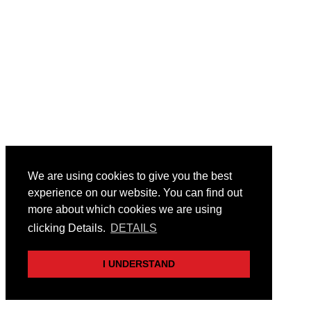
We are using cookies to give you the best
experience on our website. You can find out
more about which cookies we are using
clicking Details.
DETAILS
I UNDERSTAND