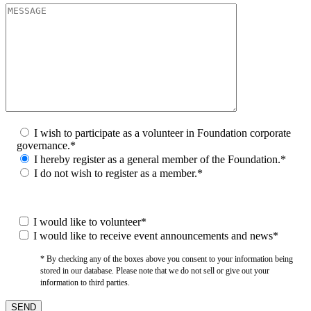
I wish to participate as a volunteer in Foundation corporate
governance.*
I hereby register as a general member of the Foundation.*
I do not wish to register as a member.*
I would like to volunteer*
I would like to receive event announcements and news*
* By checking any of the boxes above you consent to your information being
stored in our database. Please note that we do not sell or give out your
information to third parties.