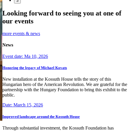
3
Looking forward to seeing you at one of
our events
more events & news
News
Event date: Ma 10, 2026
Honoring the legacy of Michael Kovats
New installation at the Kossuth House tells the story of this
Hungarian hero of the American Revolution. We are grateful for the
partnership with the Hungary Foundation to bring this exhibit to the
public.
Date: March 15, 2026
Improved landscape around the Kossuth House
Through substantial investment, the Kossuth Foundation has