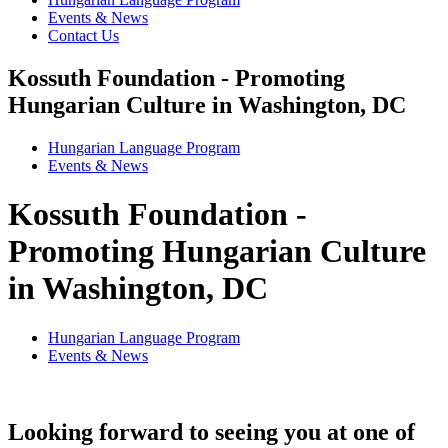
Events & News
Contact Us
Kossuth Foundation - Promoting
Hungarian Culture in Washington, DC
Hungarian Language Program
Events
&
News
Kossuth Foundation -
Promoting Hungarian Culture
in Washington, DC
Hungarian Language Program
Events
&
News
Looking forward to seeing you at one of