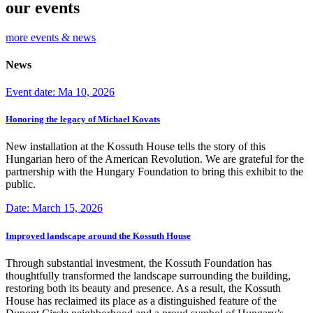
our events
more events & news
News
Event date: Ma 10, 2026
Honoring the legacy of Michael Kovats
New installation at the Kossuth House tells the story of this
Hungarian hero of the American Revolution. We are grateful for the
partnership with the Hungary Foundation to bring this exhibit to the
public.
Date: March 15, 2026
Improved landscape around the Kossuth House
Through substantial investment, the Kossuth Foundation has
thoughtfully transformed the landscape surrounding the building,
restoring both its beauty and presence. As a result, the Kossuth
House has reclaimed its place as a distinguished feature of the