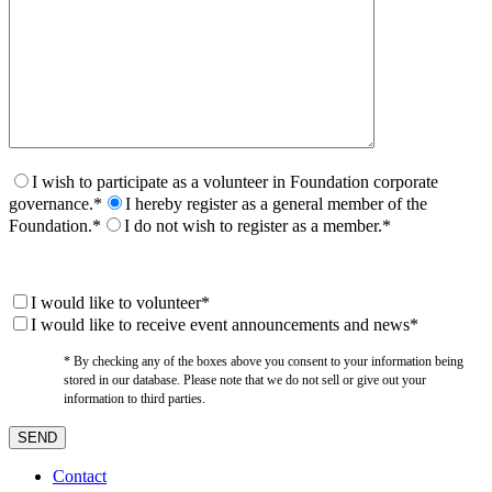
I wish to participate as a volunteer in Foundation corporate
governance.*
I hereby register as a general member of the
Foundation.*
I do not wish to register as a member.*
I would like to volunteer*
I would like to receive event announcements and news*
* By checking any of the boxes above you consent to your information being
stored in our database. Please note that we do not sell or give out your
information to third parties.
Contact