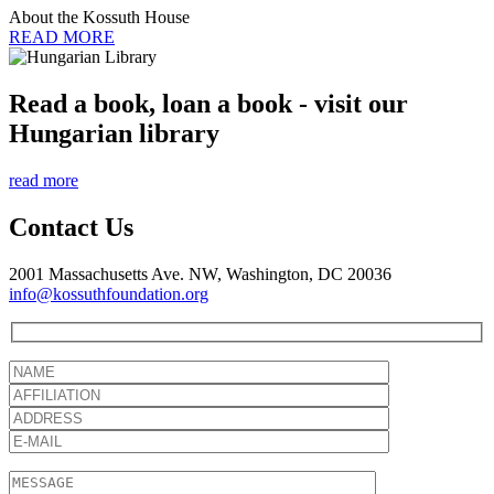
About the Kossuth House
READ MORE
Read a book, loan a book - visit our
Hungarian library
read more
Contact Us
2001 Massachusetts Ave. NW, Washington, DC 20036
info@kossuthfoundation.org