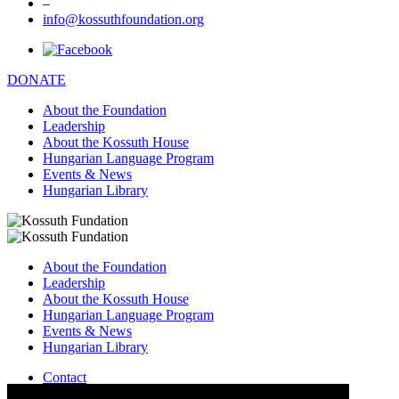
–
info@kossuthfoundation.org
DONATE
About the Foundation
Leadership
About the Kossuth House
Hungarian Language Program
Events & News
Hungarian Library
About the Foundation
Leadership
About the Kossuth House
Hungarian Language Program
Events & News
Hungarian Library
Contact
–