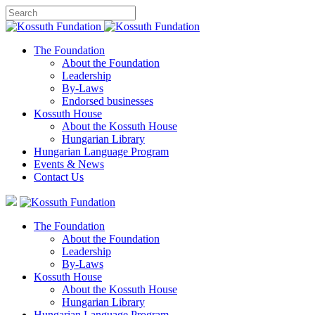
The Foundation
About the Foundation
Leadership
By-Laws
Endorsed businesses
Kossuth House
About the Kossuth House
Hungarian Library
Hungarian Language Program
Events
&
News
Contact Us
The Foundation
About the Foundation
Leadership
By-Laws
Kossuth House
About the Kossuth House
Hungarian Library
Hungarian Language Program