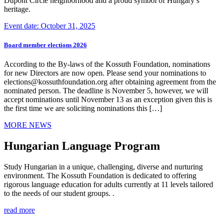
Dupont Circle neighborhood and a proud symbol of Hungary’s
heritage.
Event date: October 31, 2025
Board member elections 2026
According to the By-laws of the Kossuth Foundation, nominations
for new Directors are now open. Please send your nominations to
elections@kossuthfoundation.org after obtaining agreement from the
nominated person. The deadline is November 5, however, we will
accept nominations until November 13 as an exception given this is
the first time we are soliciting nominations this […]
MORE NEWS
Hungarian Language Program
Study Hungarian in a unique, challenging, diverse and nurturing
environment. The Kossuth Foundation is dedicated to offering
rigorous language education for adults currently at 11 levels tailored
to the needs of our student groups. .
read more