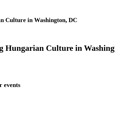
n Culture in Washington, DC
g Hungarian Culture in Washing
r events