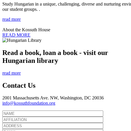
Study Hungarian in a unique, challenging, diverse and nurturing envir
our student groups. .
read more
About the Kossuth House
READ MORE
Read a book, loan a book - visit our
Hungarian library
read more
Contact Us
2001 Massachusetts Ave. NW, Washington, DC 20036
info@kossuthfoundation.org