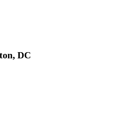
ton, DC