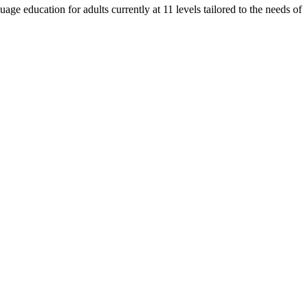
e education for adults currently at 11 levels tailored to the needs of