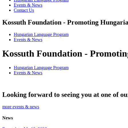
Events & News
Contact Us
Kossuth Foundation - Promoting Hungaria
Hungarian Language Program
Events
&
News
Kossuth Foundation - Promotin
Hungarian Language Program
Events
&
News
Looking forward to seeing you at one of ou
more events & news
News