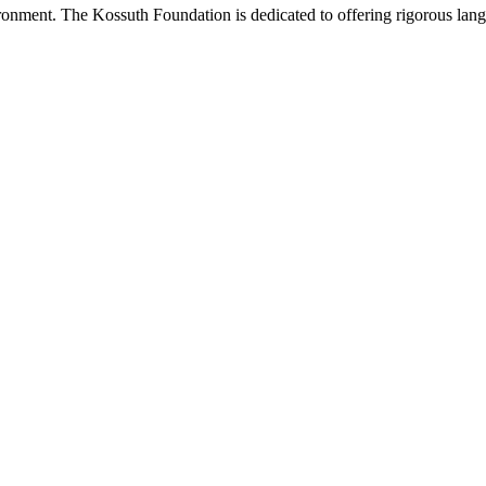
onment. The Kossuth Foundation is dedicated to offering rigorous languag