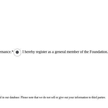
ernance.*
I hereby register as a general member of the Foundation
n our database. Please note that we do not sell or give out your information to third parties.