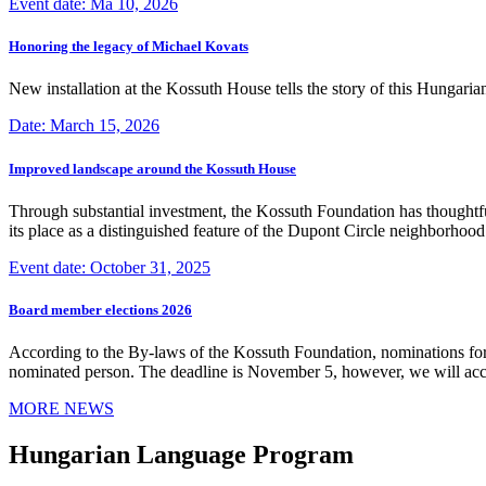
Event date: Ma 10, 2026
Honoring the legacy of Michael Kovats
New installation at the Kossuth House tells the story of this Hungaria
Date: March 15, 2026
Improved landscape around the Kossuth House
Through substantial investment, the Kossuth Foundation has thoughtful
its place as a distinguished feature of the Dupont Circle neighborho
Event date: October 31, 2025
Board member elections 2026
According to the By-laws of the Kossuth Foundation, nominations for
nominated person. The deadline is November 5, however, we will accep
MORE NEWS
Hungarian Language Program