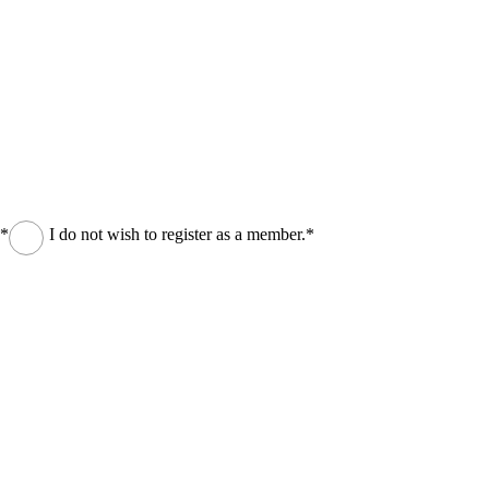
.*
I do not wish to register as a member.*