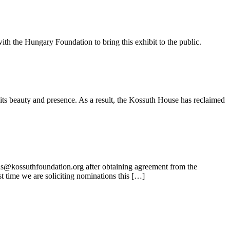
ith the Hungary Foundation to bring this exhibit to the public.
its beauty and presence. As a result, the Kossuth House has reclaimed
ns@kossuthfoundation.org after obtaining agreement from the
t time we are soliciting nominations this […]