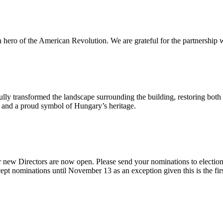
n hero of the American Revolution. We are grateful for the partnership w
ly transformed the landscape surrounding the building, restoring both 
od and a proud symbol of Hungary’s heritage.
 new Directors are now open. Please send your nominations to electio
t nominations until November 13 as an exception given this is the firs