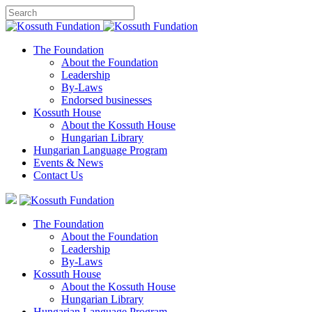
The Foundation
About the Foundation
Leadership
By-Laws
Endorsed businesses
Kossuth House
About the Kossuth House
Hungarian Library
Hungarian Language Program
Events
&
News
Contact Us
The Foundation
About the Foundation
Leadership
By-Laws
Kossuth House
About the Kossuth House
Hungarian Library
Hungarian Language Program