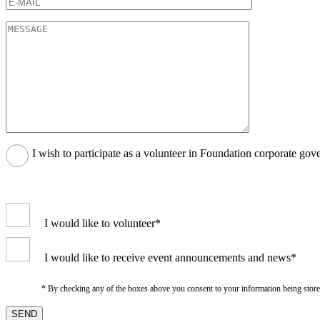
I wish to participate as a volunteer in Foundation corporate gov
I would like to volunteer*
I would like to receive event announcements and news*
* By checking any of the boxes above you consent to your information being stored i