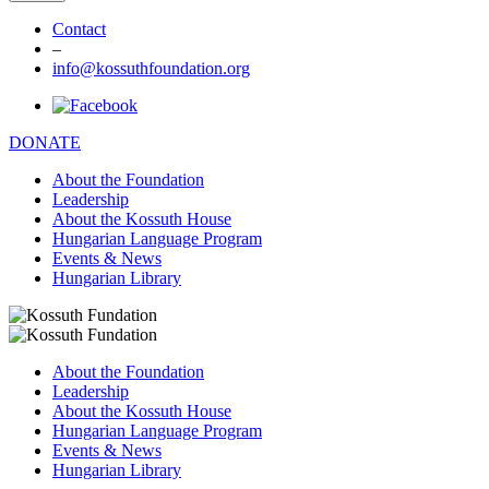
Contact
–
info@kossuthfoundation.org
DONATE
About the Foundation
Leadership
About the Kossuth House
Hungarian Language Program
Events & News
Hungarian Library
About the Foundation
Leadership
About the Kossuth House
Hungarian Language Program
Events & News
Hungarian Library