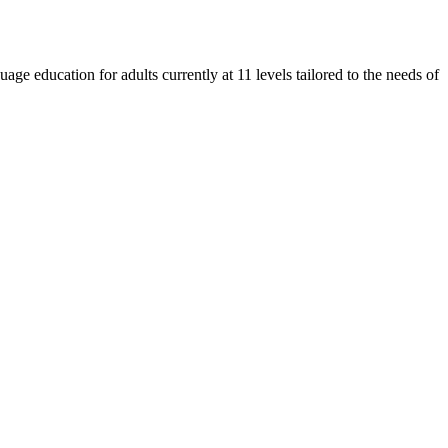
e education for adults currently at 11 levels tailored to the needs of