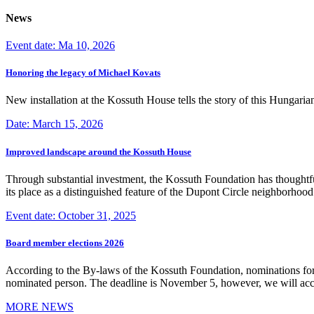
News
Event date: Ma 10, 2026
Honoring the legacy of Michael Kovats
New installation at the Kossuth House tells the story of this Hungaria
Date: March 15, 2026
Improved landscape around the Kossuth House
Through substantial investment, the Kossuth Foundation has thoughtful
its place as a distinguished feature of the Dupont Circle neighborho
Event date: October 31, 2025
Board member elections 2026
According to the By-laws of the Kossuth Foundation, nominations for
nominated person. The deadline is November 5, however, we will accep
MORE NEWS