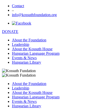
Contact
–
info@kossuthfoundation.org
DONATE
About the Foundation
Leadership
About the Kossuth House
Hungarian Language Program
Events & News
Hungarian Library
About the Foundation
Leadership
About the Kossuth House
Hungarian Language Program
Events & News
Hungarian Library