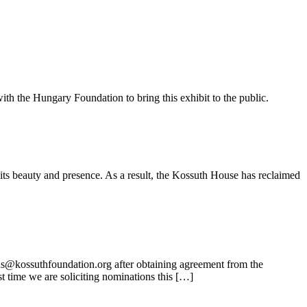
ith the Hungary Foundation to bring this exhibit to the public.
its beauty and presence. As a result, the Kossuth House has reclaimed
ns@kossuthfoundation.org after obtaining agreement from the
t time we are soliciting nominations this […]