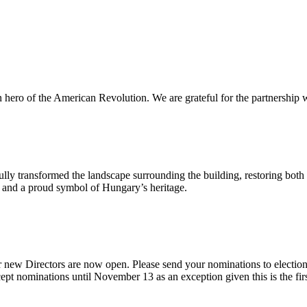
n hero of the American Revolution. We are grateful for the partnership w
ly transformed the landscape surrounding the building, restoring both 
od and a proud symbol of Hungary’s heritage.
 new Directors are now open. Please send your nominations to electio
t nominations until November 13 as an exception given this is the firs