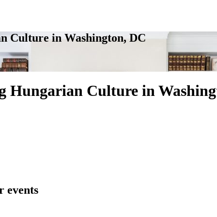
n Culture in Washington, DC
g Hungarian Culture in Washing
r events