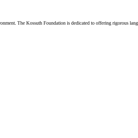
onment. The Kossuth Foundation is dedicated to offering rigorous languag