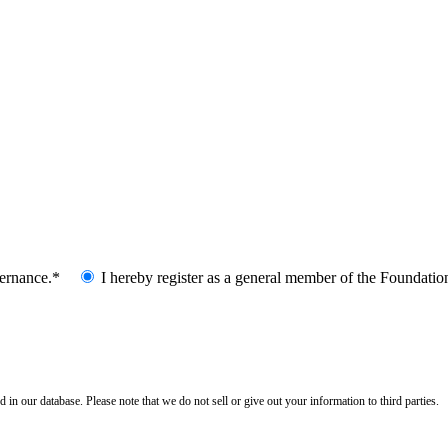
vernance.*
I hereby register as a general member of the Foundatio
n our database. Please note that we do not sell or give out your information to third parties.