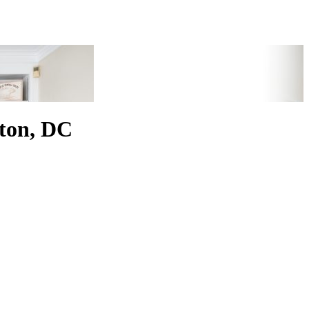
ton, DC