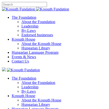
The Foundation
About the Foundation
Leadership
By-Laws
Endorsed businesses
Kossuth House
About the Kossuth House
Hungarian Library
Hungarian Language Program
Events
&
News
Contact Us
The Foundation
About the Foundation
Leadership
By-Laws
Kossuth House
About the Kossuth House
Hungarian Library
Hungarian Language Program