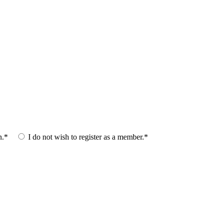
n.*
I do not wish to register as a member.*