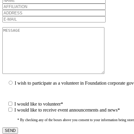
I wish to participate as a volunteer in Foundation corporate go
I would like to volunteer*
I would like to receive event announcements and news*
* By checking any of the boxes above you consent to your information being stored i