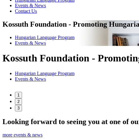
Events & News
Contact Us
Kossuth Foundation - Promoting Hungaria
Hungarian Language Program
Events
&
News
Kossuth Foundation - Promotin
Hungarian Language Program
Events
&
News
1
2
3
Looking forward to seeing you at one of ou
more events & news