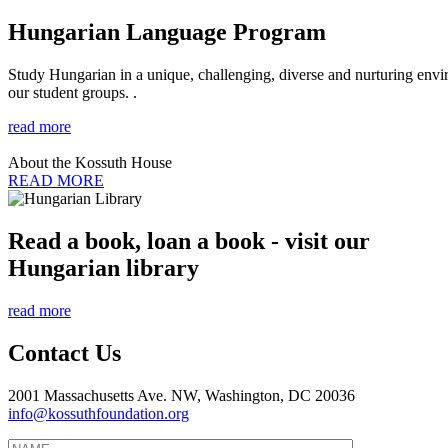
Hungarian Language Program
Study Hungarian in a unique, challenging, diverse and nurturing envir
our student groups. .
read more
About the Kossuth House
READ MORE
Read a book, loan a book - visit our
Hungarian library
read more
Contact Us
2001 Massachusetts Ave. NW, Washington, DC 20036
info@kossuthfoundation.org