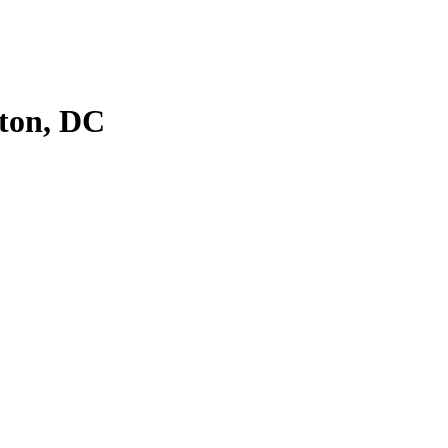
ton, DC