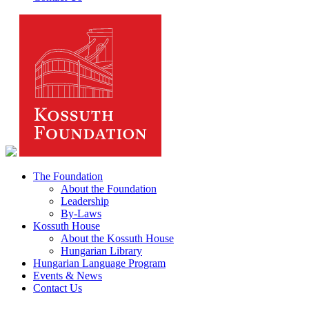
The Foundation
About the Foundation
Leadership
By-Laws
Kossuth House
About the Kossuth House
Hungarian Library
Hungarian Language Program
Events & News
Contact Us