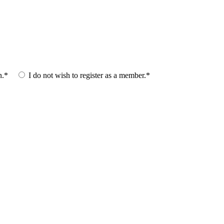
n.*
I do not wish to register as a member.*