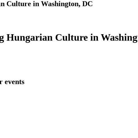
n Culture in Washington, DC
g Hungarian Culture in Washing
r events