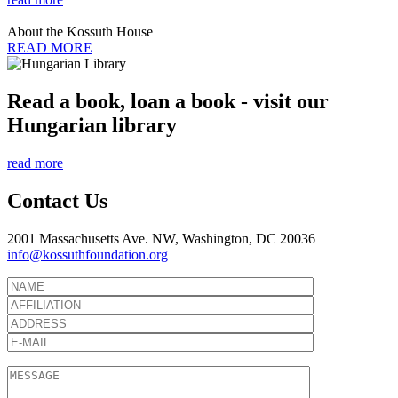
About the Kossuth House
READ MORE
Read a book, loan a book - visit our
Hungarian library
read more
Contact Us
2001 Massachusetts Ave. NW, Washington, DC 20036
info@kossuthfoundation.org