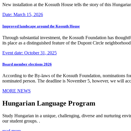
New installation at the Kossuth House tells the story of this Hungaria
Date: March 15, 2026
Improved landscape around the Kossuth House
Through substantial investment, the Kossuth Foundation has thoughtful
its place as a distinguished feature of the Dupont Circle neighborho
Event date: October 31, 2025
Board member elections 2026
According to the By-laws of the Kossuth Foundation, nominations for
nominated person. The deadline is November 5, however, we will accep
MORE NEWS
Hungarian Language Program
Study Hungarian in a unique, challenging, diverse and nurturing envir
our student groups. .
read more