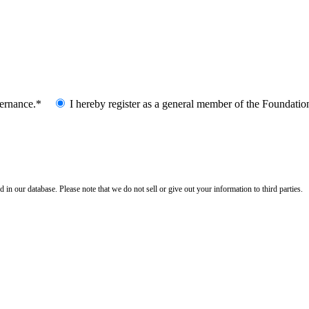
vernance.*
I hereby register as a general member of the Foundatio
n our database. Please note that we do not sell or give out your information to third parties.