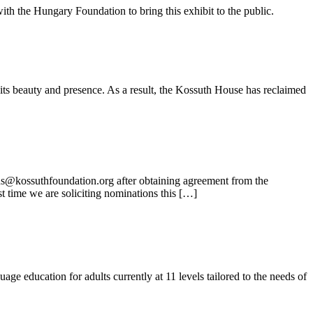
ith the Hungary Foundation to bring this exhibit to the public.
its beauty and presence. As a result, the Kossuth House has reclaimed
ns@kossuthfoundation.org after obtaining agreement from the
t time we are soliciting nominations this […]
e education for adults currently at 11 levels tailored to the needs of