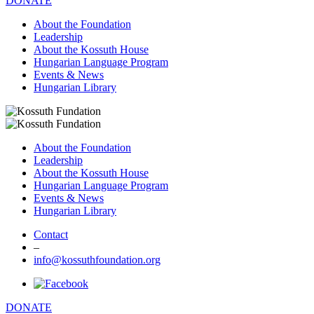
DONATE
About the Foundation
Leadership
About the Kossuth House
Hungarian Language Program
Events & News
Hungarian Library
About the Foundation
Leadership
About the Kossuth House
Hungarian Language Program
Events & News
Hungarian Library
Contact
–
info@kossuthfoundation.org
DONATE