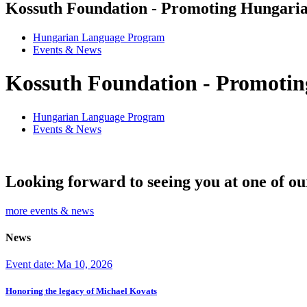
Kossuth Foundation - Promoting Hungaria
Hungarian Language Program
Events
&
News
Kossuth Foundation - Promotin
Hungarian Language Program
Events
&
News
Looking forward to seeing you at one of ou
more events & news
News
Event date: Ma 10, 2026
Honoring the legacy of Michael Kovats