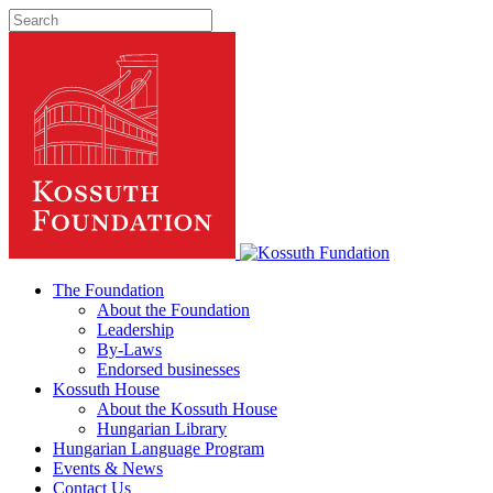
The Foundation
About the Foundation
Leadership
By-Laws
Endorsed businesses
Kossuth House
About the Kossuth House
Hungarian Library
Hungarian Language Program
Events
&
News
Contact Us