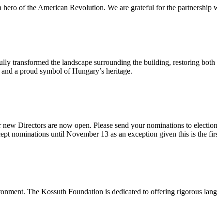
n hero of the American Revolution. We are grateful for the partnership w
ly transformed the landscape surrounding the building, restoring both 
od and a proud symbol of Hungary’s heritage.
 new Directors are now open. Please send your nominations to electio
t nominations until November 13 as an exception given this is the firs
onment. The Kossuth Foundation is dedicated to offering rigorous languag