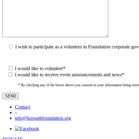
I wish to participate as a volunteer in Foundation corporate go
I would like to volunteer*
I would like to receive event announcements and news*
* By checking any of the boxes above you consent to your information being stored i
Contact
–
info@kossuthfoundation.org