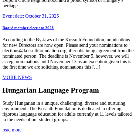
Dupont Circle neighborhood and a proud symbol of Hungary’s
heritage.
Event date: October 31, 2025
Board member elections 2026
According to the By-laws of the Kossuth Foundation, nominations
for new Directors are now open. Please send your nominations to
elections@kossuthfoundation.org after obtaining agreement from the
nominated person. The deadline is November 5, however, we will
accept nominations until November 13 as an exception given this is
the first time we are soliciting nominations this […]
MORE NEWS
Hungarian Language Program
Study Hungarian in a unique, challenging, diverse and nurturing
environment. The Kossuth Foundation is dedicated to offering
rigorous language education for adults currently at 11 levels tailored
to the needs of our student groups. .
read more