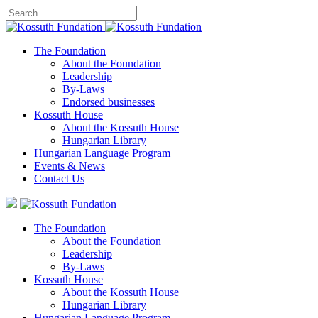
The Foundation
About the Foundation
Leadership
By-Laws
Endorsed businesses
Kossuth House
About the Kossuth House
Hungarian Library
Hungarian Language Program
Events
&
News
Contact Us
The Foundation
About the Foundation
Leadership
By-Laws
Kossuth House
About the Kossuth House
Hungarian Library
Hungarian Language Program