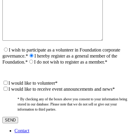
I wish to participate as a volunteer in Foundation corporate
governance.*
I hereby register as a general member of the
Foundation.*
I do not wish to register as a member.*
I would like to volunteer*
I would like to receive event announcements and news*
* By checking any of the boxes above you consent to your information being
stored in our database. Please note that we do not sell or give out your
information to third parties.
Contact