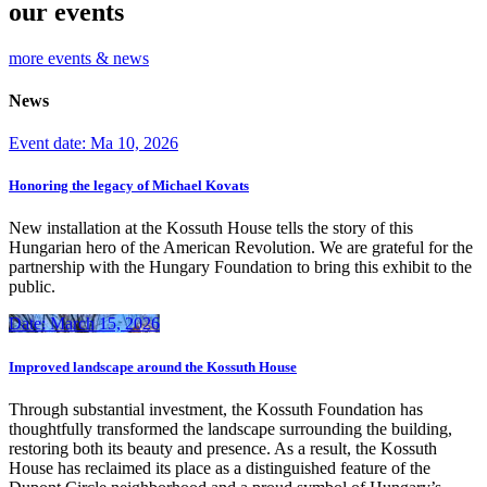
our events
more events & news
News
Event date: Ma 10, 2026
Honoring the legacy of Michael Kovats
New installation at the Kossuth House tells the story of this
Hungarian hero of the American Revolution. We are grateful for the
partnership with the Hungary Foundation to bring this exhibit to the
public.
Date: March 15, 2026
Improved landscape around the Kossuth House
Through substantial investment, the Kossuth Foundation has
thoughtfully transformed the landscape surrounding the building,
restoring both its beauty and presence. As a result, the Kossuth
House has reclaimed its place as a distinguished feature of the