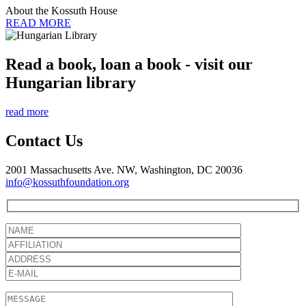
About the Kossuth House
READ MORE
Read a book, loan a book - visit our
Hungarian library
read more
Contact Us
2001 Massachusetts Ave. NW, Washington, DC 20036
info@kossuthfoundation.org