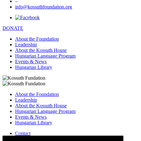
–
info@kossuthfoundation.org
DONATE
About the Foundation
Leadership
About the Kossuth House
Hungarian Language Program
Events & News
Hungarian Library
About the Foundation
Leadership
About the Kossuth House
Hungarian Language Program
Events & News
Hungarian Library
Contact
–