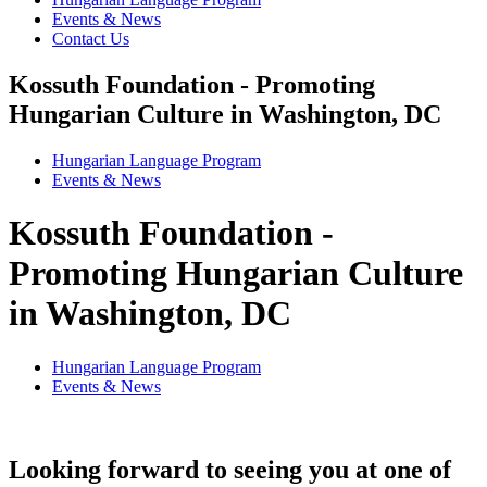
Events & News
Contact Us
Kossuth Foundation - Promoting
Hungarian Culture in Washington, DC
Hungarian Language Program
Events
&
News
Kossuth Foundation -
Promoting Hungarian Culture
in Washington, DC
Hungarian Language Program
Events
&
News
Looking forward to seeing you at one of