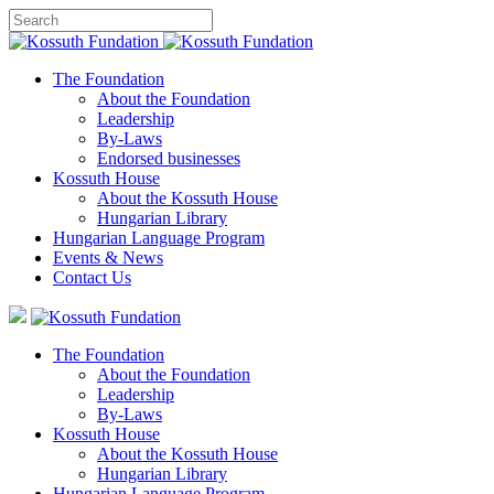
The Foundation
About the Foundation
Leadership
By-Laws
Endorsed businesses
Kossuth House
About the Kossuth House
Hungarian Library
Hungarian Language Program
Events
&
News
Contact Us
The Foundation
About the Foundation
Leadership
By-Laws
Kossuth House
About the Kossuth House
Hungarian Library
Hungarian Language Program