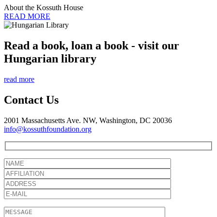
About the Kossuth House
READ MORE
Read a book, loan a book - visit our
Hungarian library
read more
Contact Us
2001 Massachusetts Ave. NW, Washington, DC 20036
info@kossuthfoundation.org