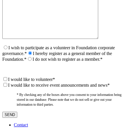
I wish to participate as a volunteer in Foundation corporate
governance.*
I hereby register as a general member of the
Foundation.*
I do not wish to register as a member.*
I would like to volunteer*
I would like to receive event announcements and news*
* By checking any of the boxes above you consent to your information being
stored in our database. Please note that we do not sell or give out your
information to third parties.
Contact