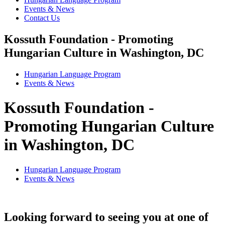
Events & News
Contact Us
Kossuth Foundation - Promoting
Hungarian Culture in Washington, DC
Hungarian Language Program
Events
&
News
Kossuth Foundation -
Promoting Hungarian Culture
in Washington, DC
Hungarian Language Program
Events
&
News
Looking forward to seeing you at one of