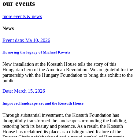
our events
more events & news
News
Event date: Ma 10, 2026
Honoring the legacy of Michael Kovats
New installation at the Kossuth House tells the story of this
Hungarian hero of the American Revolution. We are grateful for the
partnership with the Hungary Foundation to bring this exhibit to the
public.
Date: March 15, 2026
Improved landscape around the Kossuth House
Through substantial investment, the Kossuth Foundation has
thoughtfully transformed the landscape surrounding the building,
restoring both its beauty and presence. As a result, the Kossuth
House has reclaimed its place as a distinguished feature of the