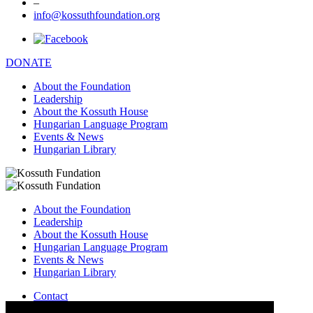
–
info@kossuthfoundation.org
DONATE
About the Foundation
Leadership
About the Kossuth House
Hungarian Language Program
Events & News
Hungarian Library
About the Foundation
Leadership
About the Kossuth House
Hungarian Language Program
Events & News
Hungarian Library
Contact
–