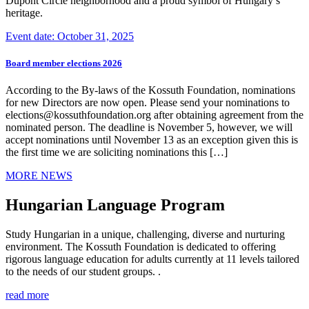
Dupont Circle neighborhood and a proud symbol of Hungary’s
heritage.
Event date: October 31, 2025
Board member elections 2026
According to the By-laws of the Kossuth Foundation, nominations
for new Directors are now open. Please send your nominations to
elections@kossuthfoundation.org after obtaining agreement from the
nominated person. The deadline is November 5, however, we will
accept nominations until November 13 as an exception given this is
the first time we are soliciting nominations this […]
MORE NEWS
Hungarian Language Program
Study Hungarian in a unique, challenging, diverse and nurturing
environment. The Kossuth Foundation is dedicated to offering
rigorous language education for adults currently at 11 levels tailored
to the needs of our student groups. .
read more