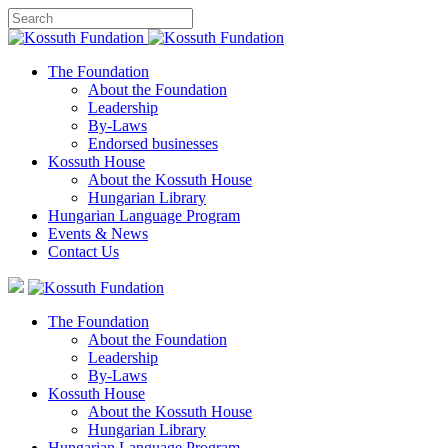
The Foundation
About the Foundation
Leadership
By-Laws
Endorsed businesses
Kossuth House
About the Kossuth House
Hungarian Library
Hungarian Language Program
Events
&
News
Contact Us
The Foundation
About the Foundation
Leadership
By-Laws
Kossuth House
About the Kossuth House
Hungarian Library
Hungarian Language Program