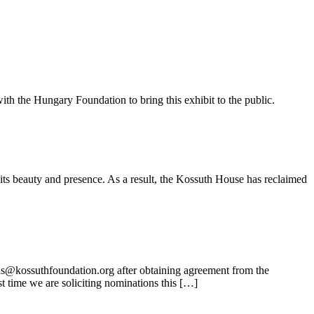
ith the Hungary Foundation to bring this exhibit to the public.
its beauty and presence. As a result, the Kossuth House has reclaimed
ns@kossuthfoundation.org after obtaining agreement from the
t time we are soliciting nominations this […]