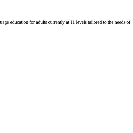
e education for adults currently at 11 levels tailored to the needs of