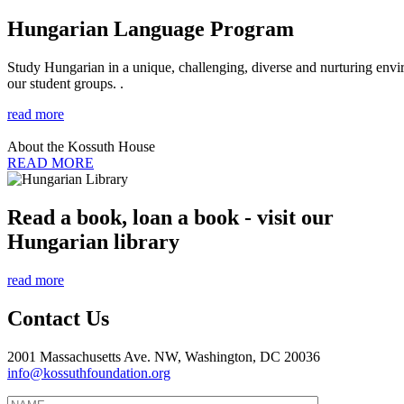
Hungarian Language Program
Study Hungarian in a unique, challenging, diverse and nurturing envir
our student groups. .
read more
About the Kossuth House
READ MORE
Read a book, loan a book - visit our
Hungarian library
read more
Contact Us
2001 Massachusetts Ave. NW, Washington, DC 20036
info@kossuthfoundation.org