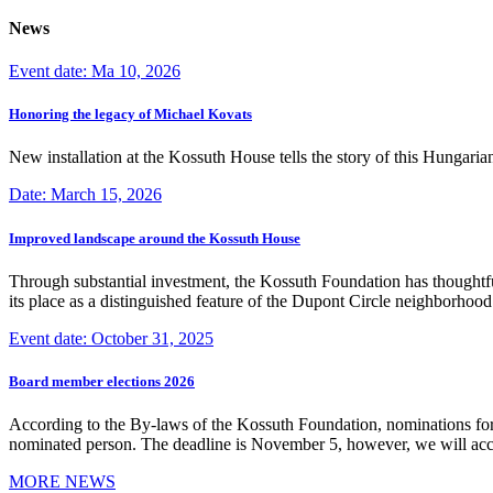
News
Event date: Ma 10, 2026
Honoring the legacy of Michael Kovats
New installation at the Kossuth House tells the story of this Hungaria
Date: March 15, 2026
Improved landscape around the Kossuth House
Through substantial investment, the Kossuth Foundation has thoughtful
its place as a distinguished feature of the Dupont Circle neighborho
Event date: October 31, 2025
Board member elections 2026
According to the By-laws of the Kossuth Foundation, nominations for
nominated person. The deadline is November 5, however, we will accep
MORE NEWS