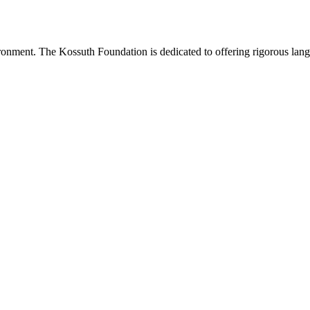
onment. The Kossuth Foundation is dedicated to offering rigorous languag