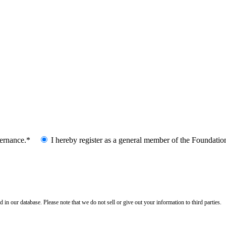
vernance.*
I hereby register as a general member of the Foundatio
n our database. Please note that we do not sell or give out your information to third parties.