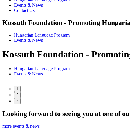
Events & News
Contact Us
Kossuth Foundation - Promoting Hungaria
Hungarian Language Program
Events
&
News
Kossuth Foundation - Promotin
Hungarian Language Program
Events
&
News
1
2
3
Looking forward to seeing you at one of ou
more events & news