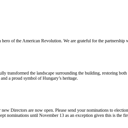
n hero of the American Revolution. We are grateful for the partnership w
ly transformed the landscape surrounding the building, restoring both 
od and a proud symbol of Hungary’s heritage.
 new Directors are now open. Please send your nominations to electio
t nominations until November 13 as an exception given this is the firs