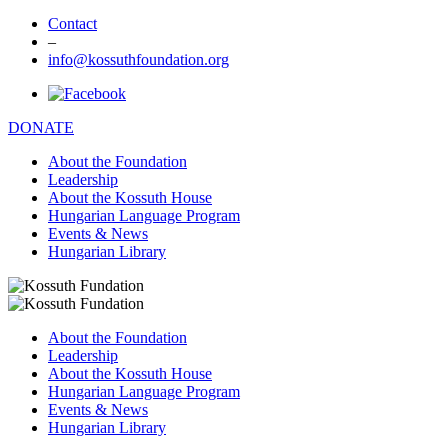
Contact
–
info@kossuthfoundation.org
DONATE
About the Foundation
Leadership
About the Kossuth House
Hungarian Language Program
Events & News
Hungarian Library
About the Foundation
Leadership
About the Kossuth House
Hungarian Language Program
Events & News
Hungarian Library