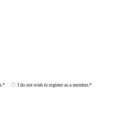
n.*
I do not wish to register as a member.*