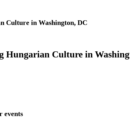
n Culture in Washington, DC
g Hungarian Culture in Washing
r events