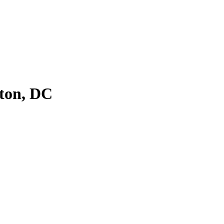
ton, DC