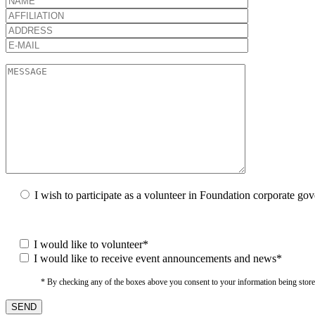
I wish to participate as a volunteer in Foundation corporate go
I would like to volunteer*
I would like to receive event announcements and news*
* By checking any of the boxes above you consent to your information being stored i