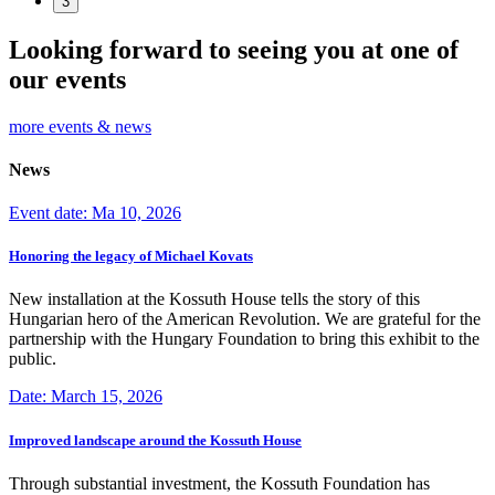
3
Looking forward to seeing you at one of
our events
more events & news
News
Event date: Ma 10, 2026
Honoring the legacy of Michael Kovats
New installation at the Kossuth House tells the story of this
Hungarian hero of the American Revolution. We are grateful for the
partnership with the Hungary Foundation to bring this exhibit to the
public.
Date: March 15, 2026
Improved landscape around the Kossuth House
Through substantial investment, the Kossuth Foundation has