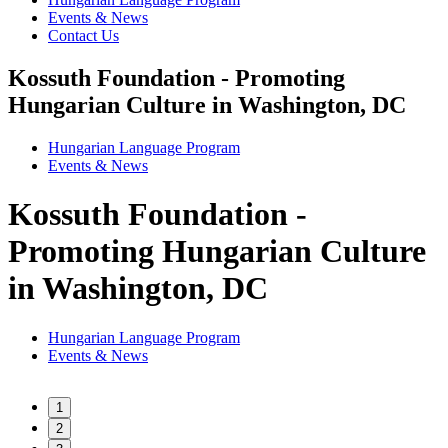
Events & News
Contact Us
Kossuth Foundation - Promoting
Hungarian Culture in Washington, DC
Hungarian Language Program
Events
&
News
Kossuth Foundation -
Promoting Hungarian Culture
in Washington, DC
Hungarian Language Program
Events
&
News
1
2