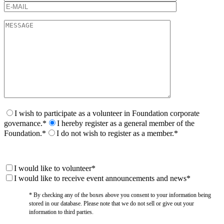
I wish to participate as a volunteer in Foundation corporate
governance.*
I hereby register as a general member of the
Foundation.*
I do not wish to register as a member.*
I would like to volunteer*
I would like to receive event announcements and news*
* By checking any of the boxes above you consent to your information being
stored in our database. Please note that we do not sell or give out your
information to third parties.