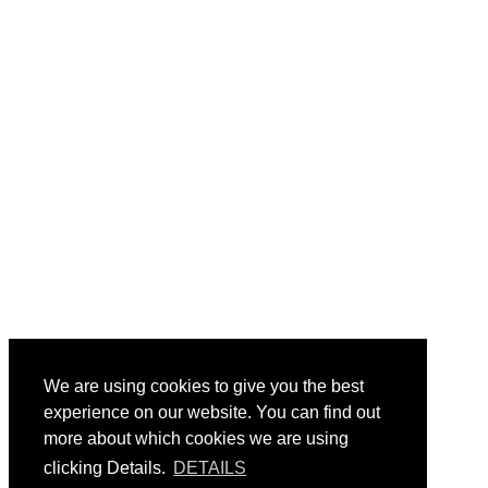
We are using cookies to give you the best
experience on our website. You can find out
more about which cookies we are using
clicking Details.
DETAILS