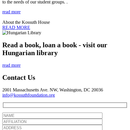
to the needs of our student groups. .
read more
About the Kossuth House
READ MORE
Read a book, loan a book - visit our
Hungarian library
read more
Contact Us
2001 Massachusetts Ave. NW, Washington, DC 20036
info@kossuthfoundation.org