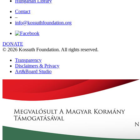
Hungarian Library
Contact
–
info@kossuthfoundation.org
DONATE
© 2026 Kossuth Foundation. All rights reserved.
Transparency
Disclaimers & Privacy
Art&Board Studio