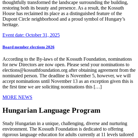
thoughtfully transformed the landscape surrounding the building,
restoring both its beauty and presence. As a result, the Kossuth
House has reclaimed its place as a distinguished feature of the
Dupont Circle neighborhood and a proud symbol of Hungary’s
heritage.
Event date: October 31, 2025
Board member elections 2026
According to the By-laws of the Kossuth Foundation, nominations
for new Directors are now open. Please send your nominations to
elections@kossuthfoundation.org after obtaining agreement from the
nominated person. The deadline is November 5, however, we will
accept nominations until November 13 as an exception given this is
the first time we are soliciting nominations this […]
MORE NEWS
Hungarian Language Program
Study Hungarian in a unique, challenging, diverse and nurturing
environment. The Kossuth Foundation is dedicated to offering
rigorous language education for adults currently at 11 levels tailored