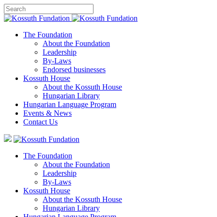
The Foundation
About the Foundation
Leadership
By-Laws
Endorsed businesses
Kossuth House
About the Kossuth House
Hungarian Library
Hungarian Language Program
Events
&
News
Contact Us
The Foundation
About the Foundation
Leadership
By-Laws
Kossuth House
About the Kossuth House
Hungarian Library
Hungarian Language Program