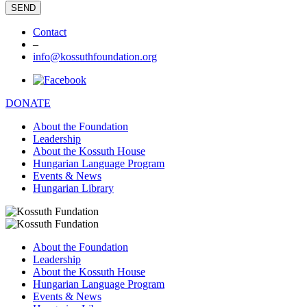
Contact
–
info@kossuthfoundation.org
DONATE
About the Foundation
Leadership
About the Kossuth House
Hungarian Language Program
Events & News
Hungarian Library
About the Foundation
Leadership
About the Kossuth House
Hungarian Language Program
Events & News