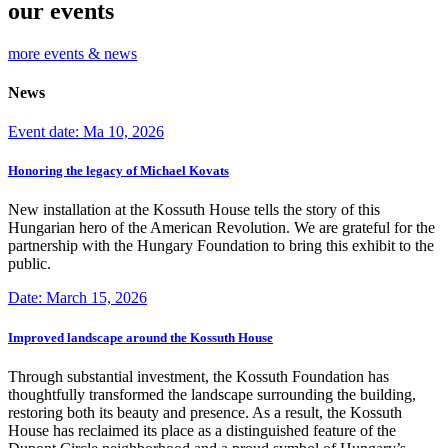
our events
more events & news
News
Event date: Ma 10, 2026
Honoring the legacy of Michael Kovats
New installation at the Kossuth House tells the story of this
Hungarian hero of the American Revolution. We are grateful for the
partnership with the Hungary Foundation to bring this exhibit to the
public.
Date: March 15, 2026
Improved landscape around the Kossuth House
Through substantial investment, the Kossuth Foundation has
thoughtfully transformed the landscape surrounding the building,
restoring both its beauty and presence. As a result, the Kossuth
House has reclaimed its place as a distinguished feature of the