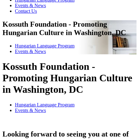
Events & News
Contact Us
Kossuth Foundation - Promoting
Hungarian Culture in Washington, DC
Hungarian Language Program
Events
&
News
Kossuth Foundation -
Promoting Hungarian Culture
in Washington, DC
Hungarian Language Program
Events
&
News
Looking forward to seeing you at one of