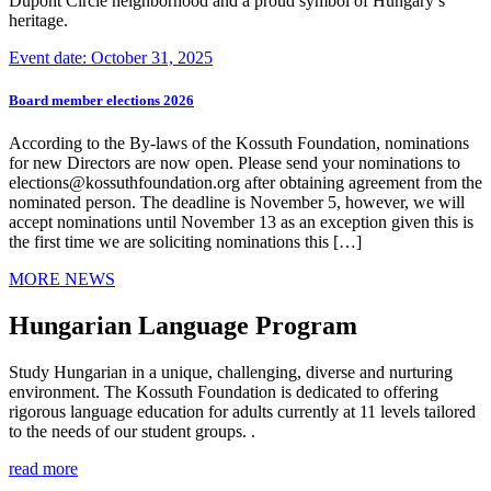
Dupont Circle neighborhood and a proud symbol of Hungary’s
heritage.
Event date: October 31, 2025
Board member elections 2026
According to the By-laws of the Kossuth Foundation, nominations
for new Directors are now open. Please send your nominations to
elections@kossuthfoundation.org after obtaining agreement from the
nominated person. The deadline is November 5, however, we will
accept nominations until November 13 as an exception given this is
the first time we are soliciting nominations this […]
MORE NEWS
Hungarian Language Program
Study Hungarian in a unique, challenging, diverse and nurturing
environment. The Kossuth Foundation is dedicated to offering
rigorous language education for adults currently at 11 levels tailored
to the needs of our student groups. .
read more