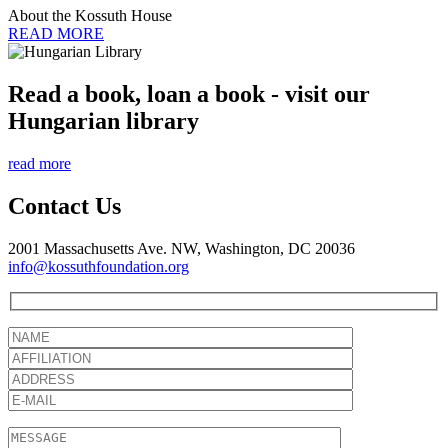
About the Kossuth House
READ MORE
Read a book, loan a book - visit our
Hungarian library
read more
Contact Us
2001 Massachusetts Ave. NW, Washington, DC 20036
info@kossuthfoundation.org