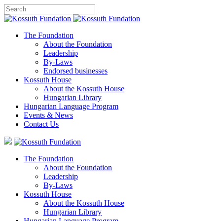
The Foundation
About the Foundation
Leadership
By-Laws
Endorsed businesses
Kossuth House
About the Kossuth House
Hungarian Library
Hungarian Language Program
Events
&
News
Contact Us
The Foundation
About the Foundation
Leadership
By-Laws
Kossuth House
About the Kossuth House
Hungarian Library
Hungarian Language Program