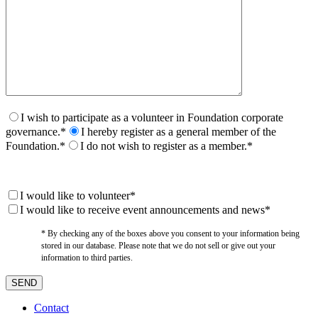
I wish to participate as a volunteer in Foundation corporate
governance.*
I hereby register as a general member of the
Foundation.*
I do not wish to register as a member.*
I would like to volunteer*
I would like to receive event announcements and news*
* By checking any of the boxes above you consent to your information being
stored in our database. Please note that we do not sell or give out your
information to third parties.
Contact