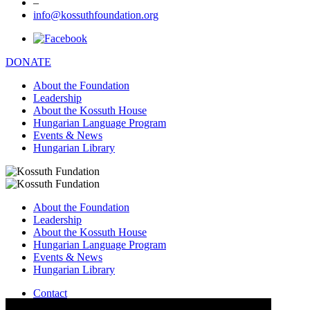
–
info@kossuthfoundation.org
DONATE
About the Foundation
Leadership
About the Kossuth House
Hungarian Language Program
Events & News
Hungarian Library
About the Foundation
Leadership
About the Kossuth House
Hungarian Language Program
Events & News
Hungarian Library
Contact
–