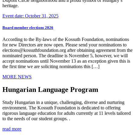
Dupont Circle neighborhood and a proud symbol of Hungary’s
heritage.
Event date: October 31, 2025
Board member elections 2026
According to the By-laws of the Kossuth Foundation, nominations
for new Directors are now open. Please send your nominations to
elections@kossuthfoundation.org after obtaining agreement from the
nominated person. The deadline is November 5, however, we will
accept nominations until November 13 as an exception given this is
the first time we are soliciting nominations this […]
MORE NEWS
Hungarian Language Program
Study Hungarian in a unique, challenging, diverse and nurturing
environment. The Kossuth Foundation is dedicated to offering
rigorous language education for adults currently at 11 levels tailored
to the needs of our student groups. .
read more