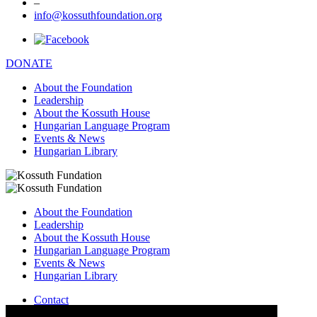
–
info@kossuthfoundation.org
DONATE
About the Foundation
Leadership
About the Kossuth House
Hungarian Language Program
Events & News
Hungarian Library
About the Foundation
Leadership
About the Kossuth House
Hungarian Language Program
Events & News
Hungarian Library
Contact
–