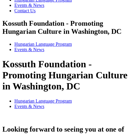
Events & News
Contact Us
Kossuth Foundation - Promoting
Hungarian Culture in Washington, DC
Hungarian Language Program
Events
&
News
Kossuth Foundation -
Promoting Hungarian Culture
in Washington, DC
Hungarian Language Program
Events
&
News
Looking forward to seeing you at one of