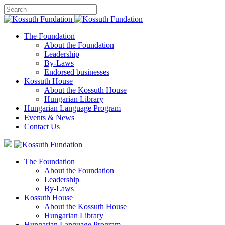
The Foundation
About the Foundation
Leadership
By-Laws
Endorsed businesses
Kossuth House
About the Kossuth House
Hungarian Library
Hungarian Language Program
Events
&
News
Contact Us
The Foundation
About the Foundation
Leadership
By-Laws
Kossuth House
About the Kossuth House
Hungarian Library
Hungarian Language Program