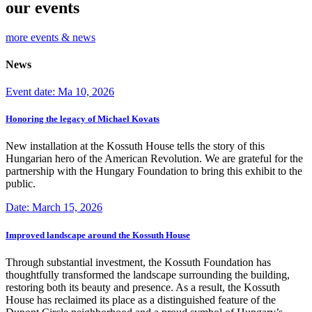
our events
more events & news
News
Event date: Ma 10, 2026
Honoring the legacy of Michael Kovats
New installation at the Kossuth House tells the story of this
Hungarian hero of the American Revolution. We are grateful for the
partnership with the Hungary Foundation to bring this exhibit to the
public.
Date: March 15, 2026
Improved landscape around the Kossuth House
Through substantial investment, the Kossuth Foundation has
thoughtfully transformed the landscape surrounding the building,
restoring both its beauty and presence. As a result, the Kossuth
House has reclaimed its place as a distinguished feature of the