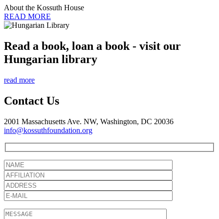
About the Kossuth House
READ MORE
Read a book, loan a book - visit our
Hungarian library
read more
Contact Us
2001 Massachusetts Ave. NW, Washington, DC 20036
info@kossuthfoundation.org