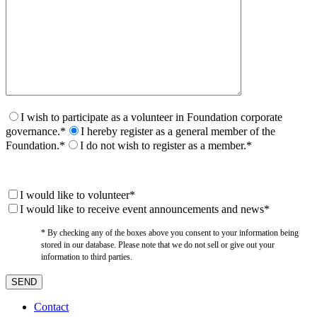
I wish to participate as a volunteer in Foundation corporate
governance.*
I hereby register as a general member of the
Foundation.*
I do not wish to register as a member.*
I would like to volunteer*
I would like to receive event announcements and news*
* By checking any of the boxes above you consent to your information being
stored in our database. Please note that we do not sell or give out your
information to third parties.
Contact