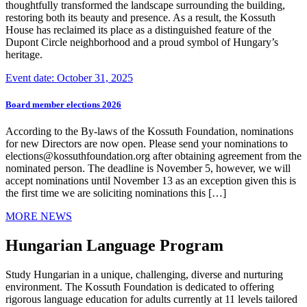
thoughtfully transformed the landscape surrounding the building,
restoring both its beauty and presence. As a result, the Kossuth
House has reclaimed its place as a distinguished feature of the
Dupont Circle neighborhood and a proud symbol of Hungary’s
heritage.
Event date: October 31, 2025
Board member elections 2026
According to the By-laws of the Kossuth Foundation, nominations
for new Directors are now open. Please send your nominations to
elections@kossuthfoundation.org after obtaining agreement from the
nominated person. The deadline is November 5, however, we will
accept nominations until November 13 as an exception given this is
the first time we are soliciting nominations this […]
MORE NEWS
Hungarian Language Program
Study Hungarian in a unique, challenging, diverse and nurturing
environment. The Kossuth Foundation is dedicated to offering
rigorous language education for adults currently at 11 levels tailored