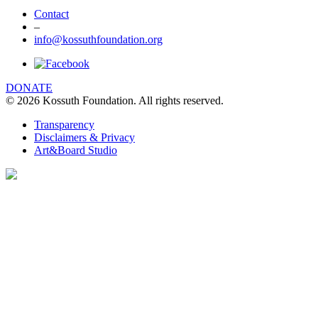
Contact
–
info@kossuthfoundation.org
DONATE
© 2026 Kossuth Foundation. All rights reserved.
Transparency
Disclaimers & Privacy
Art&Board Studio