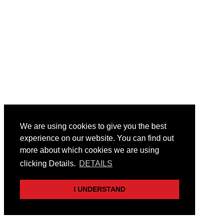
We are using cookies to give you the best
experience on our website. You can find out
more about which cookies we are using
clicking Details.
DETAILS
I UNDERSTAND