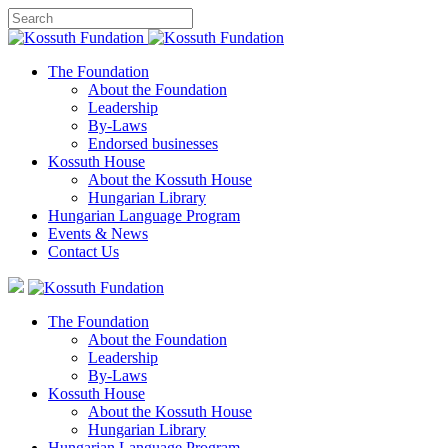
The Foundation
About the Foundation
Leadership
By-Laws
Endorsed businesses
Kossuth House
About the Kossuth House
Hungarian Library
Hungarian Language Program
Events
&
News
Contact Us
The Foundation
About the Foundation
Leadership
By-Laws
Kossuth House
About the Kossuth House
Hungarian Library
Hungarian Language Program