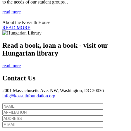
to the needs of our student groups. .
read more
About the Kossuth House
READ MORE
Read a book, loan a book - visit our
Hungarian library
read more
Contact Us
2001 Massachusetts Ave. NW, Washington, DC 20036
info@kossuthfoundation.org