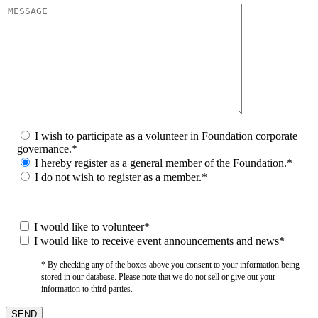
I wish to participate as a volunteer in Foundation corporate
governance.*
I hereby register as a general member of the Foundation.*
I do not wish to register as a member.*
I would like to volunteer*
I would like to receive event announcements and news*
* By checking any of the boxes above you consent to your information being
stored in our database. Please note that we do not sell or give out your
information to third parties.