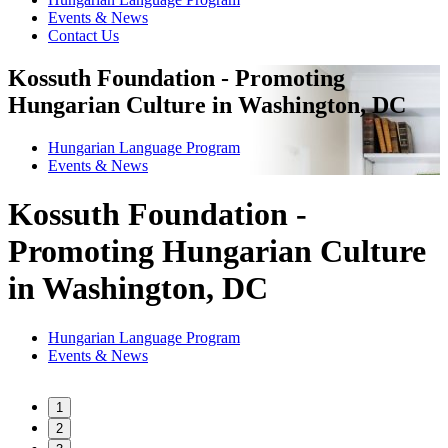
Events & News
Contact Us
Kossuth Foundation - Promoting
Hungarian Culture in Washington, DC
Hungarian Language Program
Events
&
News
Kossuth Foundation -
Promoting Hungarian Culture
in Washington, DC
Hungarian Language Program
Events
&
News
1
2