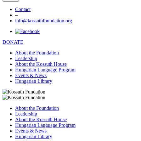
Contact
–
info@kossuthfoundation.org
DONATE
About the Foundation
Leadership
About the Kossuth House
Hungarian Language Program
Events & News
Hungarian Library
About the Foundation
Leadership
About the Kossuth House
Hungarian Language Program
Events & News
Hungarian Library