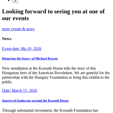
3
Looking forward to seeing you at one of
our events
more events & news
News
Event date: Ma 10, 2026
Honoring the legacy of Michael Kovats
New installation at the Kossuth House tells the story of this
Hungarian hero of the American Revolution. We are grateful for the
partnership with the Hungary Foundation to bring this exhibit to the
public.
Date: March 15, 2026
Improved landscape around the Kossuth House
Through substantial investment, the Kossuth Foundation has