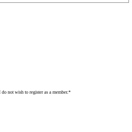
I do not wish to register as a member.*