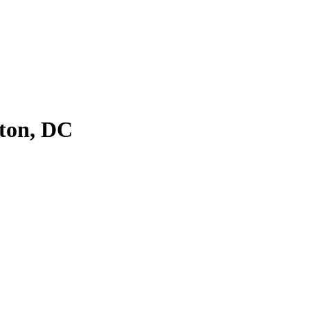
ton, DC