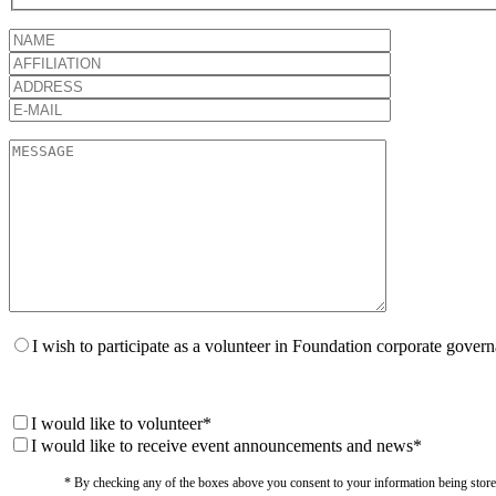
I wish to participate as a volunteer in Foundation corporate gover
I would like to volunteer*
I would like to receive event announcements and news*
* By checking any of the boxes above you consent to your information being stored i