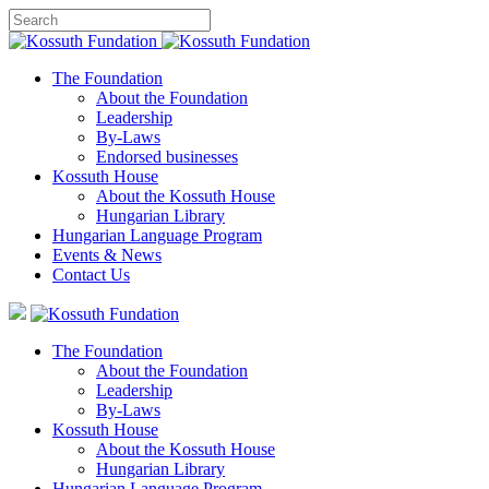
The Foundation
About the Foundation
Leadership
By-Laws
Endorsed businesses
Kossuth House
About the Kossuth House
Hungarian Library
Hungarian Language Program
Events
&
News
Contact Us
The Foundation
About the Foundation
Leadership
By-Laws
Kossuth House
About the Kossuth House
Hungarian Library
Hungarian Language Program