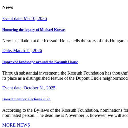
News
Event date: Ma 10, 2026
Honoring the legacy of Michael Kovats
New installation at the Kossuth House tells the story of this Hungaria
Date: March 15, 2026
Improved landscape around the Kossuth House
Through substantial investment, the Kossuth Foundation has thoughtful
its place as a distinguished feature of the Dupont Circle neighborho
Event date: October 31, 2025
Board member elections 2026
According to the By-laws of the Kossuth Foundation, nominations for
nominated person. The deadline is November 5, however, we will accep
MORE NEWS