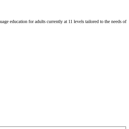
e education for adults currently at 11 levels tailored to the needs of