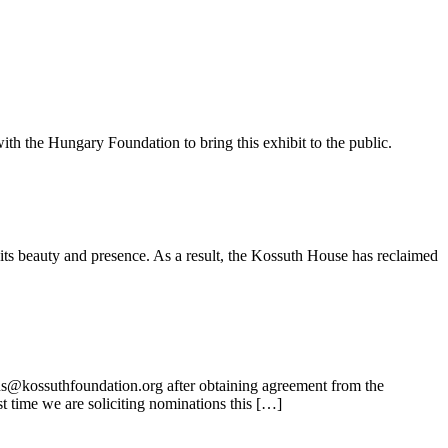
ith the Hungary Foundation to bring this exhibit to the public.
its beauty and presence. As a result, the Kossuth House has reclaimed
ns@kossuthfoundation.org after obtaining agreement from the
t time we are soliciting nominations this […]