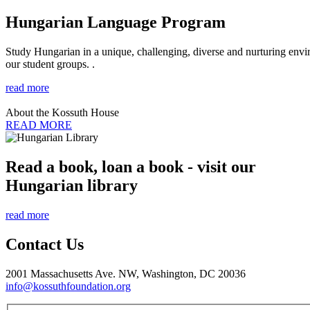
Hungarian Language Program
Study Hungarian in a unique, challenging, diverse and nurturing envir
our student groups. .
read more
About the Kossuth House
READ MORE
Read a book, loan a book - visit our
Hungarian library
read more
Contact Us
2001 Massachusetts Ave. NW, Washington, DC 20036
info@kossuthfoundation.org