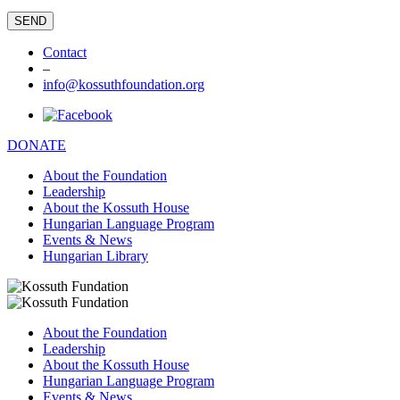
Contact
–
info@kossuthfoundation.org
DONATE
About the Foundation
Leadership
About the Kossuth House
Hungarian Language Program
Events & News
Hungarian Library
About the Foundation
Leadership
About the Kossuth House
Hungarian Language Program
Events & News