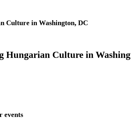
n Culture in Washington, DC
g Hungarian Culture in Washing
r events