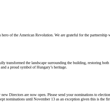
n hero of the American Revolution. We are grateful for the partnership w
ly transformed the landscape surrounding the building, restoring both 
od and a proud symbol of Hungary’s heritage.
 new Directors are now open. Please send your nominations to electio
t nominations until November 13 as an exception given this is the firs