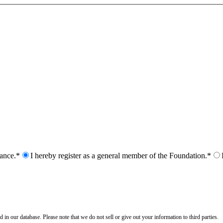
nance.*
I hereby register as a general member of the Foundation.*
n our database. Please note that we do not sell or give out your information to third parties.