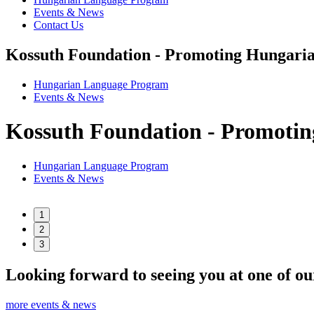
Events & News
Contact Us
Kossuth Foundation - Promoting Hungaria
Hungarian Language Program
Events
&
News
Kossuth Foundation - Promotin
Hungarian Language Program
Events
&
News
1
2
3
Looking forward to seeing you at one of ou
more events & news