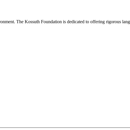
onment. The Kossuth Foundation is dedicated to offering rigorous languag