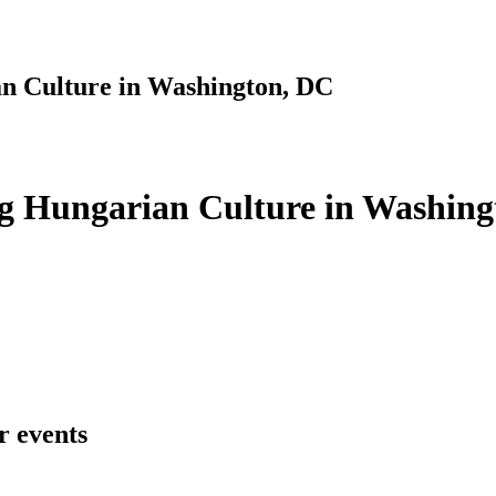
n Culture in Washington, DC
g Hungarian Culture in Washing
r events