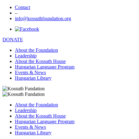
Contact
–
info@kossuthfoundation.org
DONATE
About the Foundation
Leadership
About the Kossuth House
Hungarian Language Program
Events & News
Hungarian Library
About the Foundation
Leadership
About the Kossuth House
Hungarian Language Program
Events & News
Hungarian Library