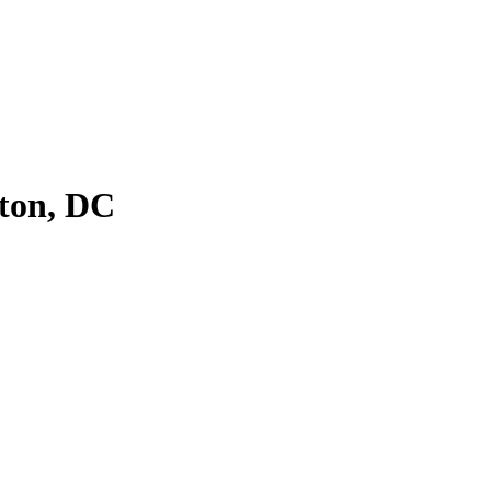
ton, DC