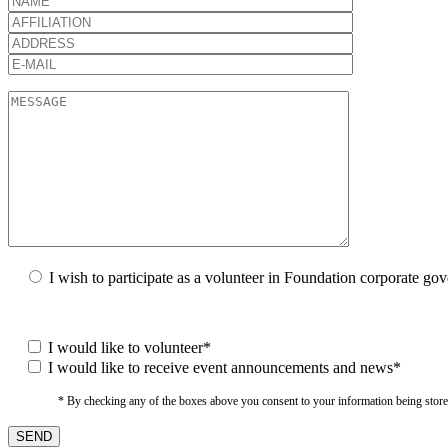
I wish to participate as a volunteer in Foundation corporate go
I would like to volunteer*
I would like to receive event announcements and news*
* By checking any of the boxes above you consent to your information being stored i