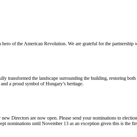
n hero of the American Revolution. We are grateful for the partnership w
ly transformed the landscape surrounding the building, restoring both 
od and a proud symbol of Hungary’s heritage.
 new Directors are now open. Please send your nominations to electio
t nominations until November 13 as an exception given this is the firs