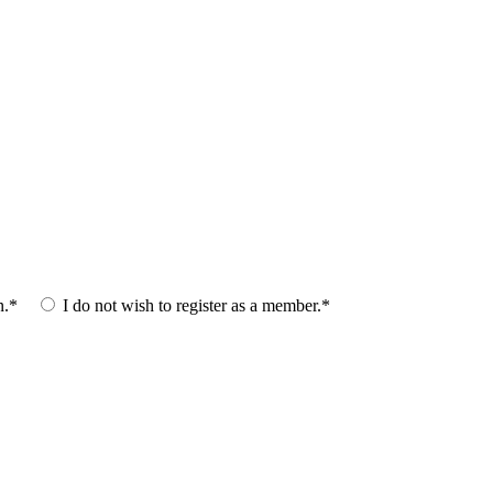
n.*
I do not wish to register as a member.*