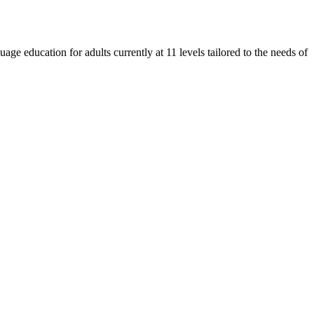
e education for adults currently at 11 levels tailored to the needs of