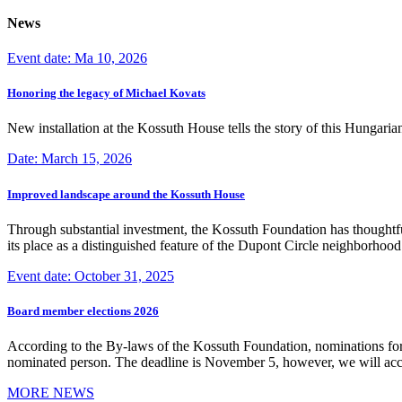
News
Event date: Ma 10, 2026
Honoring the legacy of Michael Kovats
New installation at the Kossuth House tells the story of this Hungaria
Date: March 15, 2026
Improved landscape around the Kossuth House
Through substantial investment, the Kossuth Foundation has thoughtful
its place as a distinguished feature of the Dupont Circle neighborho
Event date: October 31, 2025
Board member elections 2026
According to the By-laws of the Kossuth Foundation, nominations for
nominated person. The deadline is November 5, however, we will accep
MORE NEWS