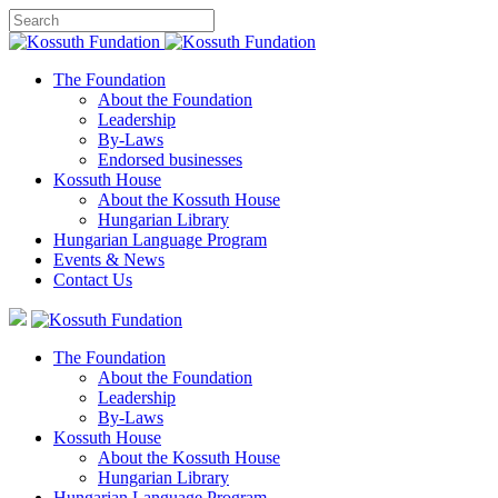
The Foundation
About the Foundation
Leadership
By-Laws
Endorsed businesses
Kossuth House
About the Kossuth House
Hungarian Library
Hungarian Language Program
Events
&
News
Contact Us
The Foundation
About the Foundation
Leadership
By-Laws
Kossuth House
About the Kossuth House
Hungarian Library
Hungarian Language Program