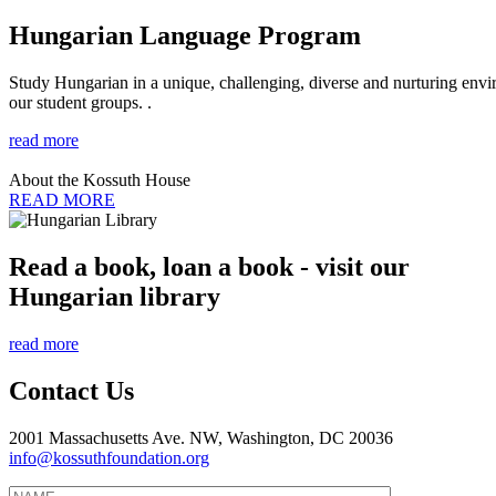
Hungarian Language Program
Study Hungarian in a unique, challenging, diverse and nurturing envir
our student groups. .
read more
About the Kossuth House
READ MORE
Read a book, loan a book - visit our
Hungarian library
read more
Contact Us
2001 Massachusetts Ave. NW, Washington, DC 20036
info@kossuthfoundation.org