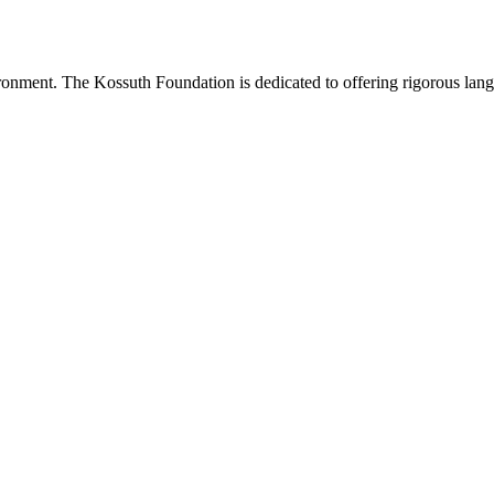
onment. The Kossuth Foundation is dedicated to offering rigorous languag