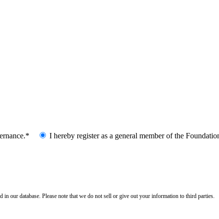
vernance.*
I hereby register as a general member of the Foundatio
n our database. Please note that we do not sell or give out your information to third parties.