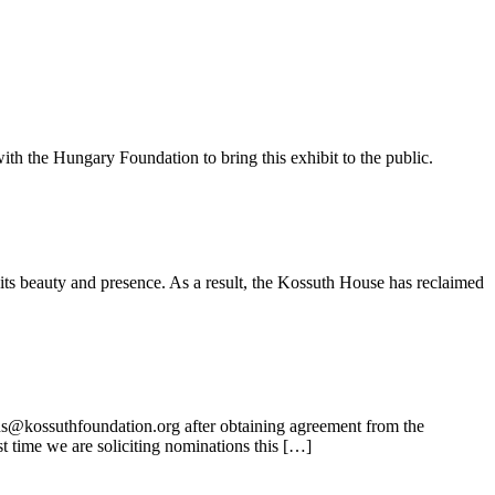
ith the Hungary Foundation to bring this exhibit to the public.
its beauty and presence. As a result, the Kossuth House has reclaimed
ns@kossuthfoundation.org after obtaining agreement from the
t time we are soliciting nominations this […]