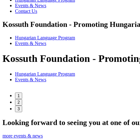
Events & News
Contact Us
Kossuth Foundation - Promoting Hungaria
Hungarian Language Program
Events
&
News
Kossuth Foundation - Promotin
Hungarian Language Program
Events
&
News
1
2
3
Looking forward to seeing you at one of ou
more events & news