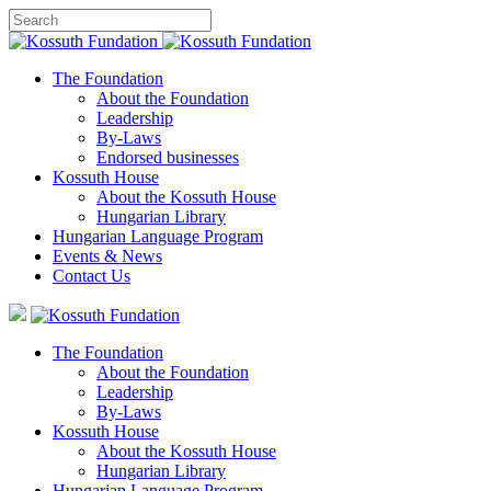
The Foundation
About the Foundation
Leadership
By-Laws
Endorsed businesses
Kossuth House
About the Kossuth House
Hungarian Library
Hungarian Language Program
Events
&
News
Contact Us
The Foundation
About the Foundation
Leadership
By-Laws
Kossuth House
About the Kossuth House
Hungarian Library
Hungarian Language Program