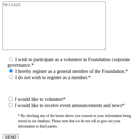
I wish to participate as a volunteer in Foundation corporate
governance.*
I hereby register as a general member of the Foundation.*
I do not wish to register as a member.*
I would like to volunteer*
I would like to receive event announcements and news*
* By checking any of the boxes above you consent to your information being
stored in our database. Please note that we do not sell or give out your
information to third parties.