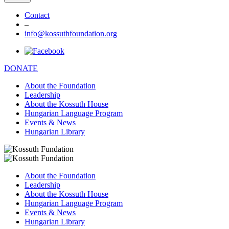
Contact
–
info@kossuthfoundation.org
DONATE
About the Foundation
Leadership
About the Kossuth House
Hungarian Language Program
Events & News
Hungarian Library
About the Foundation
Leadership
About the Kossuth House
Hungarian Language Program
Events & News
Hungarian Library