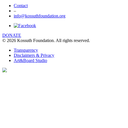
Contact
–
info@kossuthfoundation.org
DONATE
© 2026 Kossuth Foundation. All rights reserved.
Transparency
Disclaimers & Privacy
Art&Board Studio