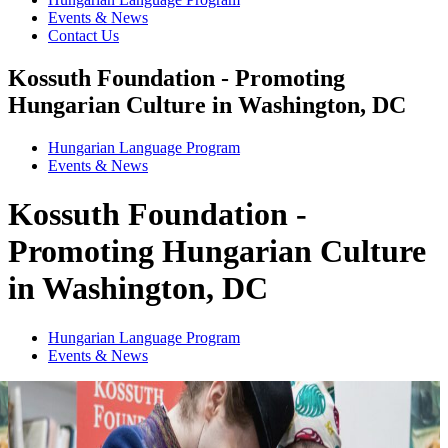
Events & News
Contact Us
Kossuth Foundation - Promoting
Hungarian Culture in Washington, DC
Hungarian Language Program
Events
&
News
Kossuth Foundation -
Promoting Hungarian Culture
in Washington, DC
Hungarian Language Program
Events
&
News
1
2