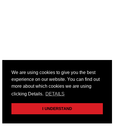
We are using cookies to give you the best
experience on our website. You can find out
more about which cookies we are using
clicking Details.
DETAILS
I UNDERSTAND