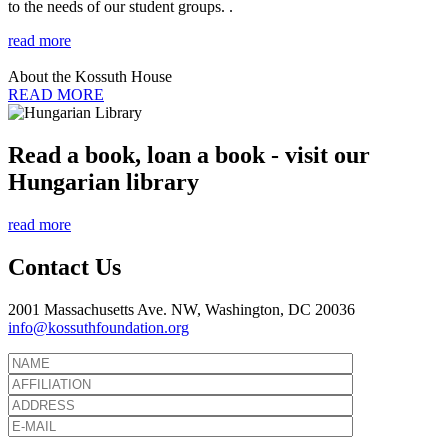
to the needs of our student groups. .
read more
About the Kossuth House
READ MORE
Read a book, loan a book - visit our
Hungarian library
read more
Contact Us
2001 Massachusetts Ave. NW, Washington, DC 20036
info@kossuthfoundation.org