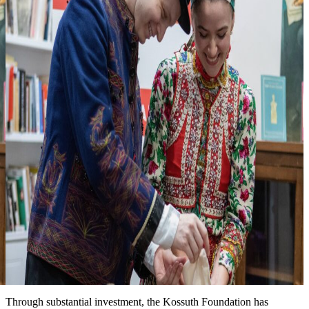
3
Looking forward to seeing you at one of
our events
more events & news
News
Event date: Ma 10, 2026
Honoring the legacy of Michael Kovats
New installation at the Kossuth House tells the story of this
Hungarian hero of the American Revolution. We are grateful for the
partnership with the Hungary Foundation to bring this exhibit to the
public.
Date: March 15, 2026
Improved landscape around the Kossuth House
Through substantial investment, the Kossuth Foundation has