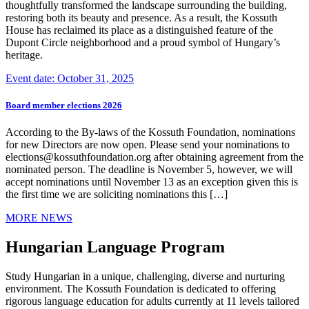
thoughtfully transformed the landscape surrounding the building,
restoring both its beauty and presence. As a result, the Kossuth
House has reclaimed its place as a distinguished feature of the
Dupont Circle neighborhood and a proud symbol of Hungary’s
heritage.
Event date: October 31, 2025
Board member elections 2026
According to the By-laws of the Kossuth Foundation, nominations
for new Directors are now open. Please send your nominations to
elections@kossuthfoundation.org after obtaining agreement from the
nominated person. The deadline is November 5, however, we will
accept nominations until November 13 as an exception given this is
the first time we are soliciting nominations this […]
MORE NEWS
Hungarian Language Program
Study Hungarian in a unique, challenging, diverse and nurturing
environment. The Kossuth Foundation is dedicated to offering
rigorous language education for adults currently at 11 levels tailored