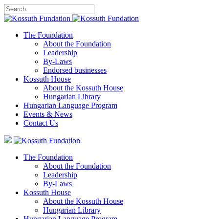
The Foundation
About the Foundation
Leadership
By-Laws
Endorsed businesses
Kossuth House
About the Kossuth House
Hungarian Library
Hungarian Language Program
Events
&
News
Contact Us
The Foundation
About the Foundation
Leadership
By-Laws
Kossuth House
About the Kossuth House
Hungarian Library
Hungarian Language Program