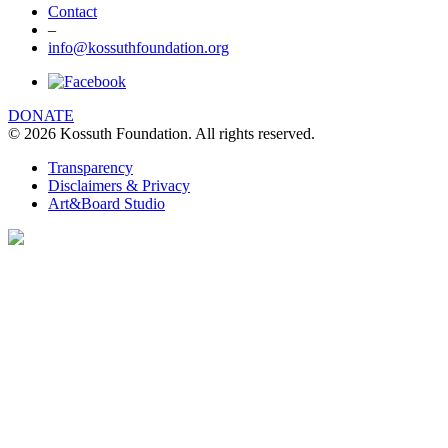
Contact
–
info@kossuthfoundation.org
DONATE
© 2026 Kossuth Foundation. All rights reserved.
Transparency
Disclaimers & Privacy
Art&Board Studio