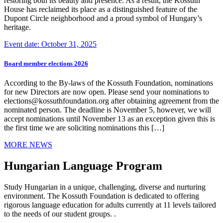
restoring both its beauty and presence. As a result, the Kossuth
House has reclaimed its place as a distinguished feature of the
Dupont Circle neighborhood and a proud symbol of Hungary’s
heritage.
Event date: October 31, 2025
Board member elections 2026
According to the By-laws of the Kossuth Foundation, nominations
for new Directors are now open. Please send your nominations to
elections@kossuthfoundation.org after obtaining agreement from the
nominated person. The deadline is November 5, however, we will
accept nominations until November 13 as an exception given this is
the first time we are soliciting nominations this […]
MORE NEWS
Hungarian Language Program
Study Hungarian in a unique, challenging, diverse and nurturing
environment. The Kossuth Foundation is dedicated to offering
rigorous language education for adults currently at 11 levels tailored
to the needs of our student groups. .