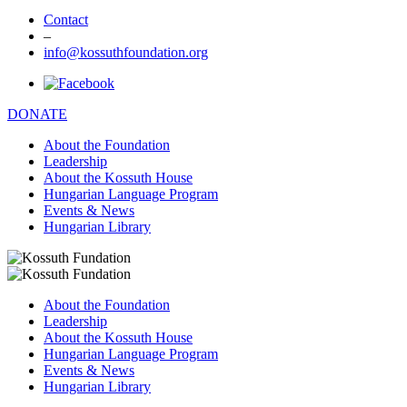
Contact
–
info@kossuthfoundation.org
DONATE
About the Foundation
Leadership
About the Kossuth House
Hungarian Language Program
Events & News
Hungarian Library
About the Foundation
Leadership
About the Kossuth House
Hungarian Language Program
Events & News
Hungarian Library