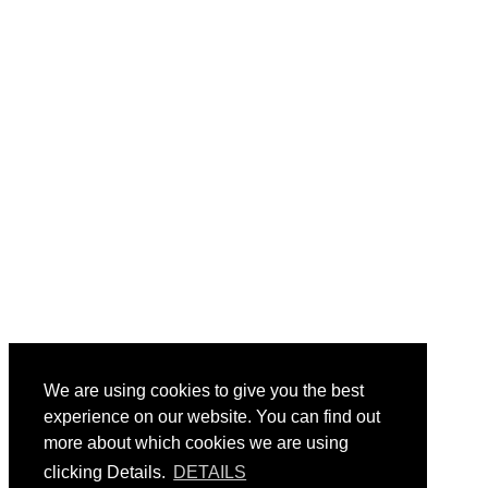
We are using cookies to give you the best
experience on our website. You can find out
more about which cookies we are using
clicking Details.
DETAILS