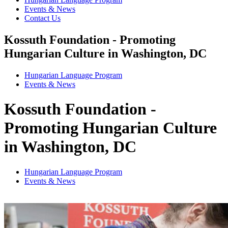
Events & News
Contact Us
Kossuth Foundation - Promoting
Hungarian Culture in Washington, DC
Hungarian Language Program
Events
&
News
Kossuth Foundation -
Promoting Hungarian Culture
in Washington, DC
Hungarian Language Program
Events
&
News