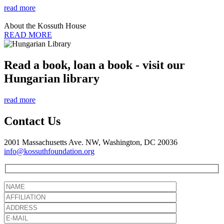
read more
About the Kossuth House
READ MORE
Read a book, loan a book - visit our
Hungarian library
read more
Contact Us
2001 Massachusetts Ave. NW, Washington, DC 20036
info@kossuthfoundation.org