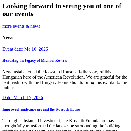
Looking forward to seeing you at one of
our events
more events & news
News
Event date: Ma 10, 2026
Honoring the legacy of Michael Kovats
New installation at the Kossuth House tells the story of this
Hungarian hero of the American Revolution. We are grateful for the
partnership with the Hungary Foundation to bring this exhibit to the
public.
Date: March 15, 2026
Improved landscape around the Kossuth House
Through substantial investment, the Kossuth Foundation has
thoughtfully transformed the landscape surrounding the building,