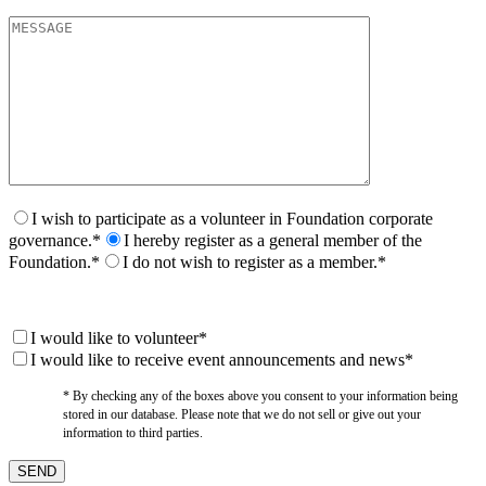
I wish to participate as a volunteer in Foundation corporate
governance.*
I hereby register as a general member of the
Foundation.*
I do not wish to register as a member.*
I would like to volunteer*
I would like to receive event announcements and news*
* By checking any of the boxes above you consent to your information being
stored in our database. Please note that we do not sell or give out your
information to third parties.