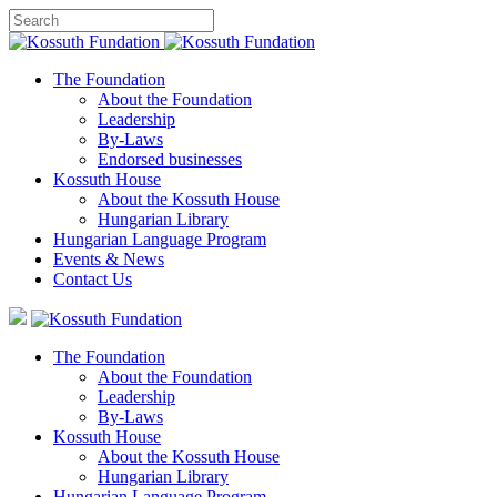
The Foundation
About the Foundation
Leadership
By-Laws
Endorsed businesses
Kossuth House
About the Kossuth House
Hungarian Library
Hungarian Language Program
Events
&
News
Contact Us
The Foundation
About the Foundation
Leadership
By-Laws
Kossuth House
About the Kossuth House
Hungarian Library
Hungarian Language Program