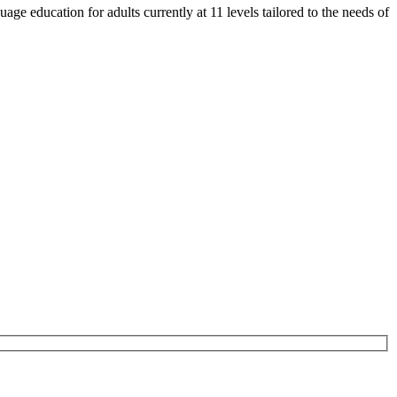
e education for adults currently at 11 levels tailored to the needs of