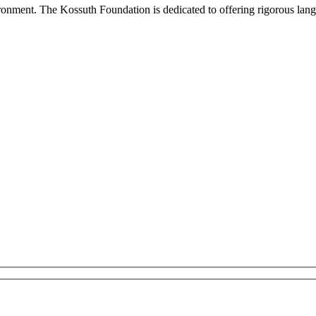
onment. The Kossuth Foundation is dedicated to offering rigorous languag