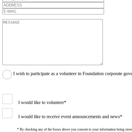
I wish to participate as a volunteer in Foundation corporate gov
I would like to volunteer*
I would like to receive event announcements and news*
* By checking any of the boxes above you consent to your information being stored i