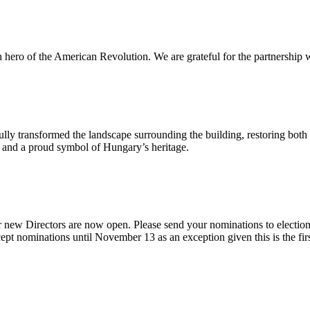
n hero of the American Revolution. We are grateful for the partnership w
ly transformed the landscape surrounding the building, restoring both 
od and a proud symbol of Hungary’s heritage.
 new Directors are now open. Please send your nominations to electio
t nominations until November 13 as an exception given this is the firs