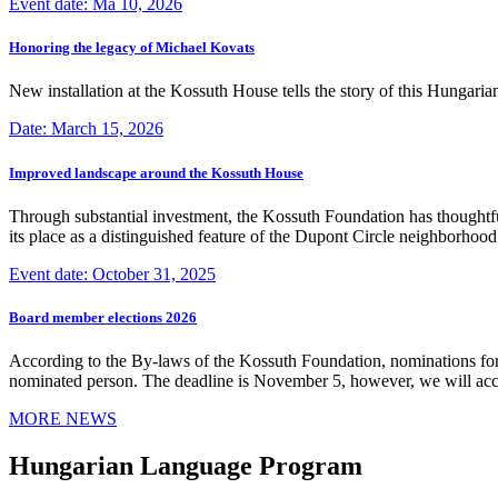
Event date: Ma 10, 2026
Honoring the legacy of Michael Kovats
New installation at the Kossuth House tells the story of this Hungaria
Date: March 15, 2026
Improved landscape around the Kossuth House
Through substantial investment, the Kossuth Foundation has thoughtful
its place as a distinguished feature of the Dupont Circle neighborho
Event date: October 31, 2025
Board member elections 2026
According to the By-laws of the Kossuth Foundation, nominations for
nominated person. The deadline is November 5, however, we will accep
MORE NEWS
Hungarian Language Program