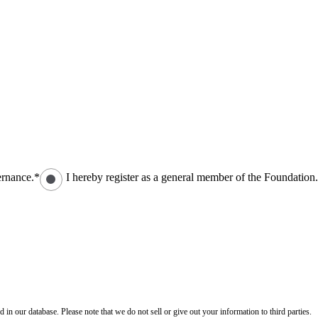
ernance.*
I hereby register as a general member of the Foundation
n our database. Please note that we do not sell or give out your information to third parties.