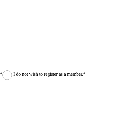
.*
I do not wish to register as a member.*