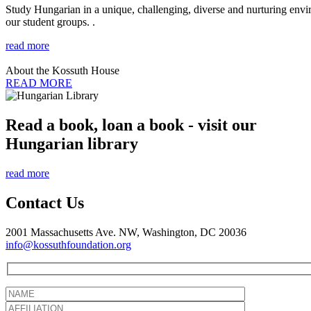
Study Hungarian in a unique, challenging, diverse and nurturing envir
our student groups. .
read more
About the Kossuth House
READ MORE
Read a book, loan a book - visit our
Hungarian library
read more
Contact Us
2001 Massachusetts Ave. NW, Washington, DC 20036
info@kossuthfoundation.org