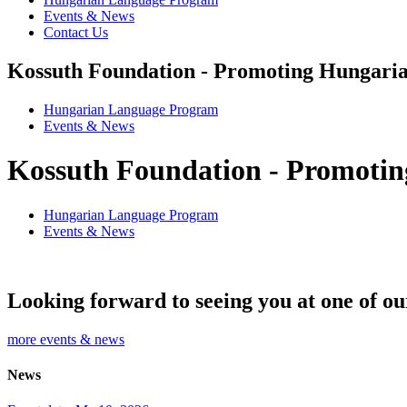
Events & News
Contact Us
Kossuth Foundation - Promoting Hungaria
Hungarian Language Program
Events
&
News
Kossuth Foundation - Promotin
Hungarian Language Program
Events
&
News
Looking forward to seeing you at one of ou
more events & news
News