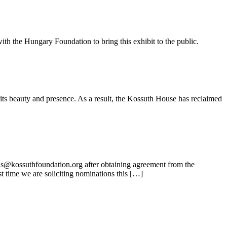
ith the Hungary Foundation to bring this exhibit to the public.
its beauty and presence. As a result, the Kossuth House has reclaimed
ns@kossuthfoundation.org after obtaining agreement from the
t time we are soliciting nominations this […]