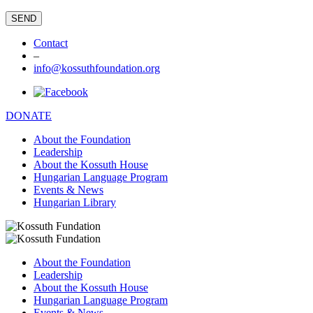
Contact
–
info@kossuthfoundation.org
DONATE
About the Foundation
Leadership
About the Kossuth House
Hungarian Language Program
Events & News
Hungarian Library
About the Foundation
Leadership
About the Kossuth House
Hungarian Language Program
Events & News