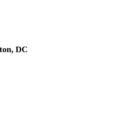
ton, DC