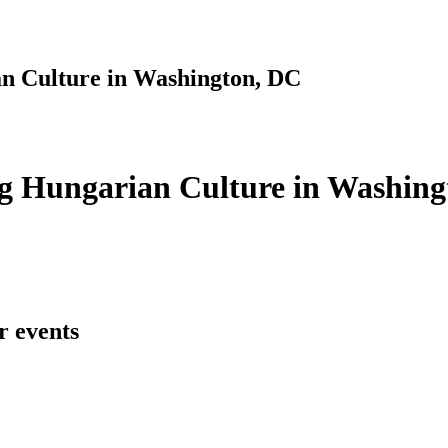
n Culture in Washington, DC
g Hungarian Culture in Washing
r events