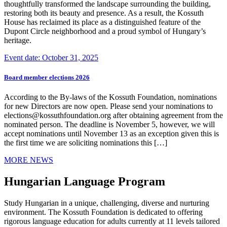
thoughtfully transformed the landscape surrounding the building,
restoring both its beauty and presence. As a result, the Kossuth
House has reclaimed its place as a distinguished feature of the
Dupont Circle neighborhood and a proud symbol of Hungary’s
heritage.
Event date: October 31, 2025
Board member elections 2026
According to the By-laws of the Kossuth Foundation, nominations
for new Directors are now open. Please send your nominations to
elections@kossuthfoundation.org after obtaining agreement from the
nominated person. The deadline is November 5, however, we will
accept nominations until November 13 as an exception given this is
the first time we are soliciting nominations this […]
MORE NEWS
Hungarian Language Program
Study Hungarian in a unique, challenging, diverse and nurturing
environment. The Kossuth Foundation is dedicated to offering
rigorous language education for adults currently at 11 levels tailored