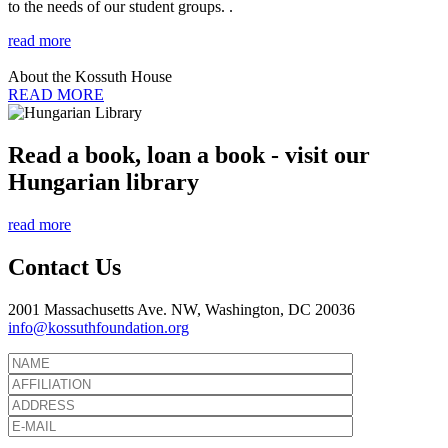
to the needs of our student groups. .
read more
About the Kossuth House
READ MORE
Read a book, loan a book - visit our
Hungarian library
read more
Contact Us
2001 Massachusetts Ave. NW, Washington, DC 20036
info@kossuthfoundation.org