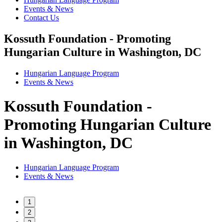
Events & News
Contact Us
Kossuth Foundation - Promoting
Hungarian Culture in Washington, DC
Hungarian Language Program
Events
&
News
Kossuth Foundation -
Promoting Hungarian Culture
in Washington, DC
Hungarian Language Program
Events
&
News
1
2