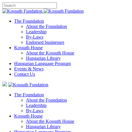
The Foundation
About the Foundation
Leadership
By-Laws
Endorsed businesses
Kossuth House
About the Kossuth House
Hungarian Library
Hungarian Language Program
Events
&
News
Contact Us
The Foundation
About the Foundation
Leadership
By-Laws
Kossuth House
About the Kossuth House
Hungarian Library
Hungarian Language Program