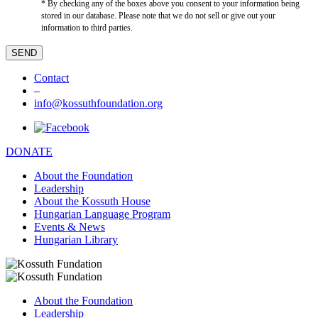
* By checking any of the boxes above you consent to your information being
stored in our database. Please note that we do not sell or give out your
information to third parties.
Contact
–
info@kossuthfoundation.org
DONATE
About the Foundation
Leadership
About the Kossuth House
Hungarian Language Program
Events & News
Hungarian Library
About the Foundation
Leadership