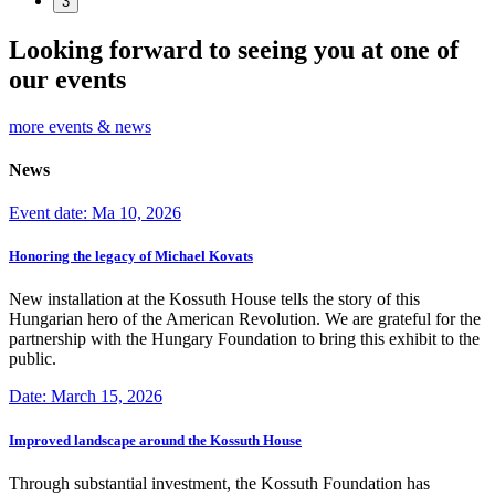
3
Looking forward to seeing you at one of
our events
more events & news
News
Event date: Ma 10, 2026
Honoring the legacy of Michael Kovats
New installation at the Kossuth House tells the story of this
Hungarian hero of the American Revolution. We are grateful for the
partnership with the Hungary Foundation to bring this exhibit to the
public.
Date: March 15, 2026
Improved landscape around the Kossuth House
Through substantial investment, the Kossuth Foundation has