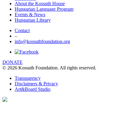
About the Kossuth House
Hungarian Language Program
Events & News
Hungarian Library
Contact
–
info@kossuthfoundation.org
DONATE
© 2026 Kossuth Foundation. All rights reserved.
Transparency
Disclaimers & Privacy
Art&Board Studio