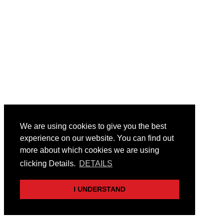
We are using cookies to give you the best
experience on our website. You can find out
more about which cookies we are using
clicking Details.
DETAILS
I UNDERSTAND