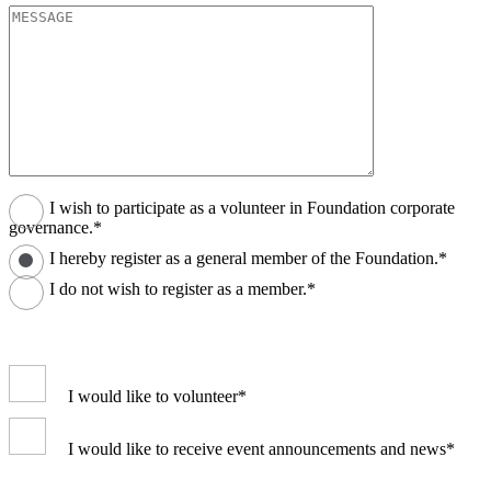
I wish to participate as a volunteer in Foundation corporate
governance.*
I hereby register as a general member of the Foundation.*
I do not wish to register as a member.*
I would like to volunteer*
I would like to receive event announcements and news*