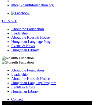
–
info@kossuthfoundation.org
DONATE
About the Foundation
Leadership
About the Kossuth House
Hungarian Language Program
Events & News
Hungarian Library
About the Foundation
Leadership
About the Kossuth House
Hungarian Language Program
Events & News
Hungarian Library
Contact
–