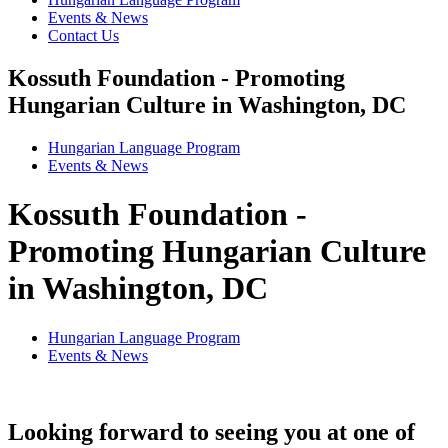
Events & News
Contact Us
Kossuth Foundation - Promoting
Hungarian Culture in Washington, DC
Hungarian Language Program
Events
&
News
Kossuth Foundation -
Promoting Hungarian Culture
in Washington, DC
Hungarian Language Program
Events
&
News
Looking forward to seeing you at one of