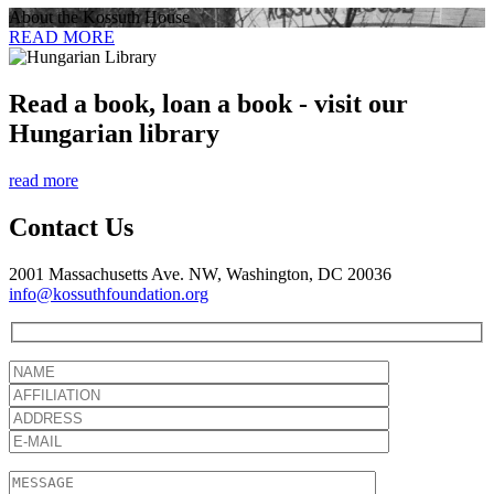
About the Kossuth House
READ MORE
Read a book, loan a book - visit our
Hungarian library
read more
Contact Us
2001 Massachusetts Ave. NW, Washington, DC 20036
info@kossuthfoundation.org