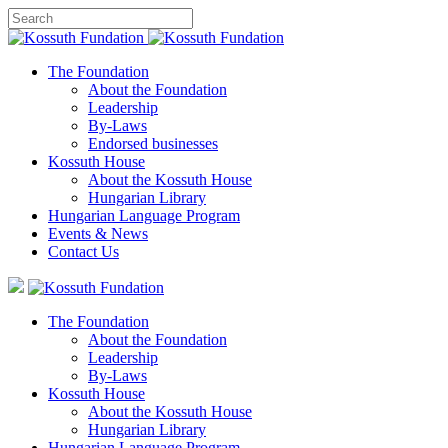
The Foundation
About the Foundation
Leadership
By-Laws
Endorsed businesses
Kossuth House
About the Kossuth House
Hungarian Library
Hungarian Language Program
Events
&
News
Contact Us
The Foundation
About the Foundation
Leadership
By-Laws
Kossuth House
About the Kossuth House
Hungarian Library
Hungarian Language Program