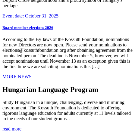
Dupont Circle neighborhood and a proud symbol of Hungary’s
heritage.
Event date: October 31, 2025
Board member elections 2026
According to the By-laws of the Kossuth Foundation, nominations
for new Directors are now open. Please send your nominations to
elections@kossuthfoundation.org after obtaining agreement from the
nominated person. The deadline is November 5, however, we will
accept nominations until November 13 as an exception given this is
the first time we are soliciting nominations this […]
MORE NEWS
Hungarian Language Program
Study Hungarian in a unique, challenging, diverse and nurturing
environment. The Kossuth Foundation is dedicated to offering
rigorous language education for adults currently at 11 levels tailored
to the needs of our student groups. .
read more