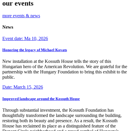
our events
more events & news
News
Event date: Ma 10, 2026
Honoring the legacy of Michael Kovats
New installation at the Kossuth House tells the story of this
Hungarian hero of the American Revolution. We are grateful for the
partnership with the Hungary Foundation to bring this exhibit to the
public.
Date: March 15, 2026
Improved landscape around the Kossuth House
Through substantial investment, the Kossuth Foundation has
thoughtfully transformed the landscape surrounding the building,
restoring both its beauty and presence. As a result, the Kossuth
House has reclaimed its place as a distinguished feature of the