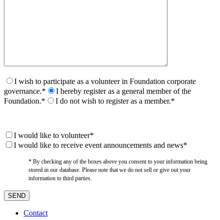
I wish to participate as a volunteer in Foundation corporate
governance.*
I hereby register as a general member of the
Foundation.*
I do not wish to register as a member.*
I would like to volunteer*
I would like to receive event announcements and news*
* By checking any of the boxes above you consent to your information being
stored in our database. Please note that we do not sell or give out your
information to third parties.
Contact