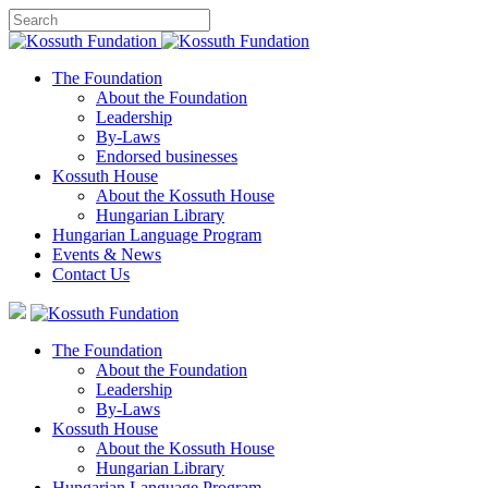
The Foundation
About the Foundation
Leadership
By-Laws
Endorsed businesses
Kossuth House
About the Kossuth House
Hungarian Library
Hungarian Language Program
Events
&
News
Contact Us
The Foundation
About the Foundation
Leadership
By-Laws
Kossuth House
About the Kossuth House
Hungarian Library
Hungarian Language Program