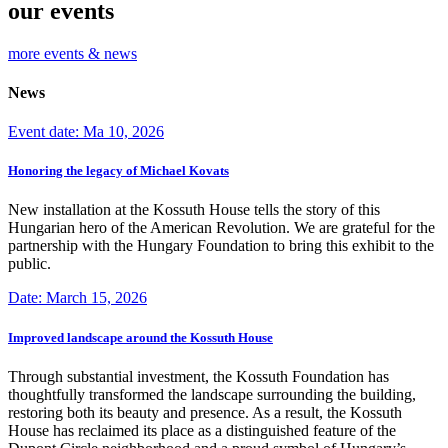
our events
more events & news
News
Event date: Ma 10, 2026
Honoring the legacy of Michael Kovats
New installation at the Kossuth House tells the story of this
Hungarian hero of the American Revolution. We are grateful for the
partnership with the Hungary Foundation to bring this exhibit to the
public.
Date: March 15, 2026
Improved landscape around the Kossuth House
Through substantial investment, the Kossuth Foundation has
thoughtfully transformed the landscape surrounding the building,
restoring both its beauty and presence. As a result, the Kossuth
House has reclaimed its place as a distinguished feature of the