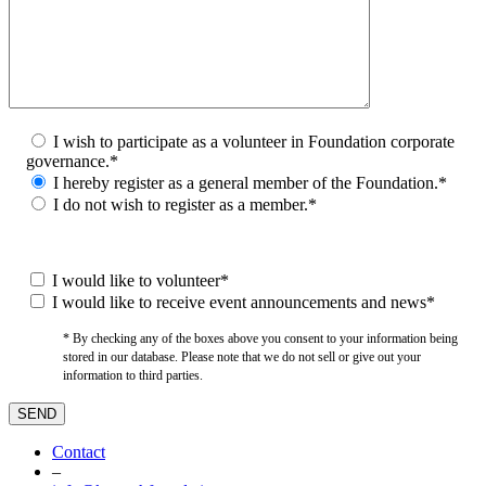
I wish to participate as a volunteer in Foundation corporate
governance.*
I hereby register as a general member of the Foundation.*
I do not wish to register as a member.*
I would like to volunteer*
I would like to receive event announcements and news*
* By checking any of the boxes above you consent to your information being
stored in our database. Please note that we do not sell or give out your
information to third parties.
Contact
–