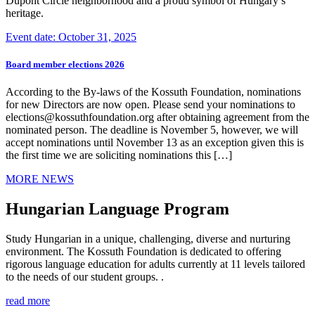
Dupont Circle neighborhood and a proud symbol of Hungary’s
heritage.
Event date: October 31, 2025
Board member elections 2026
According to the By-laws of the Kossuth Foundation, nominations
for new Directors are now open. Please send your nominations to
elections@kossuthfoundation.org after obtaining agreement from the
nominated person. The deadline is November 5, however, we will
accept nominations until November 13 as an exception given this is
the first time we are soliciting nominations this […]
MORE NEWS
Hungarian Language Program
Study Hungarian in a unique, challenging, diverse and nurturing
environment. The Kossuth Foundation is dedicated to offering
rigorous language education for adults currently at 11 levels tailored
to the needs of our student groups. .
read more