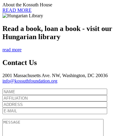
About the Kossuth House
READ MORE
Read a book, loan a book - visit our
Hungarian library
read more
Contact Us
2001 Massachusetts Ave. NW, Washington, DC 20036
info@kossuthfoundation.org