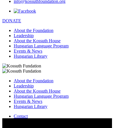
info@kossuthfoundation.org
DONATE
About the Foundation
Leadership
About the Kossuth House
Hungarian Language Program
Events & News
Hungarian Library
About the Foundation
Leadership
About the Kossuth House
Hungarian Language Program
Events & News
Hungarian Library
Contact
–
info@kossuthfoundation.org