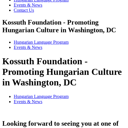
Events & News
Contact Us
Kossuth Foundation - Promoting
Hungarian Culture in Washington, DC
Hungarian Language Program
Events
&
News
Kossuth Foundation -
Promoting Hungarian Culture
in Washington, DC
Hungarian Language Program
Events
&
News
Looking forward to seeing you at one of