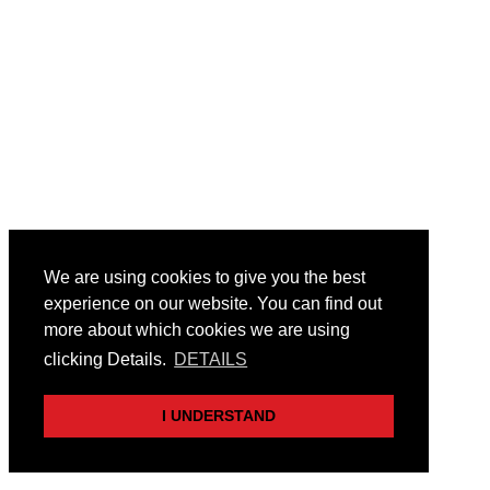
We are using cookies to give you the best
experience on our website. You can find out
more about which cookies we are using
clicking Details.
DETAILS
I UNDERSTAND