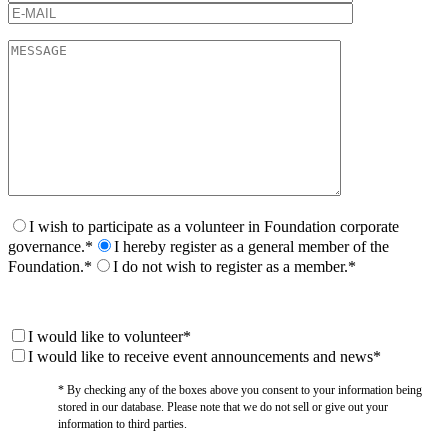
I wish to participate as a volunteer in Foundation corporate
governance.*
I hereby register as a general member of the
Foundation.*
I do not wish to register as a member.*
I would like to volunteer*
I would like to receive event announcements and news*
* By checking any of the boxes above you consent to your information being
stored in our database. Please note that we do not sell or give out your
information to third parties.