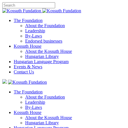
The Foundation
About the Foundation
Leadership
By-Laws
Endorsed businesses
Kossuth House
About the Kossuth House
Hungarian Library
Hungarian Language Program
Events
&
News
Contact Us
The Foundation
About the Foundation
Leadership
By-Laws
Kossuth House
About the Kossuth House
Hungarian Library
Hungarian Language Program