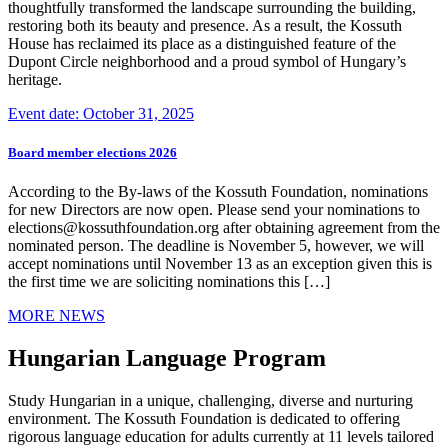
thoughtfully transformed the landscape surrounding the building,
restoring both its beauty and presence. As a result, the Kossuth
House has reclaimed its place as a distinguished feature of the
Dupont Circle neighborhood and a proud symbol of Hungary’s
heritage.
Event date: October 31, 2025
Board member elections 2026
According to the By-laws of the Kossuth Foundation, nominations
for new Directors are now open. Please send your nominations to
elections@kossuthfoundation.org after obtaining agreement from the
nominated person. The deadline is November 5, however, we will
accept nominations until November 13 as an exception given this is
the first time we are soliciting nominations this […]
MORE NEWS
Hungarian Language Program
Study Hungarian in a unique, challenging, diverse and nurturing
environment. The Kossuth Foundation is dedicated to offering
rigorous language education for adults currently at 11 levels tailored