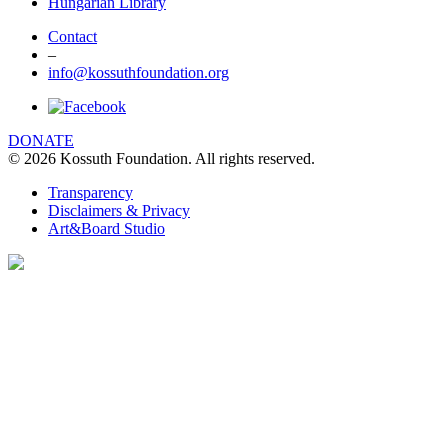
Hungarian Library
Contact
–
info@kossuthfoundation.org
DONATE
© 2026 Kossuth Foundation. All rights reserved.
Transparency
Disclaimers & Privacy
Art&Board Studio