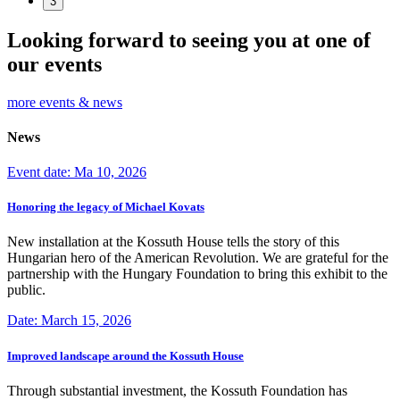
3
Looking forward to seeing you at one of
our events
more events & news
News
Event date: Ma 10, 2026
Honoring the legacy of Michael Kovats
New installation at the Kossuth House tells the story of this
Hungarian hero of the American Revolution. We are grateful for the
partnership with the Hungary Foundation to bring this exhibit to the
public.
Date: March 15, 2026
Improved landscape around the Kossuth House
Through substantial investment, the Kossuth Foundation has