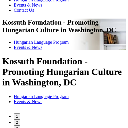
Events & News
Contact Us
Kossuth Foundation - Promoting
Hungarian Culture in Washington, DC
Hungarian Language Program
Events
&
News
Kossuth Foundation -
Promoting Hungarian Culture
in Washington, DC
Hungarian Language Program
Events
&
News
1
2