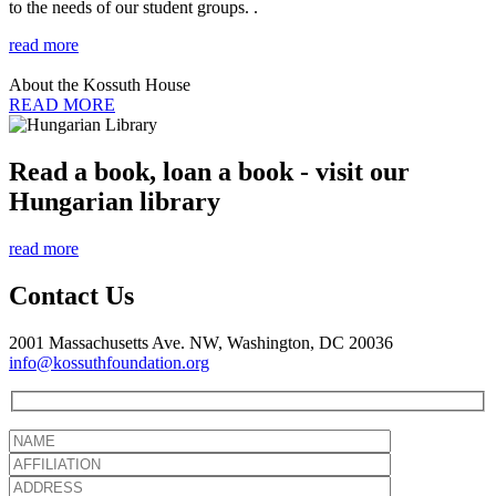
to the needs of our student groups. .
read more
About the Kossuth House
READ MORE
Read a book, loan a book - visit our
Hungarian library
read more
Contact Us
2001 Massachusetts Ave. NW, Washington, DC 20036
info@kossuthfoundation.org