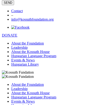
Contact
–
info@kossuthfoundation.org
DONATE
About the Foundation
Leadership
About the Kossuth House
Hungarian Language Program
Events & News
Hungarian Library
About the Foundation
Leadership
About the Kossuth House
Hungarian Language Program
Events & News