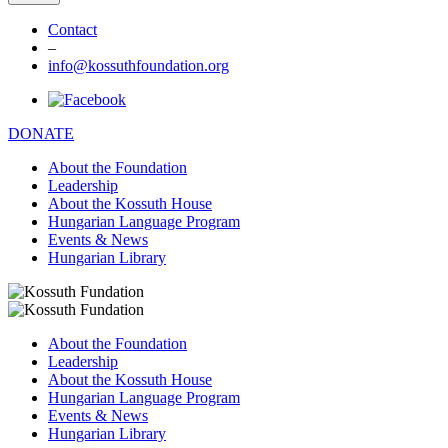
Contact
–
info@kossuthfoundation.org
DONATE
About the Foundation
Leadership
About the Kossuth House
Hungarian Language Program
Events & News
Hungarian Library
About the Foundation
Leadership
About the Kossuth House
Hungarian Language Program
Events & News
Hungarian Library