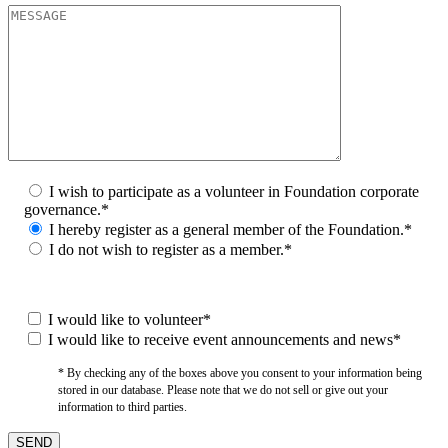
I wish to participate as a volunteer in Foundation corporate
governance.*
I hereby register as a general member of the Foundation.*
I do not wish to register as a member.*
I would like to volunteer*
I would like to receive event announcements and news*
* By checking any of the boxes above you consent to your information being
stored in our database. Please note that we do not sell or give out your
information to third parties.