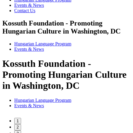
Events & News
Contact Us
Kossuth Foundation - Promoting
Hungarian Culture in Washington, DC
Hungarian Language Program
Events
&
News
Kossuth Foundation -
Promoting Hungarian Culture
in Washington, DC
Hungarian Language Program
Events
&
News
1
2