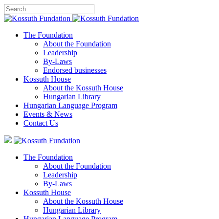
The Foundation
About the Foundation
Leadership
By-Laws
Endorsed businesses
Kossuth House
About the Kossuth House
Hungarian Library
Hungarian Language Program
Events
&
News
Contact Us
The Foundation
About the Foundation
Leadership
By-Laws
Kossuth House
About the Kossuth House
Hungarian Library
Hungarian Language Program