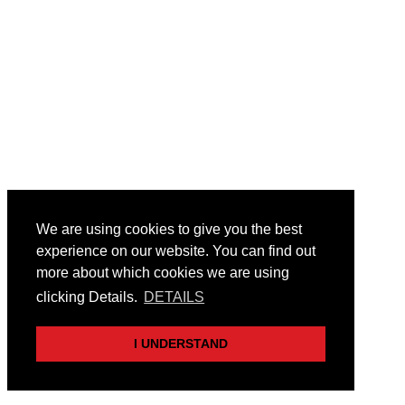
We are using cookies to give you the best
experience on our website. You can find out
more about which cookies we are using
clicking Details.
DETAILS
I UNDERSTAND