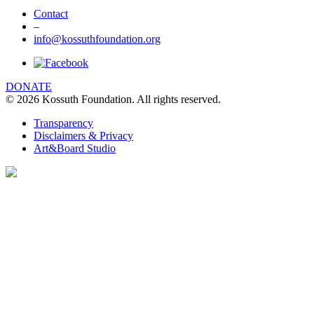
Contact
–
info@kossuthfoundation.org
DONATE
© 2026 Kossuth Foundation. All rights reserved.
Transparency
Disclaimers & Privacy
Art&Board Studio