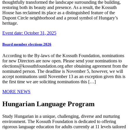
thoughtfully transformed the landscape surrounding the building,
restoring both its beauty and presence. As a result, the Kossuth
House has reclaimed its place as a distinguished feature of the
Dupont Circle neighborhood and a proud symbol of Hungary’s
heritage.
Event date: October 31, 2025
Board member elections 2026
According to the By-laws of the Kossuth Foundation, nominations
for new Directors are now open. Please send your nominations to
elections@kossuthfoundation.org after obtaining agreement from the
nominated person. The deadline is November 5, however, we will
accept nominations until November 13 as an exception given this is
the first time we are soliciting nominations this […]
MORE NEWS
Hungarian Language Program
Study Hungarian in a unique, challenging, diverse and nurturing
environment. The Kossuth Foundation is dedicated to offering
rigorous language education for adults currently at 11 levels tailored