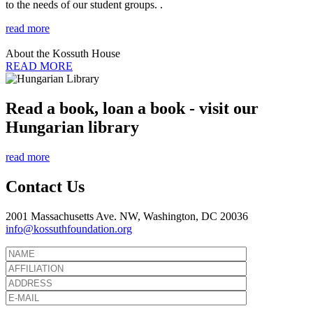
to the needs of our student groups. .
read more
About the Kossuth House
READ MORE
Read a book, loan a book - visit our
Hungarian library
read more
Contact Us
2001 Massachusetts Ave. NW, Washington, DC 20036
info@kossuthfoundation.org