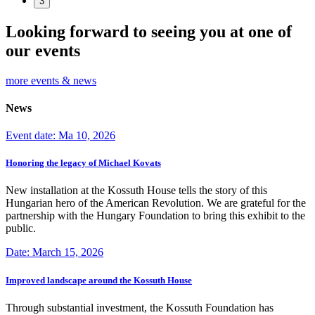
3
Looking forward to seeing you at one of
our events
more events & news
News
Event date: Ma 10, 2026
Honoring the legacy of Michael Kovats
New installation at the Kossuth House tells the story of this
Hungarian hero of the American Revolution. We are grateful for the
partnership with the Hungary Foundation to bring this exhibit to the
public.
Date: March 15, 2026
Improved landscape around the Kossuth House
Through substantial investment, the Kossuth Foundation has