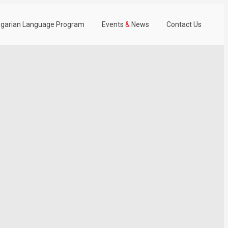
garian Language Program
Events
&
News
Contact Us