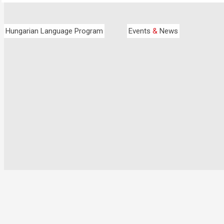
Hungarian Language Program
Events
&
News