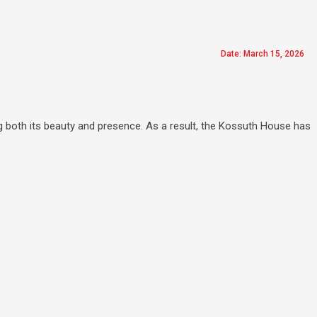
Date: March 15, 2026
g both its beauty and presence. As a result, the Kossuth House has