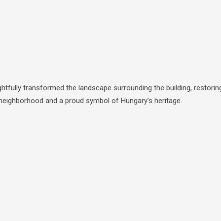
tfully transformed the landscape surrounding the building, restorin
le neighborhood and a proud symbol of Hungary’s heritage.