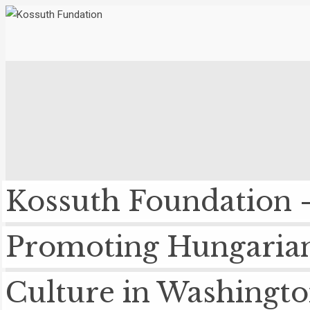
Kossuth Foundation 
Promoting Hungaria
Culture in Washingt