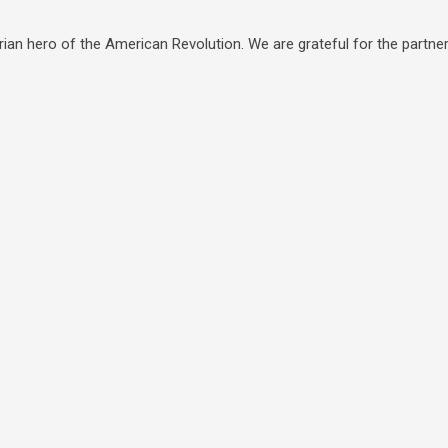
ian hero of the American Revolution. We are grateful for the partners