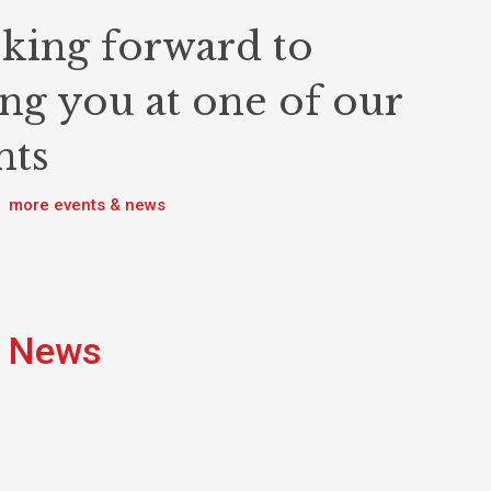
king forward to
ing you at one of our
nts
more events & news
News