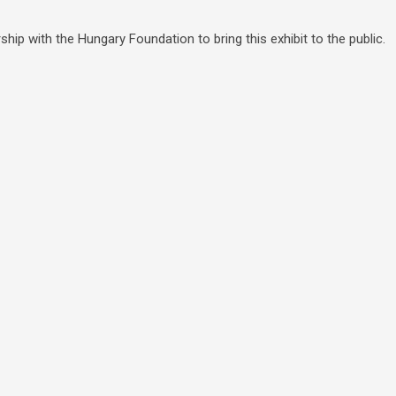
hip with the Hungary Foundation to bring this exhibit to the public.