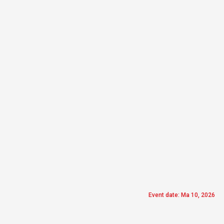
Event date: Ma 10, 2026