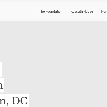
The Foundation
Kossuth House
Hun
-
n
on, DC