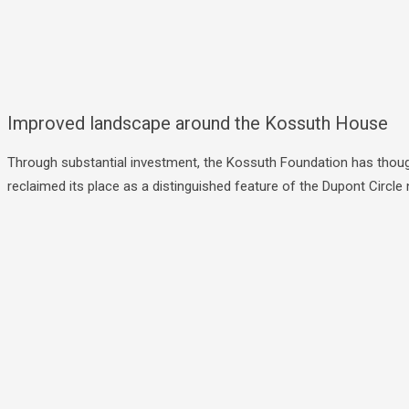
Improved landscape around the Kossuth House
Through substantial investment, the Kossuth Foundation has though
reclaimed its place as a distinguished feature of the Dupont Circ