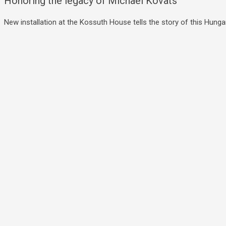
Honoring the legacy of Michael Kovats
New installation at the Kossuth House tells the story of this Hungar