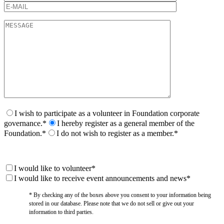
I wish to participate as a volunteer in Foundation corporate
governance.*
I hereby register as a general member of the
Foundation.*
I do not wish to register as a member.*
I would like to volunteer*
I would like to receive event announcements and news*
* By checking any of the boxes above you consent to your information being
stored in our database. Please note that we do not sell or give out your
information to third parties.