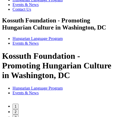
Events & News
Contact Us
Kossuth Foundation - Promoting
Hungarian Culture in Washington, DC
Hungarian Language Program
Events
&
News
Kossuth Foundation -
Promoting Hungarian Culture
in Washington, DC
Hungarian Language Program
Events
&
News
1
2