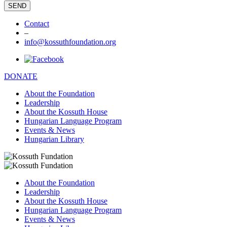
Contact
–
info@kossuthfoundation.org
DONATE
About the Foundation
Leadership
About the Kossuth House
Hungarian Language Program
Events & News
Hungarian Library
About the Foundation
Leadership
About the Kossuth House
Hungarian Language Program
Events & News