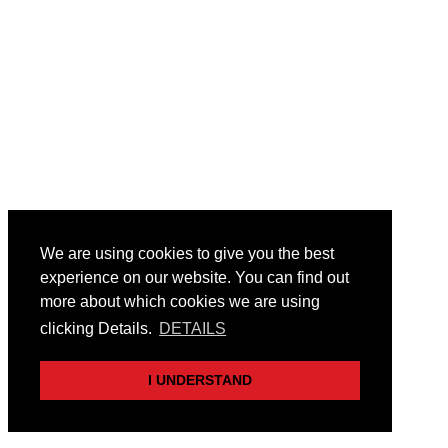
We are using cookies to give you the best
experience on our website. You can find out
more about which cookies we are using
clicking Details.
DETAILS
I UNDERSTAND