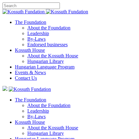
The Foundation
About the Foundation
Leadership
By-Laws
Endorsed businesses
Kossuth House
About the Kossuth House
Hungarian Library
Hungarian Language Program
Events
&
News
Contact Us
The Foundation
About the Foundation
Leadership
By-Laws
Kossuth House
About the Kossuth House
Hungarian Library
Hungarian Language Program