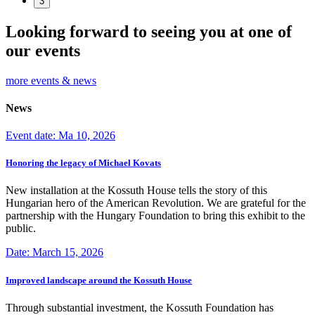
3
Looking forward to seeing you at one of
our events
more events & news
News
Event date: Ma 10, 2026
Honoring the legacy of Michael Kovats
New installation at the Kossuth House tells the story of this
Hungarian hero of the American Revolution. We are grateful for the
partnership with the Hungary Foundation to bring this exhibit to the
public.
Date: March 15, 2026
Improved landscape around the Kossuth House
Through substantial investment, the Kossuth Foundation has