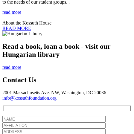
to the needs of our student groups. .
read more
About the Kossuth House
READ MORE
Read a book, loan a book - visit our
Hungarian library
read more
Contact Us
2001 Massachusetts Ave. NW, Washington, DC 20036
info@kossuthfoundation.org