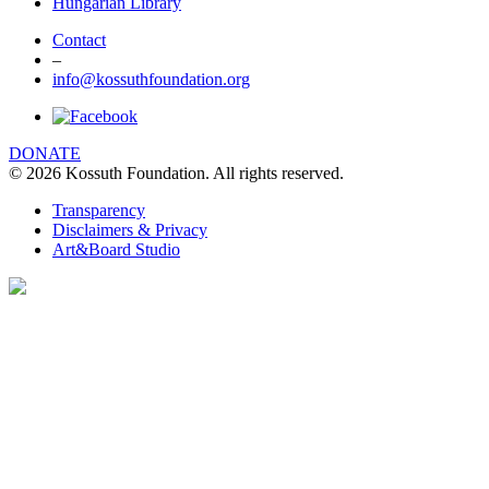
Hungarian Library
Contact
–
info@kossuthfoundation.org
DONATE
© 2026 Kossuth Foundation. All rights reserved.
Transparency
Disclaimers & Privacy
Art&Board Studio