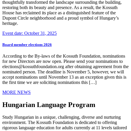
thoughtfully transformed the landscape surrounding the building,
restoring both its beauty and presence. As a result, the Kossuth
House has reclaimed its place as a distinguished feature of the
Dupont Circle neighborhood and a proud symbol of Hungary’s
heritage.
Event date: October 31, 2025
Board member elections 2026
According to the By-laws of the Kossuth Foundation, nominations
for new Directors are now open. Please send your nominations to
elections@kossuthfoundation.org after obtaining agreement from the
nominated person. The deadline is November 5, however, we will
accept nominations until November 13 as an exception given this is
the first time we are soliciting nominations this […]
MORE NEWS
Hungarian Language Program
Study Hungarian in a unique, challenging, diverse and nurturing
environment. The Kossuth Foundation is dedicated to offering
rigorous language education for adults currently at 11 levels tailored