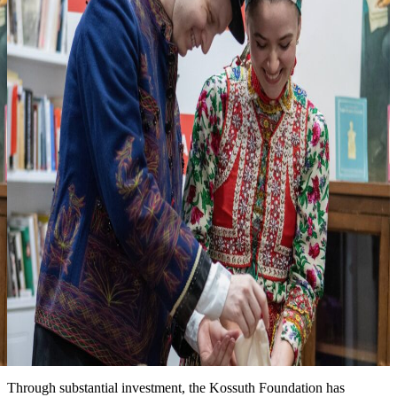
3
Looking forward to seeing you at one of
our events
more events & news
News
Event date: Ma 10, 2026
Honoring the legacy of Michael Kovats
New installation at the Kossuth House tells the story of this
Hungarian hero of the American Revolution. We are grateful for the
partnership with the Hungary Foundation to bring this exhibit to the
public.
Date: March 15, 2026
Improved landscape around the Kossuth House
Through substantial investment, the Kossuth Foundation has