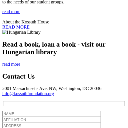
to the needs of our student groups. .
read more
About the Kossuth House
READ MORE
Read a book, loan a book - visit our
Hungarian library
read more
Contact Us
2001 Massachusetts Ave. NW, Washington, DC 20036
info@kossuthfoundation.org