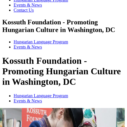
Events & News
Contact Us
Kossuth Foundation - Promoting
Hungarian Culture in Washington, DC
Hungarian Language Program
Events
&
News
Kossuth Foundation -
Promoting Hungarian Culture
in Washington, DC
Hungarian Language Program
Events
&
News
1
2