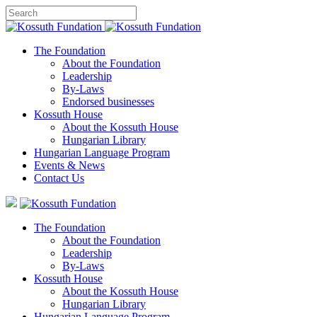
The Foundation
About the Foundation
Leadership
By-Laws
Endorsed businesses
Kossuth House
About the Kossuth House
Hungarian Library
Hungarian Language Program
Events
&
News
Contact Us
The Foundation
About the Foundation
Leadership
By-Laws
Kossuth House
About the Kossuth House
Hungarian Library
Hungarian Language Program