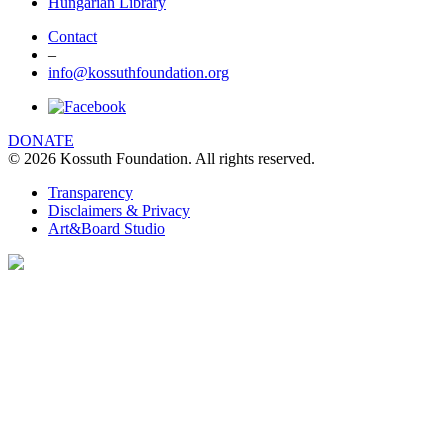
Hungarian Library
Contact
–
info@kossuthfoundation.org
DONATE
© 2026 Kossuth Foundation. All rights reserved.
Transparency
Disclaimers & Privacy
Art&Board Studio