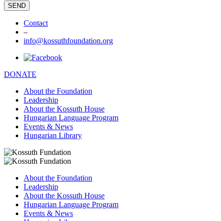
Contact
–
info@kossuthfoundation.org
DONATE
About the Foundation
Leadership
About the Kossuth House
Hungarian Language Program
Events & News
Hungarian Library
About the Foundation
Leadership
About the Kossuth House
Hungarian Language Program
Events & News