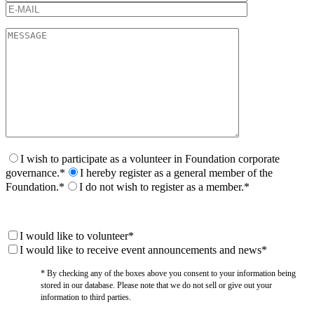
I wish to participate as a volunteer in Foundation corporate
governance.*
I hereby register as a general member of the
Foundation.*
I do not wish to register as a member.*
I would like to volunteer*
I would like to receive event announcements and news*
* By checking any of the boxes above you consent to your information being
stored in our database. Please note that we do not sell or give out your
information to third parties.