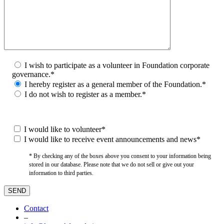
I wish to participate as a volunteer in Foundation corporate
governance.*
I hereby register as a general member of the Foundation.*
I do not wish to register as a member.*
I would like to volunteer*
I would like to receive event announcements and news*
* By checking any of the boxes above you consent to your information being
stored in our database. Please note that we do not sell or give out your
information to third parties.
Contact
–