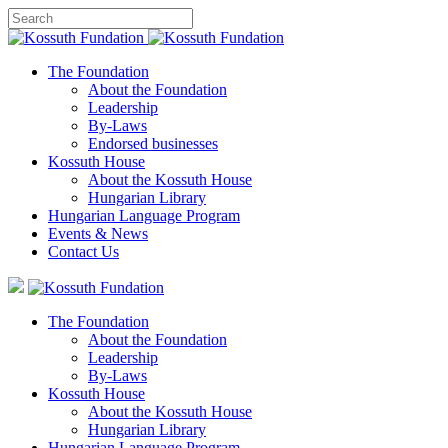
The Foundation
About the Foundation
Leadership
By-Laws
Endorsed businesses
Kossuth House
About the Kossuth House
Hungarian Library
Hungarian Language Program
Events
&
News
Contact Us
The Foundation
About the Foundation
Leadership
By-Laws
Kossuth House
About the Kossuth House
Hungarian Library
Hungarian Language Program