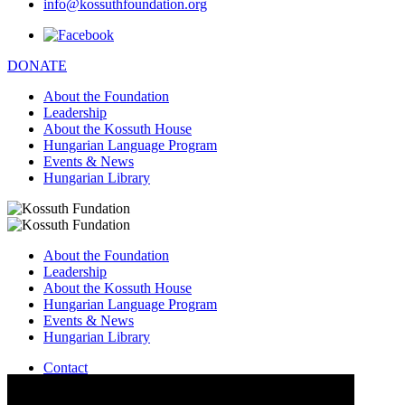
info@kossuthfoundation.org
DONATE
About the Foundation
Leadership
About the Kossuth House
Hungarian Language Program
Events & News
Hungarian Library
About the Foundation
Leadership
About the Kossuth House
Hungarian Language Program
Events & News
Hungarian Library
Contact
–
info@kossuthfoundation.org