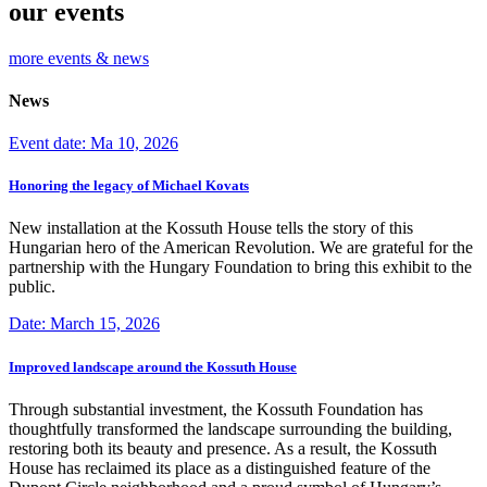
our events
more events & news
News
Event date: Ma 10, 2026
Honoring the legacy of Michael Kovats
New installation at the Kossuth House tells the story of this
Hungarian hero of the American Revolution. We are grateful for the
partnership with the Hungary Foundation to bring this exhibit to the
public.
Date: March 15, 2026
Improved landscape around the Kossuth House
Through substantial investment, the Kossuth Foundation has
thoughtfully transformed the landscape surrounding the building,
restoring both its beauty and presence. As a result, the Kossuth
House has reclaimed its place as a distinguished feature of the