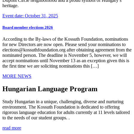
Dupont Circle neighborhood and a proud symbol of Hungary’s
heritage.
Event date: October 31, 2025
Board member elections 2026
According to the By-laws of the Kossuth Foundation, nominations
for new Directors are now open. Please send your nominations to
elections@kossuthfoundation.org after obtaining agreement from the
nominated person. The deadline is November 5, however, we will
accept nominations until November 13 as an exception given this is
the first time we are soliciting nominations this […]
MORE NEWS
Hungarian Language Program
Study Hungarian in a unique, challenging, diverse and nurturing
environment. The Kossuth Foundation is dedicated to offering
rigorous language education for adults currently at 11 levels tailored
to the needs of our student groups. .
read more