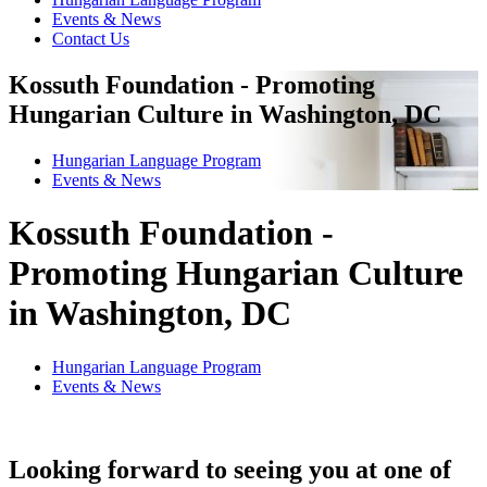
Events & News
Contact Us
Kossuth Foundation - Promoting
Hungarian Culture in Washington, DC
Hungarian Language Program
Events
&
News
Kossuth Foundation -
Promoting Hungarian Culture
in Washington, DC
Hungarian Language Program
Events
&
News
Looking forward to seeing you at one of