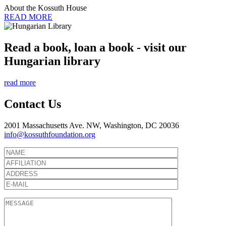
About the Kossuth House
READ MORE
Read a book, loan a book - visit our
Hungarian library
read more
Contact Us
2001 Massachusetts Ave. NW, Washington, DC 20036
info@kossuthfoundation.org