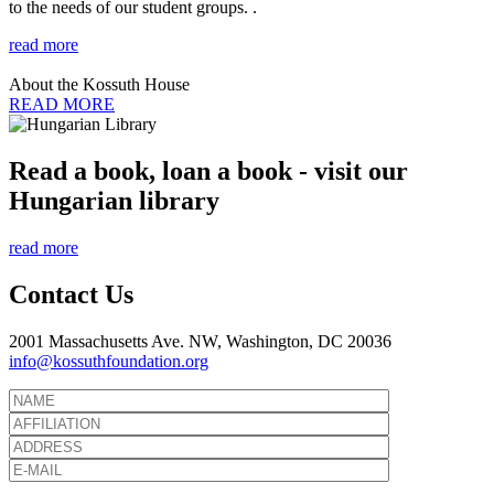
to the needs of our student groups. .
read more
About the Kossuth House
READ MORE
Read a book, loan a book - visit our
Hungarian library
read more
Contact Us
2001 Massachusetts Ave. NW, Washington, DC 20036
info@kossuthfoundation.org