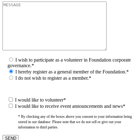
I wish to participate as a volunteer in Foundation corporate
governance.*
I hereby register as a general member of the Foundation.*
I do not wish to register as a member.*
I would like to volunteer*
I would like to receive event announcements and news*
* By checking any of the boxes above you consent to your information being
stored in our database. Please note that we do not sell or give out your
information to third parties.