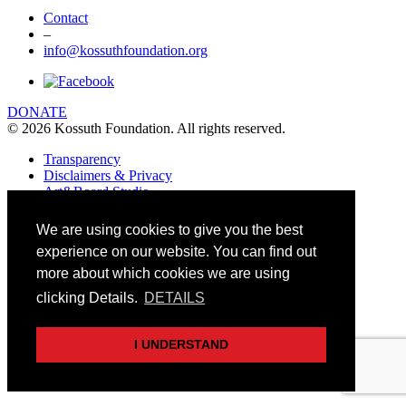
Contact
–
info@kossuthfoundation.org
DONATE
© 2026 Kossuth Foundation. All rights reserved.
Transparency
Disclaimers & Privacy
Art&Board Studio