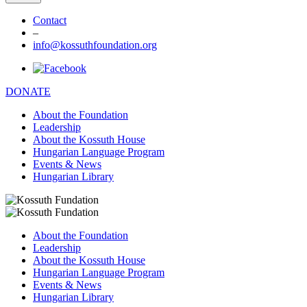
Contact
–
info@kossuthfoundation.org
DONATE
About the Foundation
Leadership
About the Kossuth House
Hungarian Language Program
Events & News
Hungarian Library
About the Foundation
Leadership
About the Kossuth House
Hungarian Language Program
Events & News
Hungarian Library