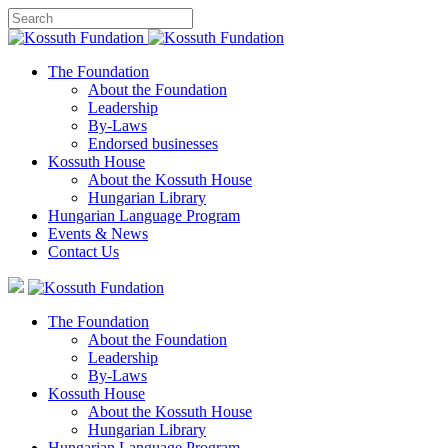
The Foundation
About the Foundation
Leadership
By-Laws
Endorsed businesses
Kossuth House
About the Kossuth House
Hungarian Library
Hungarian Language Program
Events
&
News
Contact Us
The Foundation
About the Foundation
Leadership
By-Laws
Kossuth House
About the Kossuth House
Hungarian Library
Hungarian Language Program