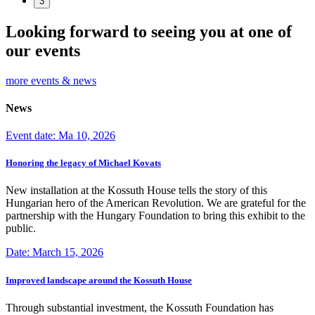
3
Looking forward to seeing you at one of
our events
more events & news
News
Event date: Ma 10, 2026
Honoring the legacy of Michael Kovats
New installation at the Kossuth House tells the story of this
Hungarian hero of the American Revolution. We are grateful for the
partnership with the Hungary Foundation to bring this exhibit to the
public.
Date: March 15, 2026
Improved landscape around the Kossuth House
Through substantial investment, the Kossuth Foundation has