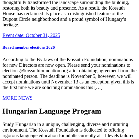
thoughtfully transformed the landscape surrounding the building,
restoring both its beauty and presence. As a result, the Kossuth
House has reclaimed its place as a distinguished feature of the
Dupont Circle neighborhood and a proud symbol of Hungary’s
heritage.
Event date: October 31, 2025
Board member elections 2026
According to the By-laws of the Kossuth Foundation, nominations
for new Directors are now open. Please send your nominations to
elections@kossuthfoundation.org after obtaining agreement from the
nominated person. The deadline is November 5, however, we will
accept nominations until November 13 as an exception given this is
the first time we are soliciting nominations this […]
MORE NEWS
Hungarian Language Program
Study Hungarian in a unique, challenging, diverse and nurturing
environment. The Kossuth Foundation is dedicated to offering
rigorous language education for adults currently at 11 levels tailored