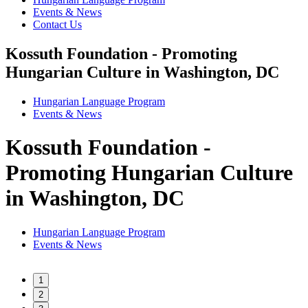
Events & News
Contact Us
Kossuth Foundation - Promoting
Hungarian Culture in Washington, DC
Hungarian Language Program
Events
&
News
Kossuth Foundation -
Promoting Hungarian Culture
in Washington, DC
Hungarian Language Program
Events
&
News
1
2