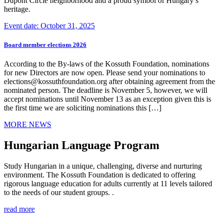
Dupont Circle neighborhood and a proud symbol of Hungary’s
heritage.
Event date: October 31, 2025
Board member elections 2026
According to the By-laws of the Kossuth Foundation, nominations
for new Directors are now open. Please send your nominations to
elections@kossuthfoundation.org after obtaining agreement from the
nominated person. The deadline is November 5, however, we will
accept nominations until November 13 as an exception given this is
the first time we are soliciting nominations this […]
MORE NEWS
Hungarian Language Program
Study Hungarian in a unique, challenging, diverse and nurturing
environment. The Kossuth Foundation is dedicated to offering
rigorous language education for adults currently at 11 levels tailored
to the needs of our student groups. .
read more