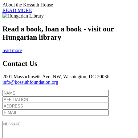
About the Kossuth House
READ MORE
Read a book, loan a book - visit our
Hungarian library
read more
Contact Us
2001 Massachusetts Ave. NW, Washington, DC 20036
info@kossuthfoundation.org