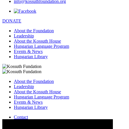
info@kossuthfoundation.org
DONATE
About the Foundation
Leadership
About the Kossuth House
Hungarian Language Program
Events & News
Hungarian Library
About the Foundation
Leadership
About the Kossuth House
Hungarian Language Program
Events & News
Hungarian Library
Contact
–
info@kossuthfoundation.org