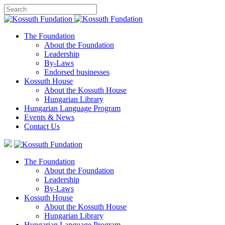
The Foundation
About the Foundation
Leadership
By-Laws
Endorsed businesses
Kossuth House
About the Kossuth House
Hungarian Library
Hungarian Language Program
Events
&
News
Contact Us
The Foundation
About the Foundation
Leadership
By-Laws
Kossuth House
About the Kossuth House
Hungarian Library
Hungarian Language Program