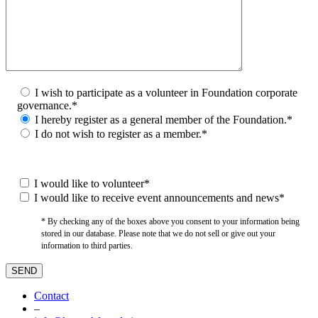
I wish to participate as a volunteer in Foundation corporate
governance.*
I hereby register as a general member of the Foundation.*
I do not wish to register as a member.*
I would like to volunteer*
I would like to receive event announcements and news*
* By checking any of the boxes above you consent to your information being
stored in our database. Please note that we do not sell or give out your
information to third parties.
Contact
–