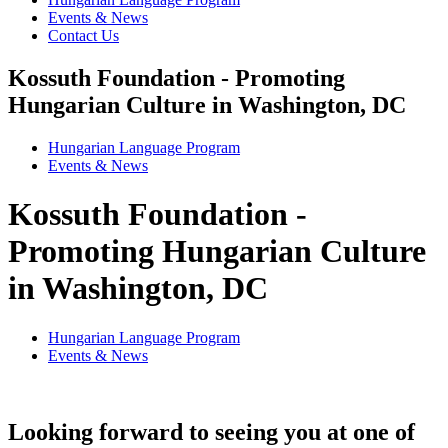
Events & News
Contact Us
Kossuth Foundation - Promoting
Hungarian Culture in Washington, DC
Hungarian Language Program
Events
&
News
Kossuth Foundation -
Promoting Hungarian Culture
in Washington, DC
Hungarian Language Program
Events
&
News
Looking forward to seeing you at one of