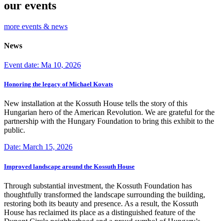
our events
more events & news
News
Event date: Ma 10, 2026
Honoring the legacy of Michael Kovats
New installation at the Kossuth House tells the story of this
Hungarian hero of the American Revolution. We are grateful for the
partnership with the Hungary Foundation to bring this exhibit to the
public.
Date: March 15, 2026
Improved landscape around the Kossuth House
Through substantial investment, the Kossuth Foundation has
thoughtfully transformed the landscape surrounding the building,
restoring both its beauty and presence. As a result, the Kossuth
House has reclaimed its place as a distinguished feature of the