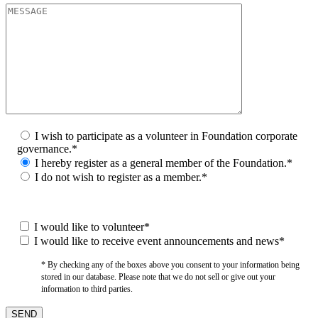
I wish to participate as a volunteer in Foundation corporate
governance.*
I hereby register as a general member of the Foundation.*
I do not wish to register as a member.*
I would like to volunteer*
I would like to receive event announcements and news*
* By checking any of the boxes above you consent to your information being
stored in our database. Please note that we do not sell or give out your
information to third parties.