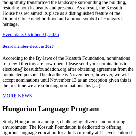
thoughtfully transformed the landscape surrounding the building,
restoring both its beauty and presence. As a result, the Kossuth
House has reclaimed its place as a distinguished feature of the
Dupont Circle neighborhood and a proud symbol of Hungary’s
heritage.
Event date: October 31, 2025
Board member elections 2026
According to the By-laws of the Kossuth Foundation, nominations
for new Directors are now open. Please send your nominations to
elections@kossuthfoundation.org after obtaining agreement from the
nominated person. The deadline is November 5, however, we will
accept nominations until November 13 as an exception given this is
the first time we are soliciting nominations this […]
MORE NEWS
Hungarian Language Program
Study Hungarian in a unique, challenging, diverse and nurturing
environment. The Kossuth Foundation is dedicated to offering
rigorous language education for adults currently at 11 levels tailored