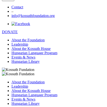
Contact
–
info@kossuthfoundation.org
DONATE
About the Foundation
Leadership
About the Kossuth House
Hungarian Language Program
Events & News
Hungarian Library
About the Foundation
Leadership
About the Kossuth House
Hungarian Language Program
Events & News
Hungarian Library