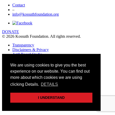
Contact
–
info@kossuthfoundation.org
DONATE
© 2026 Kossuth Foundation. All rights reserved.
Transparency
Disclaimers & Privacy
Art&Board Studio