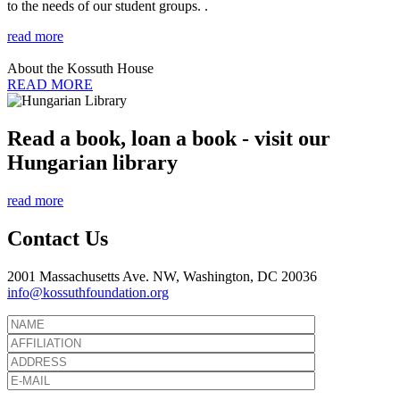
to the needs of our student groups. .
read more
About the Kossuth House
READ MORE
Read a book, loan a book - visit our
Hungarian library
read more
Contact Us
2001 Massachusetts Ave. NW, Washington, DC 20036
info@kossuthfoundation.org