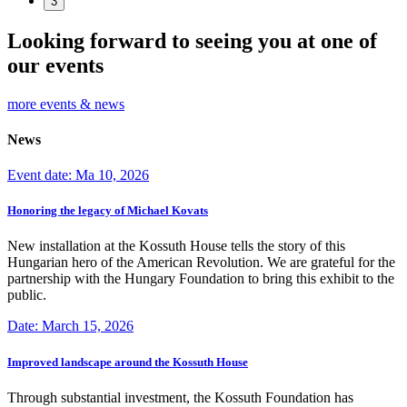
3
Looking forward to seeing you at one of
our events
more events & news
News
Event date: Ma 10, 2026
Honoring the legacy of Michael Kovats
New installation at the Kossuth House tells the story of this
Hungarian hero of the American Revolution. We are grateful for the
partnership with the Hungary Foundation to bring this exhibit to the
public.
Date: March 15, 2026
Improved landscape around the Kossuth House
Through substantial investment, the Kossuth Foundation has