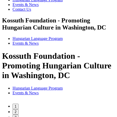
Events & News
Contact Us
Kossuth Foundation - Promoting
Hungarian Culture in Washington, DC
Hungarian Language Program
Events
&
News
Kossuth Foundation -
Promoting Hungarian Culture
in Washington, DC
Hungarian Language Program
Events
&
News
1
2