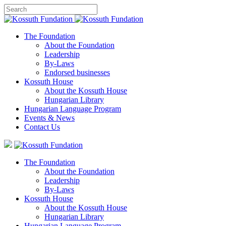
The Foundation
About the Foundation
Leadership
By-Laws
Endorsed businesses
Kossuth House
About the Kossuth House
Hungarian Library
Hungarian Language Program
Events
&
News
Contact Us
The Foundation
About the Foundation
Leadership
By-Laws
Kossuth House
About the Kossuth House
Hungarian Library
Hungarian Language Program