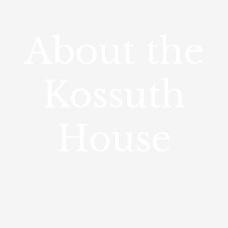
About the
Kossuth
House