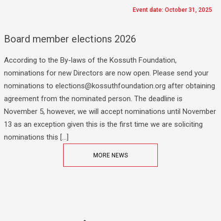
Event date: October 31, 2025
Board member elections 2026
According to the By-laws of the Kossuth Foundation,
nominations for new Directors are now open. Please send your
nominations to elections@kossuthfoundation.org after obtaining
agreement from the nominated person. The deadline is
November 5, however, we will accept nominations until November
13 as an exception given this is the first time we are soliciting
nominations this […]
MORE NEWS