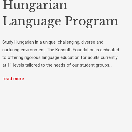
Hungarian
Language Program
Study Hungarian in a unique, challenging, diverse and
nurturing environment. The Kossuth Foundation is dedicated
to offering rigorous language education for adults currently
at 11 levels tailored to the needs of our student groups. .
read more