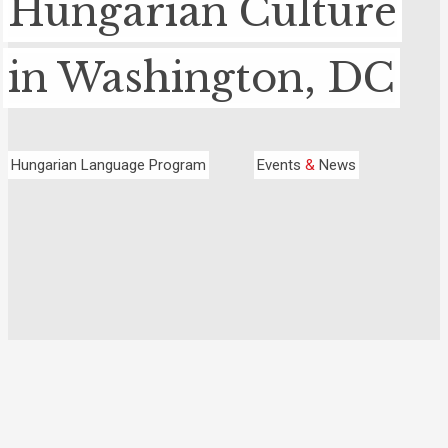
Hungarian Culture
in Washington, DC
Hungarian Language Program
Events
&
News