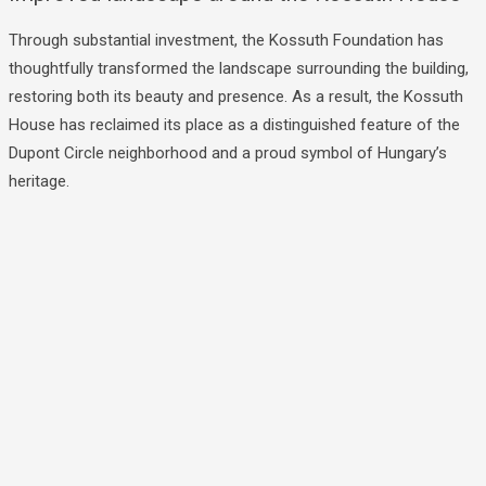
Through substantial investment, the Kossuth Foundation has
thoughtfully transformed the landscape surrounding the building,
restoring both its beauty and presence. As a result, the Kossuth
House has reclaimed its place as a distinguished feature of the
Dupont Circle neighborhood and a proud symbol of Hungary’s
heritage.