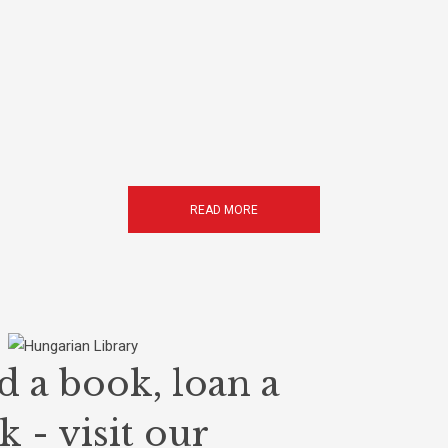
READ MORE
d a book, loan a
 - visit our