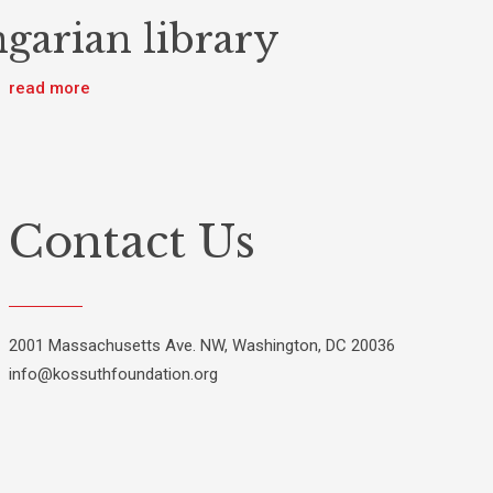
garian library
read more
Contact Us
2001 Massachusetts Ave. NW, Washington, DC 20036
info@kossuthfoundation.org