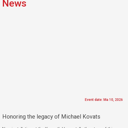
News
Event date: Ma 10, 2026
Honoring the legacy of Michael Kovats