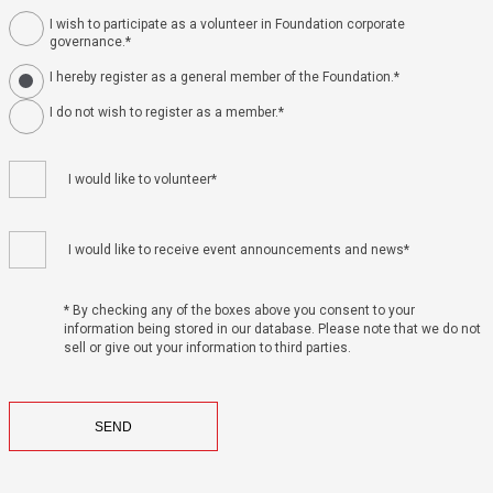
I wish to participate as a volunteer in Foundation corporate
governance.*
I hereby register as a general member of the Foundation.*
I do not wish to register as a member.*
I would like to volunteer*
I would like to receive event announcements and news*
* By checking any of the boxes above you consent to your
information being stored in our database. Please note that we do not
sell or give out your information to third parties.