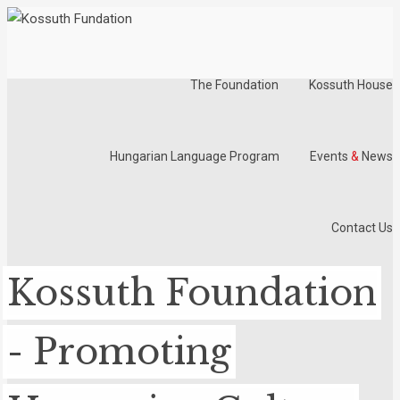
The Foundation
Kossuth House
Hungarian Language Program
Events
&
News
Contact Us
Kossuth Foundation
- Promoting