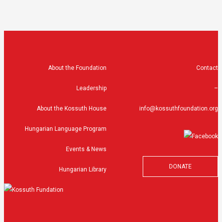
About the Foundation
Contact
Leadership
–
About the Kossuth House
info@kossuthfoundation.org
Hungarian Language Program
Events & News
DONATE
Hungarian Library