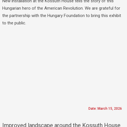
New installation at the Kossuth House tells the story of this
Hungarian hero of the American Revolution. We are grateful for
the partnership with the Hungary Foundation to bring this exhibit
to the public.
Date: March 15, 2026
Improved landscape around the Kossuth House