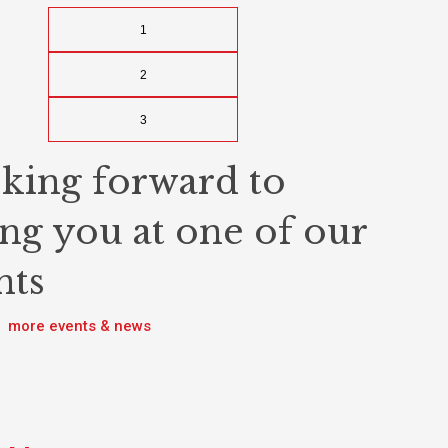
1
2
3
king forward to
ing you at one of our
nts
more events & news