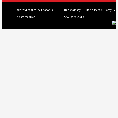
© 2026 Kossuth Foundation. All
Transparency
Disclaimers & Privacy
rights reserved.
Art&Board Studio
We are using cookies to give you the best
experience on our website. You can find out
more about which cookies we are using
clicking Details.
DETAILS
I UNDERSTAND