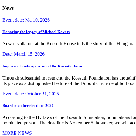
News
Event date: Ma 10, 2026
Honoring the legacy of Michael Kovats
New installation at the Kossuth House tells the story of this Hungaria
Date: March 15, 2026
Improved landscape around the Kossuth House
Through substantial investment, the Kossuth Foundation has thoughtful
its place as a distinguished feature of the Dupont Circle neighborho
Event date: October 31, 2025
Board member elections 2026
According to the By-laws of the Kossuth Foundation, nominations for
nominated person. The deadline is November 5, however, we will accep
MORE NEWS