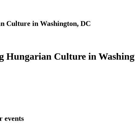
n Culture in Washington, DC
g Hungarian Culture in Washing
r events