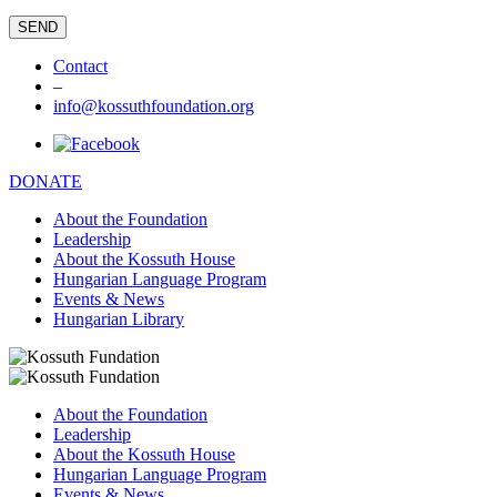
Contact
–
info@kossuthfoundation.org
DONATE
About the Foundation
Leadership
About the Kossuth House
Hungarian Language Program
Events & News
Hungarian Library
About the Foundation
Leadership
About the Kossuth House
Hungarian Language Program
Events & News