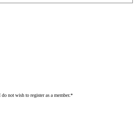
I do not wish to register as a member.*