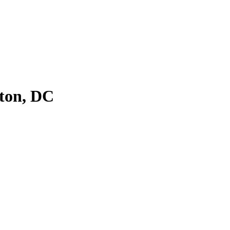
ton, DC