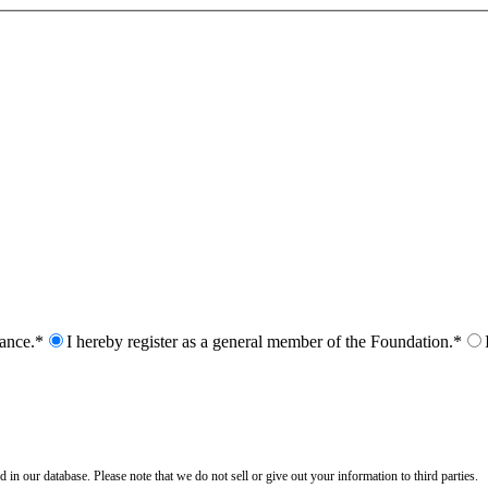
nance.*
I hereby register as a general member of the Foundation.*
n our database. Please note that we do not sell or give out your information to third parties.