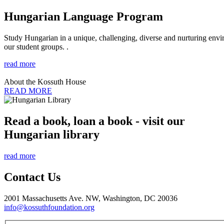
Hungarian Language Program
Study Hungarian in a unique, challenging, diverse and nurturing envir
our student groups. .
read more
About the Kossuth House
READ MORE
Read a book, loan a book - visit our
Hungarian library
read more
Contact Us
2001 Massachusetts Ave. NW, Washington, DC 20036
info@kossuthfoundation.org