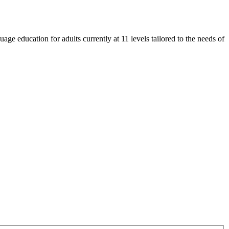
e education for adults currently at 11 levels tailored to the needs of