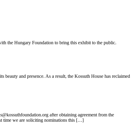
ith the Hungary Foundation to bring this exhibit to the public.
its beauty and presence. As a result, the Kossuth House has reclaimed
ns@kossuthfoundation.org after obtaining agreement from the
t time we are soliciting nominations this […]