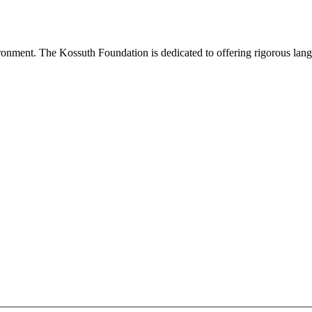
onment. The Kossuth Foundation is dedicated to offering rigorous languag