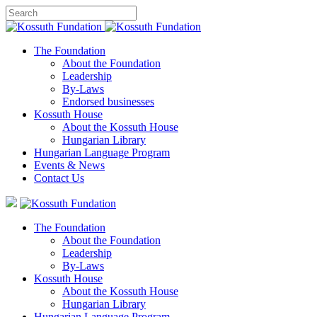
The Foundation
About the Foundation
Leadership
By-Laws
Endorsed businesses
Kossuth House
About the Kossuth House
Hungarian Library
Hungarian Language Program
Events
&
News
Contact Us
The Foundation
About the Foundation
Leadership
By-Laws
Kossuth House
About the Kossuth House
Hungarian Library
Hungarian Language Program