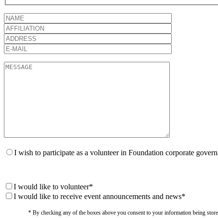
I wish to participate as a volunteer in Foundation corporate gover
I would like to volunteer*
I would like to receive event announcements and news*
* By checking any of the boxes above you consent to your information being stored i