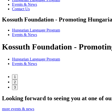
Events & News
Contact Us
Kossuth Foundation - Promoting Hungaria
Hungarian Language Program
Events
&
News
Kossuth Foundation - Promotin
Hungarian Language Program
Events
&
News
1
2
3
Looking forward to seeing you at one of ou
more events & news