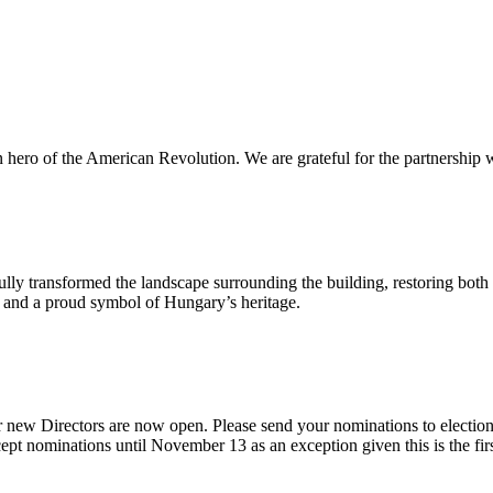
n hero of the American Revolution. We are grateful for the partnership w
ly transformed the landscape surrounding the building, restoring both 
od and a proud symbol of Hungary’s heritage.
 new Directors are now open. Please send your nominations to electio
t nominations until November 13 as an exception given this is the firs