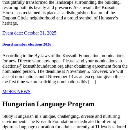
thoughtfully transformed the landscape surrounding the building,
restoring both its beauty and presence. As a result, the Kossuth
House has reclaimed its place as a distinguished feature of the
Dupont Circle neighborhood and a proud symbol of Hungary’s
heritage.
Event date: October 31, 2025
Board member elections 2026
According to the By-laws of the Kossuth Foundation, nominations
for new Directors are now open. Please send your nominations to
elections@kossuthfoundation.org after obtaining agreement from the
nominated person. The deadline is November 5, however, we will
accept nominations until November 13 as an exception given this is
the first time we are soliciting nominations this […]
MORE NEWS
Hungarian Language Program
Study Hungarian in a unique, challenging, diverse and nurturing
environment. The Kossuth Foundation is dedicated to offering
rigorous language education for adults currently at 11 levels tailored