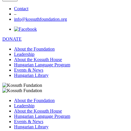
Contact
–
info@kossuthfoundation.org
DONATE
About the Foundation
Leadership
About the Kossuth House
Hungarian Language Program
Events & News
Hungarian Library
About the Foundation
Leadership
About the Kossuth House
Hungarian Language Program
Events & News
Hungarian Library