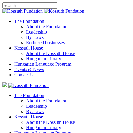
The Foundation
About the Foundation
Leadership
By-Laws
Endorsed businesses
Kossuth House
About the Kossuth House
Hungarian Library
Hungarian Language Program
Events
&
News
Contact Us
The Foundation
About the Foundation
Leadership
By-Laws
Kossuth House
About the Kossuth House
Hungarian Library
Hungarian Language Program