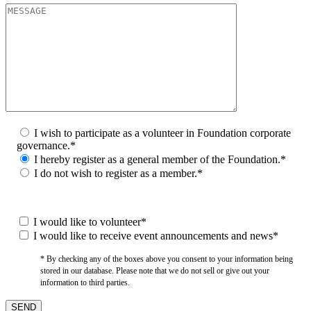
I wish to participate as a volunteer in Foundation corporate
governance.*
I hereby register as a general member of the Foundation.*
I do not wish to register as a member.*
I would like to volunteer*
I would like to receive event announcements and news*
* By checking any of the boxes above you consent to your information being
stored in our database. Please note that we do not sell or give out your
information to third parties.