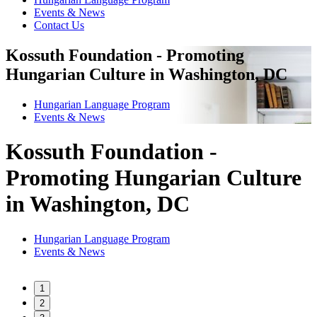
Events & News
Contact Us
Kossuth Foundation - Promoting
Hungarian Culture in Washington, DC
Hungarian Language Program
Events
&
News
Kossuth Foundation -
Promoting Hungarian Culture
in Washington, DC
Hungarian Language Program
Events
&
News
1
2