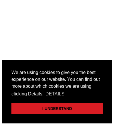
We are using cookies to give you the best
experience on our website. You can find out
more about which cookies we are using
clicking Details.
DETAILS
I UNDERSTAND