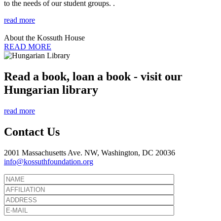
to the needs of our student groups. .
read more
About the Kossuth House
READ MORE
Read a book, loan a book - visit our
Hungarian library
read more
Contact Us
2001 Massachusetts Ave. NW, Washington, DC 20036
info@kossuthfoundation.org