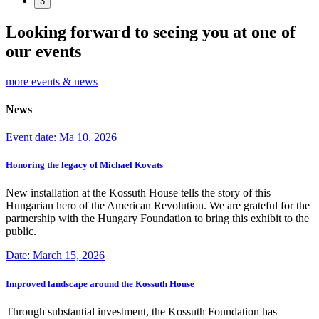
3
Looking forward to seeing you at one of
our events
more events & news
News
Event date: Ma 10, 2026
Honoring the legacy of Michael Kovats
New installation at the Kossuth House tells the story of this
Hungarian hero of the American Revolution. We are grateful for the
partnership with the Hungary Foundation to bring this exhibit to the
public.
Date: March 15, 2026
Improved landscape around the Kossuth House
Through substantial investment, the Kossuth Foundation has