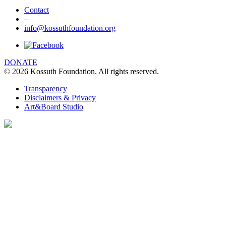
Contact
–
info@kossuthfoundation.org
DONATE
© 2026 Kossuth Foundation. All rights reserved.
Transparency
Disclaimers & Privacy
Art&Board Studio