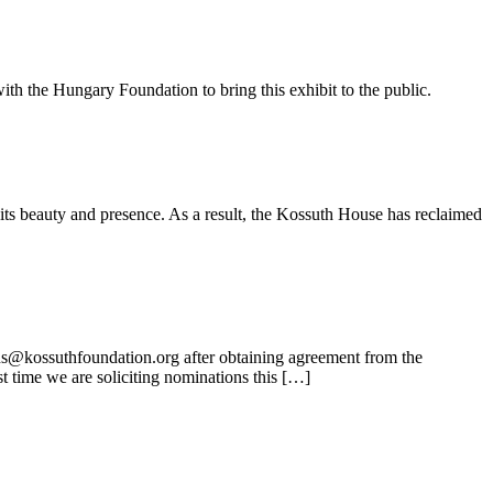
ith the Hungary Foundation to bring this exhibit to the public.
its beauty and presence. As a result, the Kossuth House has reclaimed
ns@kossuthfoundation.org after obtaining agreement from the
t time we are soliciting nominations this […]