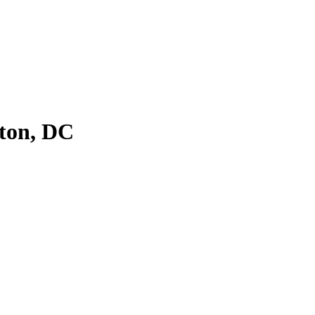
ton, DC