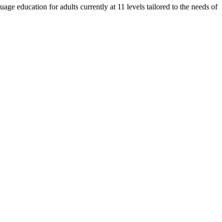
e education for adults currently at 11 levels tailored to the needs of