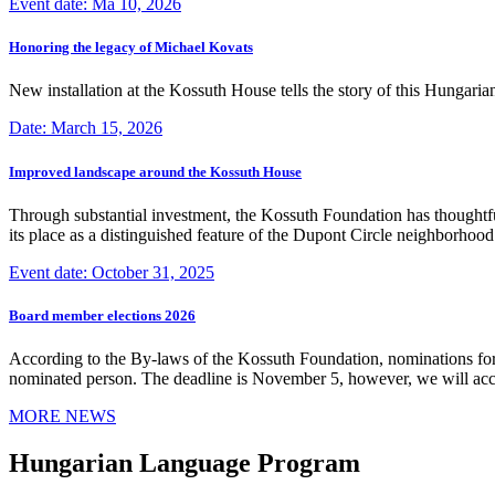
Event date: Ma 10, 2026
Honoring the legacy of Michael Kovats
New installation at the Kossuth House tells the story of this Hungaria
Date: March 15, 2026
Improved landscape around the Kossuth House
Through substantial investment, the Kossuth Foundation has thoughtful
its place as a distinguished feature of the Dupont Circle neighborho
Event date: October 31, 2025
Board member elections 2026
According to the By-laws of the Kossuth Foundation, nominations for
nominated person. The deadline is November 5, however, we will accep
MORE NEWS
Hungarian Language Program