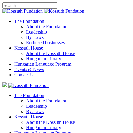
The Foundation
About the Foundation
Leadership
By-Laws
Endorsed businesses
Kossuth House
About the Kossuth House
Hungarian Library
Hungarian Language Program
Events
&
News
Contact Us
The Foundation
About the Foundation
Leadership
By-Laws
Kossuth House
About the Kossuth House
Hungarian Library
Hungarian Language Program