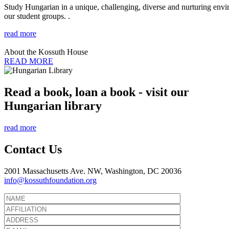
Study Hungarian in a unique, challenging, diverse and nurturing envir
our student groups. .
read more
About the Kossuth House
READ MORE
Read a book, loan a book - visit our
Hungarian library
read more
Contact Us
2001 Massachusetts Ave. NW, Washington, DC 20036
info@kossuthfoundation.org