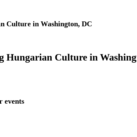
n Culture in Washington, DC
g Hungarian Culture in Washing
r events