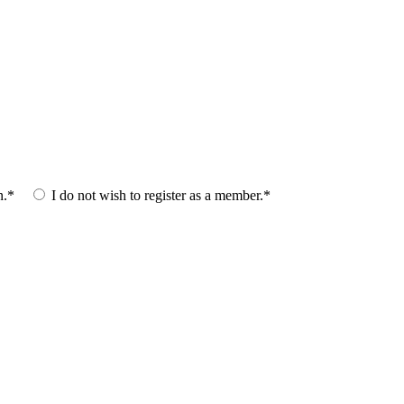
n.*
I do not wish to register as a member.*