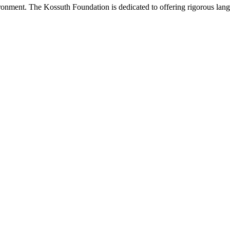
onment. The Kossuth Foundation is dedicated to offering rigorous languag