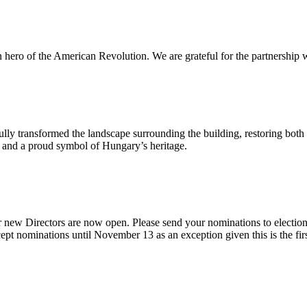
n hero of the American Revolution. We are grateful for the partnership w
ly transformed the landscape surrounding the building, restoring both 
od and a proud symbol of Hungary’s heritage.
 new Directors are now open. Please send your nominations to electio
t nominations until November 13 as an exception given this is the firs