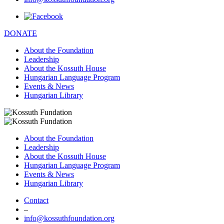
DONATE
About the Foundation
Leadership
About the Kossuth House
Hungarian Language Program
Events & News
Hungarian Library
About the Foundation
Leadership
About the Kossuth House
Hungarian Language Program
Events & News
Hungarian Library
Contact
–
info@kossuthfoundation.org