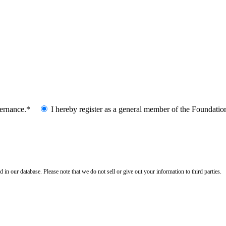
vernance.*
I hereby register as a general member of the Foundatio
n our database. Please note that we do not sell or give out your information to third parties.