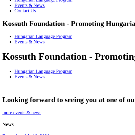
Events & News
Contact Us
Kossuth Foundation - Promoting Hungaria
Hungarian Language Program
Events
&
News
Kossuth Foundation - Promotin
Hungarian Language Program
Events
&
News
Looking forward to seeing you at one of ou
more events & news
News