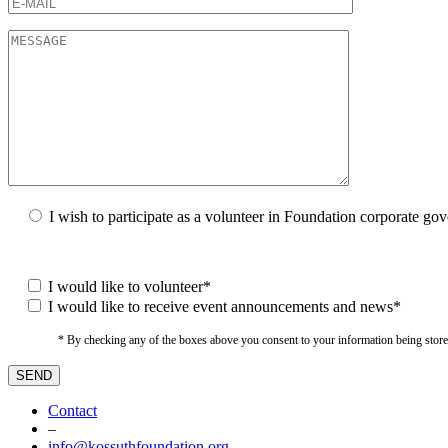
I wish to participate as a volunteer in Foundation corporate go
I would like to volunteer*
I would like to receive event announcements and news*
* By checking any of the boxes above you consent to your information being stored i
Contact
–
info@kossuthfoundation.org