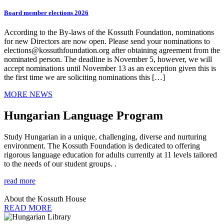
Board member elections 2026
According to the By-laws of the Kossuth Foundation, nominations
for new Directors are now open. Please send your nominations to
elections@kossuthfoundation.org after obtaining agreement from the
nominated person. The deadline is November 5, however, we will
accept nominations until November 13 as an exception given this is
the first time we are soliciting nominations this […]
MORE NEWS
Hungarian Language Program
Study Hungarian in a unique, challenging, diverse and nurturing
environment. The Kossuth Foundation is dedicated to offering
rigorous language education for adults currently at 11 levels tailored
to the needs of our student groups. .
read more
About the Kossuth House
READ MORE