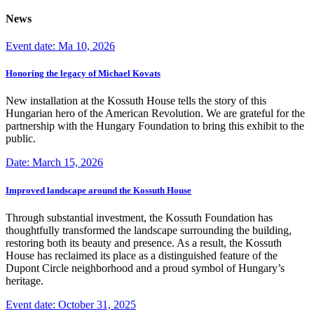
News
Event date: Ma 10, 2026
Honoring the legacy of Michael Kovats
New installation at the Kossuth House tells the story of this
Hungarian hero of the American Revolution. We are grateful for the
partnership with the Hungary Foundation to bring this exhibit to the
public.
Date: March 15, 2026
Improved landscape around the Kossuth House
Through substantial investment, the Kossuth Foundation has
thoughtfully transformed the landscape surrounding the building,
restoring both its beauty and presence. As a result, the Kossuth
House has reclaimed its place as a distinguished feature of the
Dupont Circle neighborhood and a proud symbol of Hungary’s
heritage.
Event date: October 31, 2025