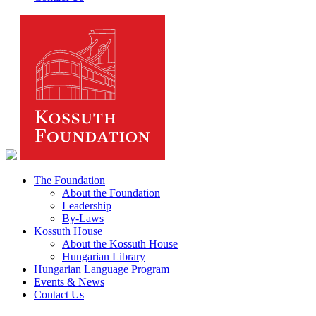
The Foundation
About the Foundation
Leadership
By-Laws
Kossuth House
About the Kossuth House
Hungarian Library
Hungarian Language Program
Events & News
Contact Us