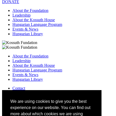
DONATE
About the Foundation
Leadership
About the Kossuth House
Hungarian Language Program
Events & News
Hungarian Library
About the Foundation
Leadership
About the Kossuth House
Hungarian Language Program
Events & News
Hungarian Library
Contact
–
info@kossuthfoundation.org
We are using cookies to give you the best
experience on our website. You can find out
more about which cookies we are using
DONATE