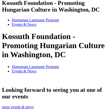
Kossuth Foundation - Promoting
Hungarian Culture in Washington, DC
Hungarian Language Program
Events
&
News
Kossuth Foundation -
Promoting Hungarian Culture
in Washington, DC
Hungarian Language Program
Events
&
News
Looking forward to seeing you at one of
our events
more events & news