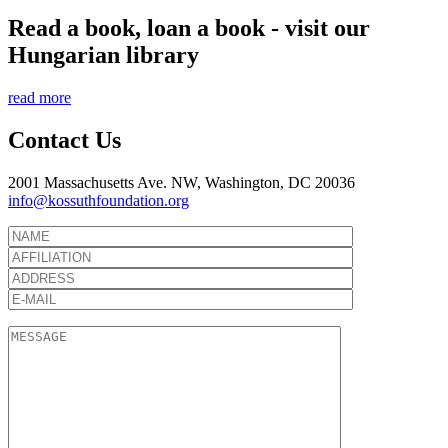
Read a book, loan a book - visit our
Hungarian library
read more
Contact Us
2001 Massachusetts Ave. NW, Washington, DC 20036
info@kossuthfoundation.org