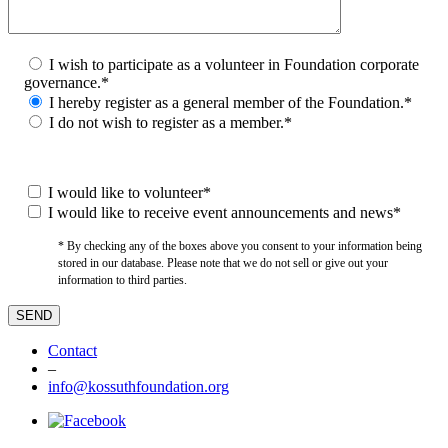
I wish to participate as a volunteer in Foundation corporate
governance.*
I hereby register as a general member of the Foundation.*
I do not wish to register as a member.*
I would like to volunteer*
I would like to receive event announcements and news*
* By checking any of the boxes above you consent to your information being
stored in our database. Please note that we do not sell or give out your
information to third parties.
Contact
–
info@kossuthfoundation.org