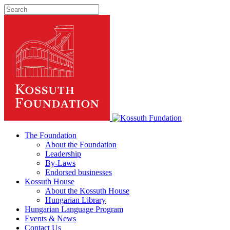
The Foundation
About the Foundation
Leadership
By-Laws
Endorsed businesses
Kossuth House
About the Kossuth House
Hungarian Library
Hungarian Language Program
Events
&
News
Contact Us