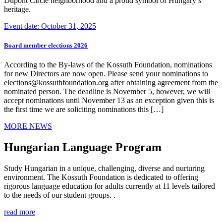
Dupont Circle neighborhood and a proud symbol of Hungary’s
heritage.
Event date: October 31, 2025
Board member elections 2026
According to the By-laws of the Kossuth Foundation, nominations
for new Directors are now open. Please send your nominations to
elections@kossuthfoundation.org after obtaining agreement from the
nominated person. The deadline is November 5, however, we will
accept nominations until November 13 as an exception given this is
the first time we are soliciting nominations this […]
MORE NEWS
Hungarian Language Program
Study Hungarian in a unique, challenging, diverse and nurturing
environment. The Kossuth Foundation is dedicated to offering
rigorous language education for adults currently at 11 levels tailored
to the needs of our student groups. .
read more