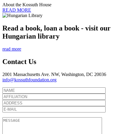
About the Kossuth House
READ MORE
Read a book, loan a book - visit our
Hungarian library
read more
Contact Us
2001 Massachusetts Ave. NW, Washington, DC 20036
info@kossuthfoundation.org