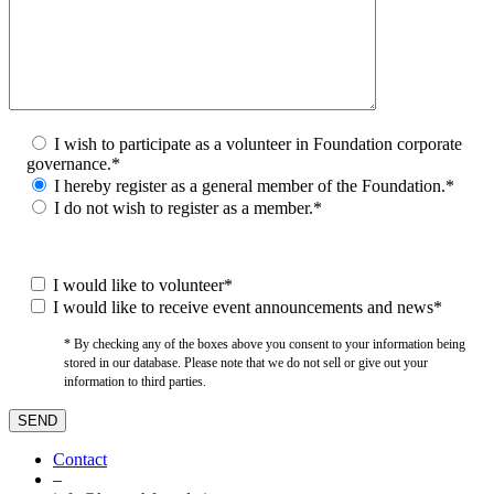
I wish to participate as a volunteer in Foundation corporate
governance.*
I hereby register as a general member of the Foundation.*
I do not wish to register as a member.*
I would like to volunteer*
I would like to receive event announcements and news*
* By checking any of the boxes above you consent to your information being
stored in our database. Please note that we do not sell or give out your
information to third parties.
Contact
–