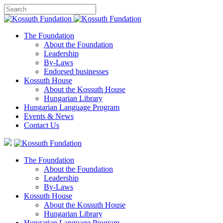
The Foundation
About the Foundation
Leadership
By-Laws
Endorsed businesses
Kossuth House
About the Kossuth House
Hungarian Library
Hungarian Language Program
Events
&
News
Contact Us
The Foundation
About the Foundation
Leadership
By-Laws
Kossuth House
About the Kossuth House
Hungarian Library
Hungarian Language Program