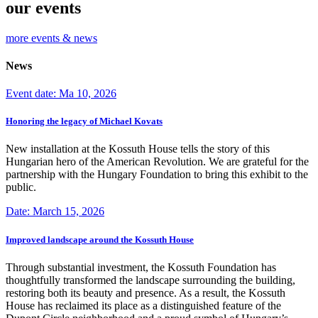
our events
more events & news
News
Event date: Ma 10, 2026
Honoring the legacy of Michael Kovats
New installation at the Kossuth House tells the story of this
Hungarian hero of the American Revolution. We are grateful for the
partnership with the Hungary Foundation to bring this exhibit to the
public.
Date: March 15, 2026
Improved landscape around the Kossuth House
Through substantial investment, the Kossuth Foundation has
thoughtfully transformed the landscape surrounding the building,
restoring both its beauty and presence. As a result, the Kossuth
House has reclaimed its place as a distinguished feature of the