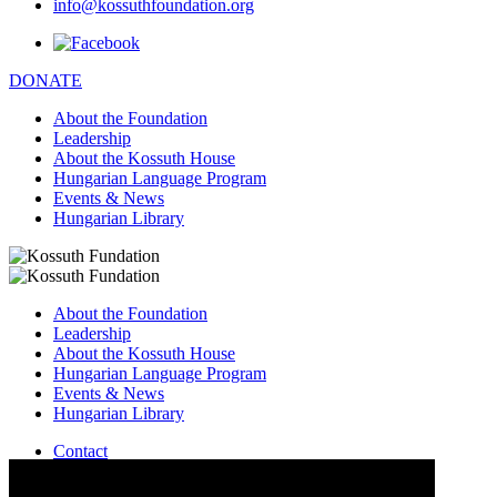
info@kossuthfoundation.org
DONATE
About the Foundation
Leadership
About the Kossuth House
Hungarian Language Program
Events & News
Hungarian Library
About the Foundation
Leadership
About the Kossuth House
Hungarian Language Program
Events & News
Hungarian Library
Contact
–
info@kossuthfoundation.org