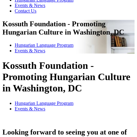
Events & News
Contact Us
Kossuth Foundation - Promoting
Hungarian Culture in Washington, DC
Hungarian Language Program
Events
&
News
Kossuth Foundation -
Promoting Hungarian Culture
in Washington, DC
Hungarian Language Program
Events
&
News
Looking forward to seeing you at one of