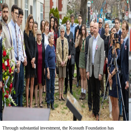
3
Looking forward to seeing you at one of
our events
more events & news
News
Event date: Ma 10, 2026
Honoring the legacy of Michael Kovats
New installation at the Kossuth House tells the story of this
Hungarian hero of the American Revolution. We are grateful for the
partnership with the Hungary Foundation to bring this exhibit to the
public.
Date: March 15, 2026
Improved landscape around the Kossuth House
Through substantial investment, the Kossuth Foundation has