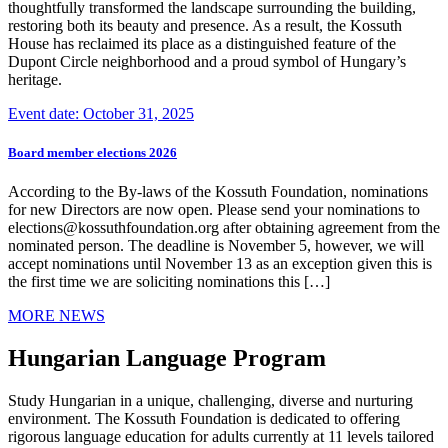
thoughtfully transformed the landscape surrounding the building,
restoring both its beauty and presence. As a result, the Kossuth
House has reclaimed its place as a distinguished feature of the
Dupont Circle neighborhood and a proud symbol of Hungary’s
heritage.
Event date: October 31, 2025
Board member elections 2026
According to the By-laws of the Kossuth Foundation, nominations
for new Directors are now open. Please send your nominations to
elections@kossuthfoundation.org after obtaining agreement from the
nominated person. The deadline is November 5, however, we will
accept nominations until November 13 as an exception given this is
the first time we are soliciting nominations this […]
MORE NEWS
Hungarian Language Program
Study Hungarian in a unique, challenging, diverse and nurturing
environment. The Kossuth Foundation is dedicated to offering
rigorous language education for adults currently at 11 levels tailored