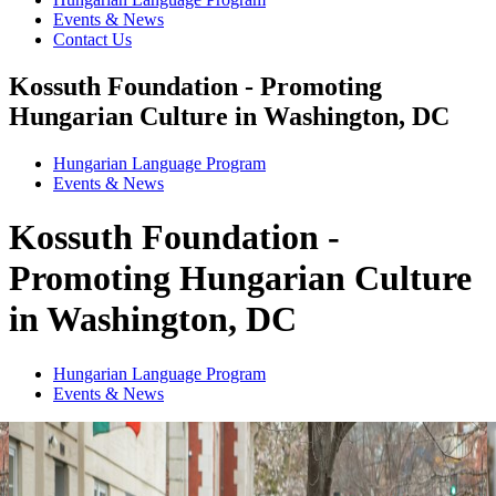
Events & News
Contact Us
Kossuth Foundation - Promoting
Hungarian Culture in Washington, DC
Hungarian Language Program
Events
&
News
Kossuth Foundation -
Promoting Hungarian Culture
in Washington, DC
Hungarian Language Program
Events
&
News
1
2