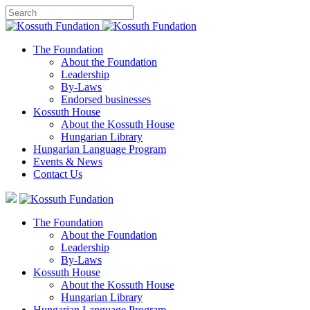
The Foundation
About the Foundation
Leadership
By-Laws
Endorsed businesses
Kossuth House
About the Kossuth House
Hungarian Library
Hungarian Language Program
Events
&
News
Contact Us
The Foundation
About the Foundation
Leadership
By-Laws
Kossuth House
About the Kossuth House
Hungarian Library
Hungarian Language Program