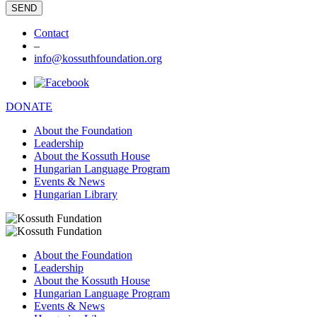
Contact
–
info@kossuthfoundation.org
DONATE
About the Foundation
Leadership
About the Kossuth House
Hungarian Language Program
Events & News
Hungarian Library
About the Foundation
Leadership
About the Kossuth House
Hungarian Language Program
Events & News