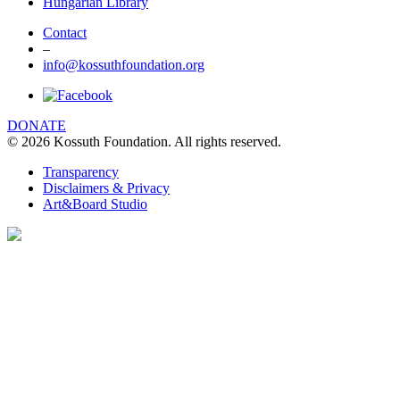
Hungarian Library
Contact
–
info@kossuthfoundation.org
DONATE
© 2026 Kossuth Foundation. All rights reserved.
Transparency
Disclaimers & Privacy
Art&Board Studio