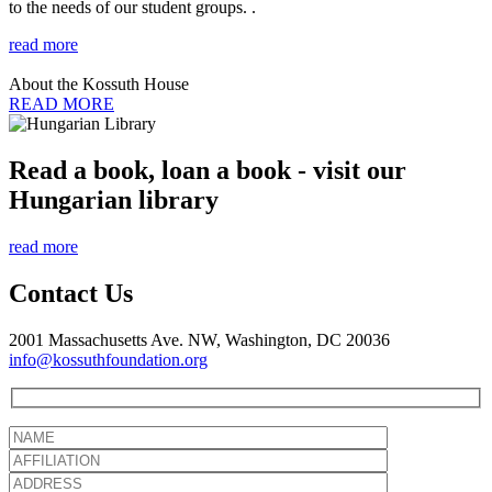
to the needs of our student groups. .
read more
About the Kossuth House
READ MORE
Read a book, loan a book - visit our
Hungarian library
read more
Contact Us
2001 Massachusetts Ave. NW, Washington, DC 20036
info@kossuthfoundation.org