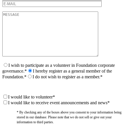
I wish to participate as a volunteer in Foundation corporate
governance.*
I hereby register as a general member of the
Foundation.*
I do not wish to register as a member.*
I would like to volunteer*
I would like to receive event announcements and news*
* By checking any of the boxes above you consent to your information being
stored in our database. Please note that we do not sell or give out your
information to third parties.