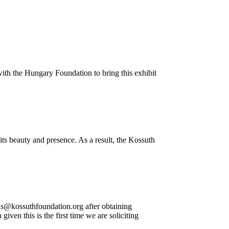
with the Hungary Foundation to bring this exhibit
ts beauty and presence. As a result, the Kossuth
ns@kossuthfoundation.org after obtaining
en this is the first time we are soliciting