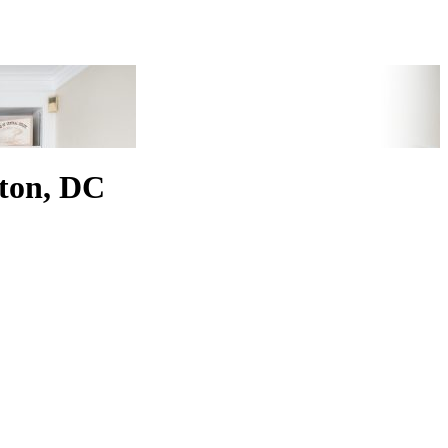
ton, DC