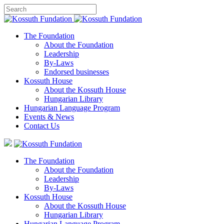
The Foundation
About the Foundation
Leadership
By-Laws
Endorsed businesses
Kossuth House
About the Kossuth House
Hungarian Library
Hungarian Language Program
Events
&
News
Contact Us
The Foundation
About the Foundation
Leadership
By-Laws
Kossuth House
About the Kossuth House
Hungarian Library
Hungarian Language Program