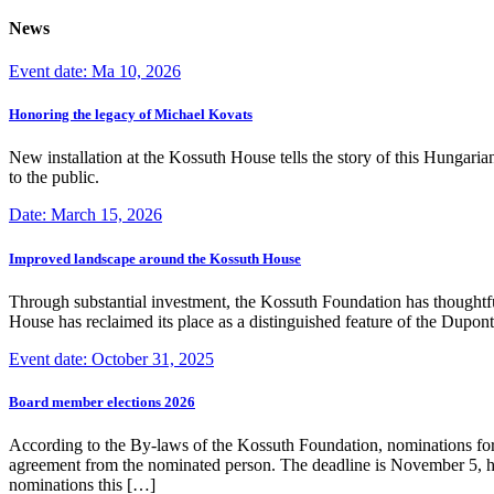
News
Event date: Ma 10, 2026
Honoring the legacy of Michael Kovats
New installation at the Kossuth House tells the story of this Hungaria
to the public.
Date: March 15, 2026
Improved landscape around the Kossuth House
Through substantial investment, the Kossuth Foundation has thoughtful
House has reclaimed its place as a distinguished feature of the Dup
Event date: October 31, 2025
Board member elections 2026
According to the By-laws of the Kossuth Foundation, nominations for
agreement from the nominated person. The deadline is November 5, how
nominations this […]