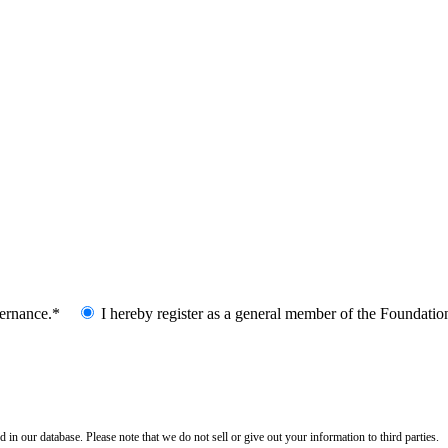
vernance.*
I hereby register as a general member of the Foundatio
n our database. Please note that we do not sell or give out your information to third parties.