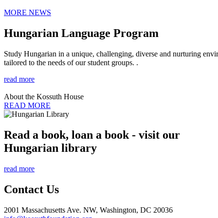
MORE NEWS
Hungarian Language Program
Study Hungarian in a unique, challenging, diverse and nurturing envir
tailored to the needs of our student groups. .
read more
About the Kossuth House
READ MORE
Read a book, loan a book - visit our
Hungarian library
read more
Contact Us
2001 Massachusetts Ave. NW, Washington, DC 20036