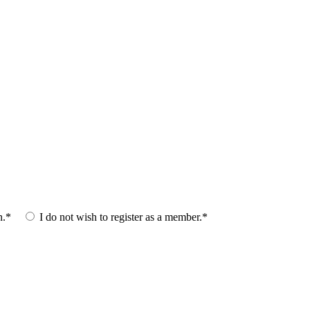
n.*
I do not wish to register as a member.*