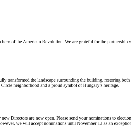
n hero of the American Revolution. We are grateful for the partnership 
ly transformed the landscape surrounding the building, restoring both i
ont Circle neighborhood and a proud symbol of Hungary’s heritage.
 new Directors are now open. Please send your nominations to electio
ever, we will accept nominations until November 13 as an exception giv