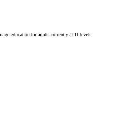
age education for adults currently at 11 levels