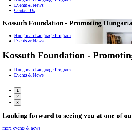
Events & News
Contact Us
Kossuth Foundation - Promoting Hungaria
Hungarian Language Program
Events
&
News
Kossuth Foundation - Promotin
Hungarian Language Program
Events
&
News
1
2
3
Looking forward to seeing you at one of ou
more events & news