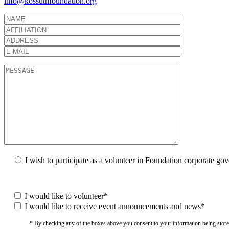
info@kossuthfoundation.org
I wish to participate as a volunteer in Foundation corporate go
I would like to volunteer*
I would like to receive event announcements and news*
* By checking any of the boxes above you consent to your information being stored i