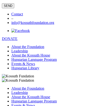
Contact
–
info@kossuthfoundation.org
DONATE
About the Foundation
Leadership
About the Kossuth House
Hungarian Language Program
Events & News
Hungarian Library
About the Foundation
Leadership
About the Kossuth House
Hungarian Language Program
Events & News