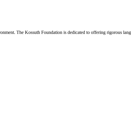
onment. The Kossuth Foundation is dedicated to offering rigorous langu