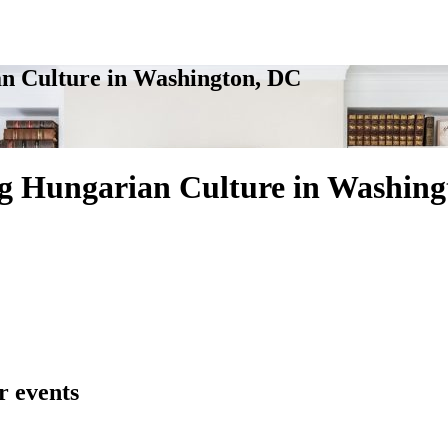
n Culture in Washington, DC
g Hungarian Culture in Washing
r events