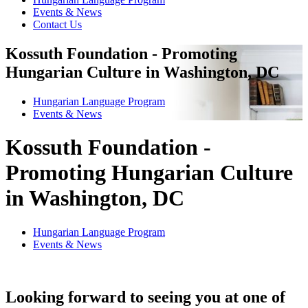
Events & News
Contact Us
Kossuth Foundation - Promoting
Hungarian Culture in Washington, DC
Hungarian Language Program
Events
&
News
Kossuth Foundation -
Promoting Hungarian Culture
in Washington, DC
Hungarian Language Program
Events
&
News
Looking forward to seeing you at one of