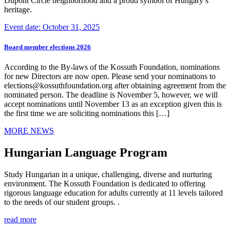
Dupont Circle neighborhood and a proud symbol of Hungary’s
heritage.
Event date: October 31, 2025
Board member elections 2026
According to the By-laws of the Kossuth Foundation, nominations
for new Directors are now open. Please send your nominations to
elections@kossuthfoundation.org after obtaining agreement from the
nominated person. The deadline is November 5, however, we will
accept nominations until November 13 as an exception given this is
the first time we are soliciting nominations this […]
MORE NEWS
Hungarian Language Program
Study Hungarian in a unique, challenging, diverse and nurturing
environment. The Kossuth Foundation is dedicated to offering
rigorous language education for adults currently at 11 levels tailored
to the needs of our student groups. .
read more