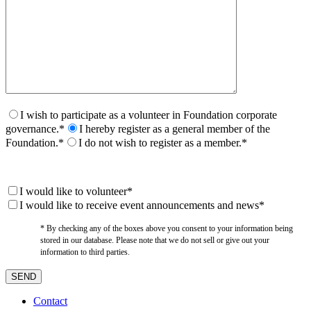
I wish to participate as a volunteer in Foundation corporate
governance.*
I hereby register as a general member of the
Foundation.*
I do not wish to register as a member.*
I would like to volunteer*
I would like to receive event announcements and news*
* By checking any of the boxes above you consent to your information being
stored in our database. Please note that we do not sell or give out your
information to third parties.
Contact