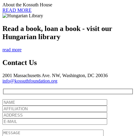
About the Kossuth House
READ MORE
Read a book, loan a book - visit our
Hungarian library
read more
Contact Us
2001 Massachusetts Ave. NW, Washington, DC 20036
info@kossuthfoundation.org