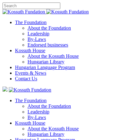
The Foundation
About the Foundation
Leadership
By-Laws
Endorsed businesses
Kossuth House
About the Kossuth House
Hungarian Library
Hungarian Language Program
Events
&
News
Contact Us
The Foundation
About the Foundation
Leadership
By-Laws
Kossuth House
About the Kossuth House
Hungarian Library
Hungarian Language Program