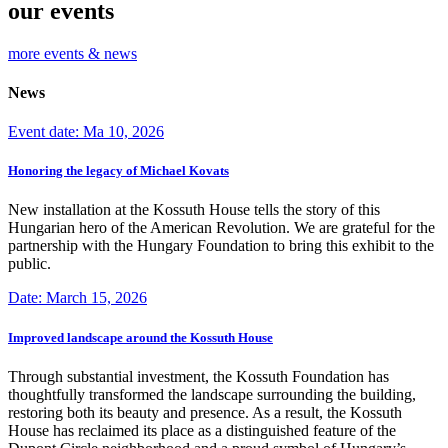
our events
more events & news
News
Event date: Ma 10, 2026
Honoring the legacy of Michael Kovats
New installation at the Kossuth House tells the story of this
Hungarian hero of the American Revolution. We are grateful for the
partnership with the Hungary Foundation to bring this exhibit to the
public.
Date: March 15, 2026
Improved landscape around the Kossuth House
Through substantial investment, the Kossuth Foundation has
thoughtfully transformed the landscape surrounding the building,
restoring both its beauty and presence. As a result, the Kossuth
House has reclaimed its place as a distinguished feature of the