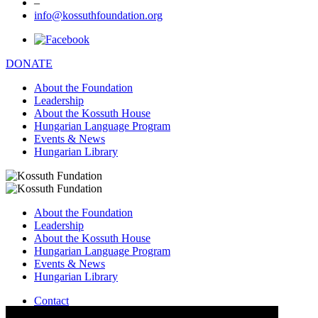
–
info@kossuthfoundation.org
DONATE
About the Foundation
Leadership
About the Kossuth House
Hungarian Language Program
Events & News
Hungarian Library
About the Foundation
Leadership
About the Kossuth House
Hungarian Language Program
Events & News
Hungarian Library
Contact
–