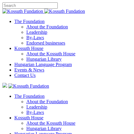
The Foundation
About the Foundation
Leadership
By-Laws
Endorsed businesses
Kossuth House
About the Kossuth House
Hungarian Library
Hungarian Language Program
Events
&
News
Contact Us
The Foundation
About the Foundation
Leadership
By-Laws
Kossuth House
About the Kossuth House
Hungarian Library
Hungarian Language Program