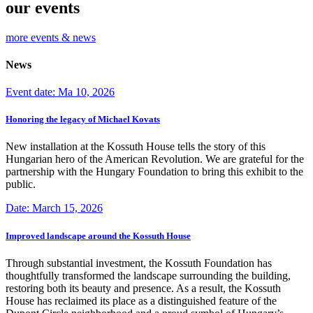
our events
more events & news
News
Event date: Ma 10, 2026
Honoring the legacy of Michael Kovats
New installation at the Kossuth House tells the story of this
Hungarian hero of the American Revolution. We are grateful for the
partnership with the Hungary Foundation to bring this exhibit to the
public.
Date: March 15, 2026
Improved landscape around the Kossuth House
Through substantial investment, the Kossuth Foundation has
thoughtfully transformed the landscape surrounding the building,
restoring both its beauty and presence. As a result, the Kossuth
House has reclaimed its place as a distinguished feature of the