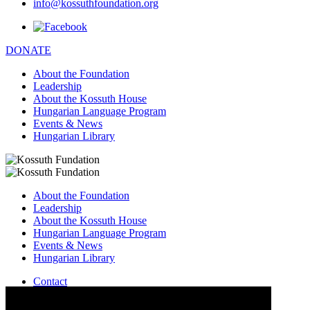
info@kossuthfoundation.org
DONATE
About the Foundation
Leadership
About the Kossuth House
Hungarian Language Program
Events & News
Hungarian Library
About the Foundation
Leadership
About the Kossuth House
Hungarian Language Program
Events & News
Hungarian Library
Contact
–
info@kossuthfoundation.org