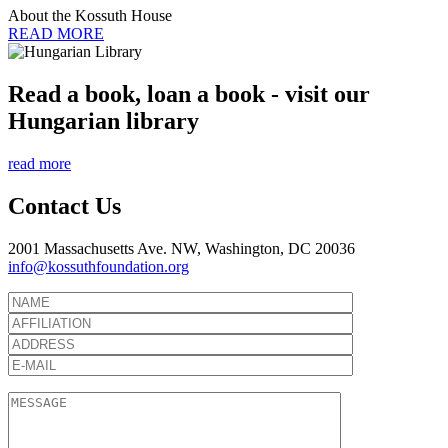
About the Kossuth House
READ MORE
Read a book, loan a book - visit our
Hungarian library
read more
Contact Us
2001 Massachusetts Ave. NW, Washington, DC 20036
info@kossuthfoundation.org