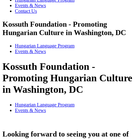
Events & News
Contact Us
Kossuth Foundation - Promoting
Hungarian Culture in Washington, DC
Hungarian Language Program
Events
&
News
Kossuth Foundation -
Promoting Hungarian Culture
in Washington, DC
Hungarian Language Program
Events
&
News
Looking forward to seeing you at one of