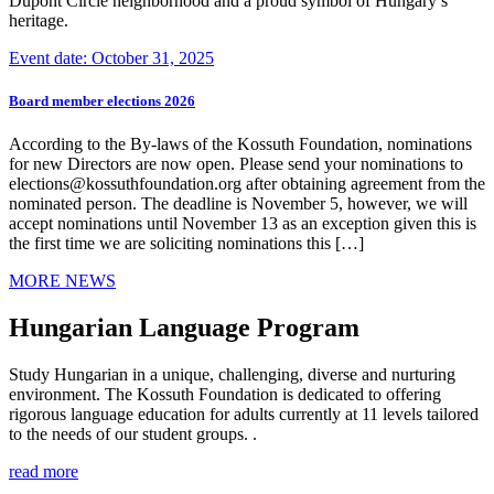
Dupont Circle neighborhood and a proud symbol of Hungary’s
heritage.
Event date: October 31, 2025
Board member elections 2026
According to the By-laws of the Kossuth Foundation, nominations
for new Directors are now open. Please send your nominations to
elections@kossuthfoundation.org after obtaining agreement from the
nominated person. The deadline is November 5, however, we will
accept nominations until November 13 as an exception given this is
the first time we are soliciting nominations this […]
MORE NEWS
Hungarian Language Program
Study Hungarian in a unique, challenging, diverse and nurturing
environment. The Kossuth Foundation is dedicated to offering
rigorous language education for adults currently at 11 levels tailored
to the needs of our student groups. .
read more