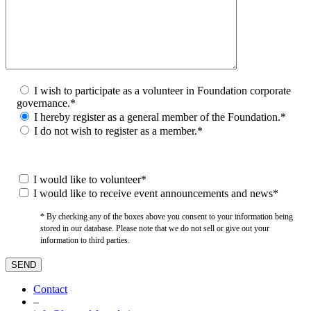
I wish to participate as a volunteer in Foundation corporate
governance.*
I hereby register as a general member of the Foundation.*
I do not wish to register as a member.*
I would like to volunteer*
I would like to receive event announcements and news*
* By checking any of the boxes above you consent to your information being
stored in our database. Please note that we do not sell or give out your
information to third parties.
Contact
–