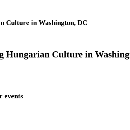
n Culture in Washington, DC
g Hungarian Culture in Washing
r events