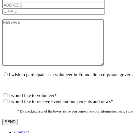
I wish to participate as a volunteer in Foundation corporate gover
I would like to volunteer*
I would like to receive event announcements and news*
* By checking any of the boxes above you consent to your information being stored i
Contact