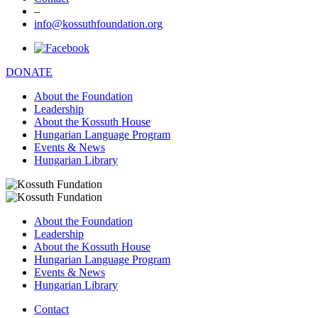
–
info@kossuthfoundation.org
DONATE
About the Foundation
Leadership
About the Kossuth House
Hungarian Language Program
Events & News
Hungarian Library
About the Foundation
Leadership
About the Kossuth House
Hungarian Language Program
Events & News
Hungarian Library
Contact