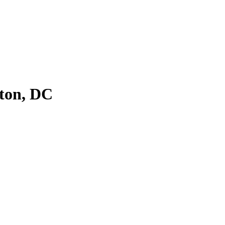
ton, DC