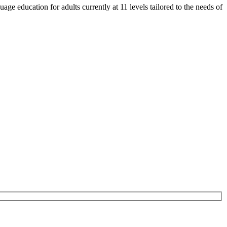
e education for adults currently at 11 levels tailored to the needs of