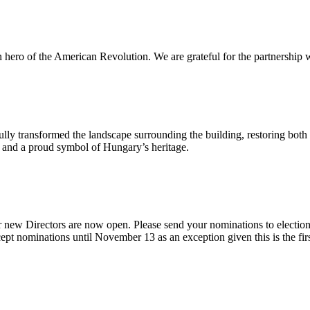
n hero of the American Revolution. We are grateful for the partnership w
ly transformed the landscape surrounding the building, restoring both 
od and a proud symbol of Hungary’s heritage.
 new Directors are now open. Please send your nominations to electio
t nominations until November 13 as an exception given this is the firs