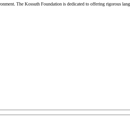
onment. The Kossuth Foundation is dedicated to offering rigorous languag