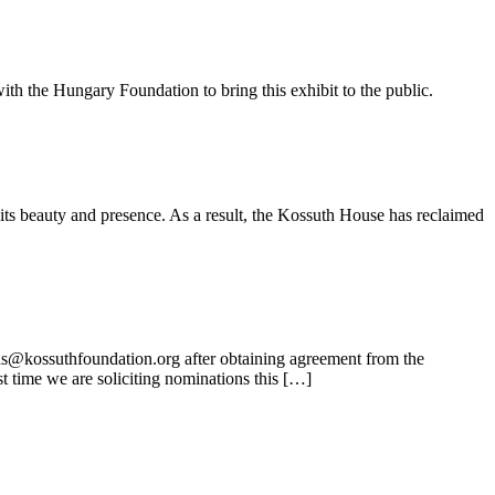
ith the Hungary Foundation to bring this exhibit to the public.
its beauty and presence. As a result, the Kossuth House has reclaimed
ns@kossuthfoundation.org after obtaining agreement from the
t time we are soliciting nominations this […]