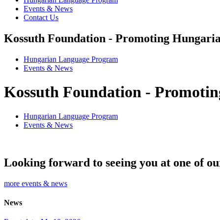
Events & News
Contact Us
Kossuth Foundation - Promoting Hungaria
Hungarian Language Program
Events
&
News
Kossuth Foundation - Promotin
Hungarian Language Program
Events
&
News
Looking forward to seeing you at one of ou
more events & news
News