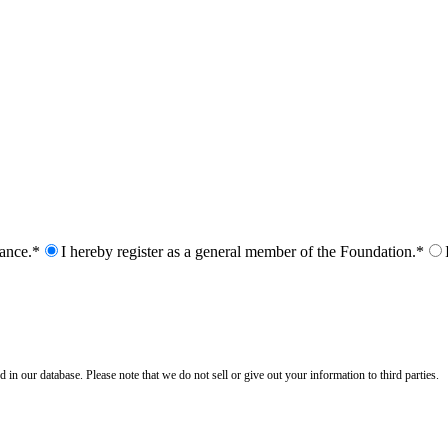
nance.*
I hereby register as a general member of the Foundation.*
n our database. Please note that we do not sell or give out your information to third parties.