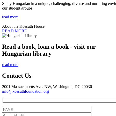
Study Hungarian in a unique, challenging, diverse and nurturing envir
our student groups. .
read more
About the Kossuth House
READ MORE
Read a book, loan a book - visit our
Hungarian library
read more
Contact Us
2001 Massachusetts Ave. NW, Washington, DC 20036
info@kossuthfoundation.org