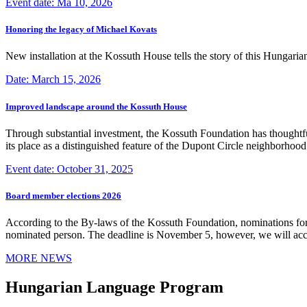
Event date: Ma 10, 2026
Honoring the legacy of Michael Kovats
New installation at the Kossuth House tells the story of this Hungaria
Date: March 15, 2026
Improved landscape around the Kossuth House
Through substantial investment, the Kossuth Foundation has thoughtful
its place as a distinguished feature of the Dupont Circle neighborho
Event date: October 31, 2025
Board member elections 2026
According to the By-laws of the Kossuth Foundation, nominations for
nominated person. The deadline is November 5, however, we will accep
MORE NEWS
Hungarian Language Program