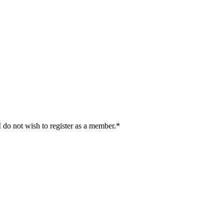
I do not wish to register as a member.*