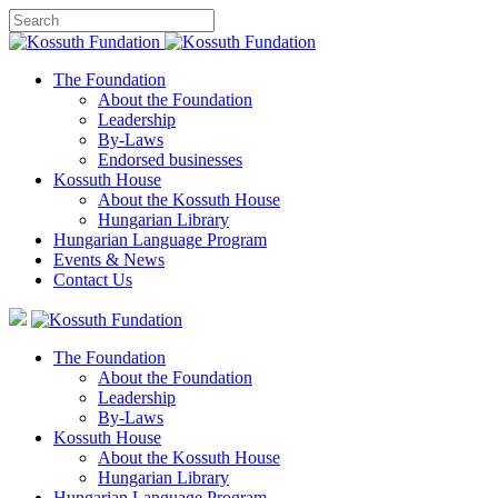
The Foundation
About the Foundation
Leadership
By-Laws
Endorsed businesses
Kossuth House
About the Kossuth House
Hungarian Library
Hungarian Language Program
Events
&
News
Contact Us
The Foundation
About the Foundation
Leadership
By-Laws
Kossuth House
About the Kossuth House
Hungarian Library
Hungarian Language Program