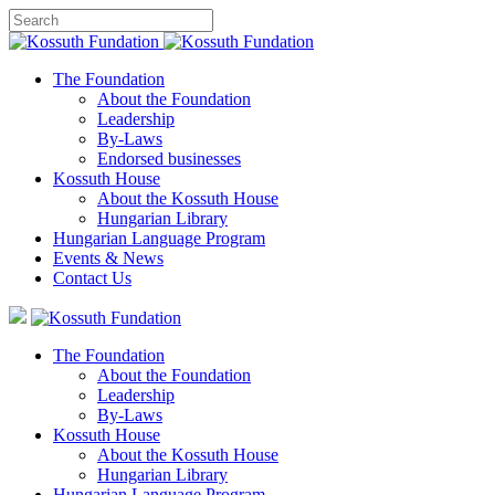
The Foundation
About the Foundation
Leadership
By-Laws
Endorsed businesses
Kossuth House
About the Kossuth House
Hungarian Library
Hungarian Language Program
Events
&
News
Contact Us
The Foundation
About the Foundation
Leadership
By-Laws
Kossuth House
About the Kossuth House
Hungarian Library
Hungarian Language Program