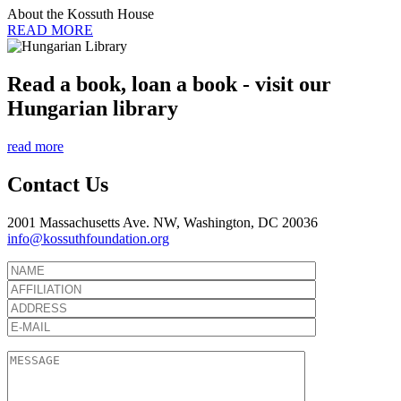
About the Kossuth House
READ MORE
Read a book, loan a book - visit our
Hungarian library
read more
Contact Us
2001 Massachusetts Ave. NW, Washington, DC 20036
info@kossuthfoundation.org