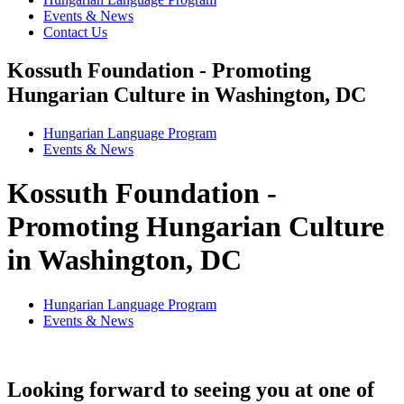
Events & News
Contact Us
Kossuth Foundation - Promoting
Hungarian Culture in Washington, DC
Hungarian Language Program
Events
&
News
Kossuth Foundation -
Promoting Hungarian Culture
in Washington, DC
Hungarian Language Program
Events
&
News
Looking forward to seeing you at one of