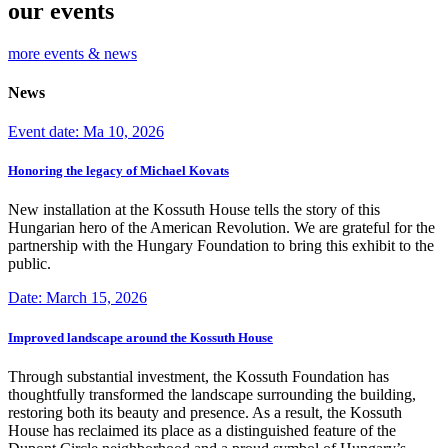
our events
more events & news
News
Event date: Ma 10, 2026
Honoring the legacy of Michael Kovats
New installation at the Kossuth House tells the story of this
Hungarian hero of the American Revolution. We are grateful for the
partnership with the Hungary Foundation to bring this exhibit to the
public.
Date: March 15, 2026
Improved landscape around the Kossuth House
Through substantial investment, the Kossuth Foundation has
thoughtfully transformed the landscape surrounding the building,
restoring both its beauty and presence. As a result, the Kossuth
House has reclaimed its place as a distinguished feature of the