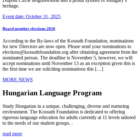
Dupont Circle neighborhood and a proud symbol of Hungary’s
heritage.
Event date: October 31, 2025
Board member elections 2026
According to the By-laws of the Kossuth Foundation, nominations
for new Directors are now open. Please send your nominations to
elections@kossuthfoundation.org after obtaining agreement from the
nominated person. The deadline is November 5, however, we will
accept nominations until November 13 as an exception given this is
the first time we are soliciting nominations this […]
MORE NEWS
Hungarian Language Program
Study Hungarian in a unique, challenging, diverse and nurturing
environment. The Kossuth Foundation is dedicated to offering
rigorous language education for adults currently at 11 levels tailored
to the needs of our student groups. .
read more