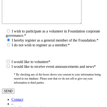
I wish to participate as a volunteer in Foundation corporate
governance.*
I hereby register as a general member of the Foundation.*
I do not wish to register as a member.*
I would like to volunteer*
I would like to receive event announcements and news*
* By checking any of the boxes above you consent to your information being
stored in our database. Please note that we do not sell or give out your
information to third parties.
Contact
–