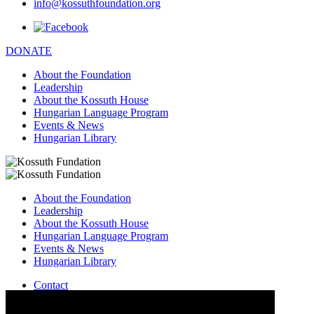
info@kossuthfoundation.org
DONATE
About the Foundation
Leadership
About the Kossuth House
Hungarian Language Program
Events & News
Hungarian Library
About the Foundation
Leadership
About the Kossuth House
Hungarian Language Program
Events & News
Hungarian Library
Contact
–
info@kossuthfoundation.org