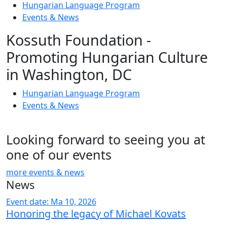
Hungarian Language Program
Events
&
News
Kossuth Foundation -
Promoting Hungarian Culture
in Washington, DC
Hungarian Language Program
Events
&
News
Looking forward to seeing you at
one of our events
more events & news
News
Event date: Ma 10, 2026
Honoring the legacy of Michael Kovats