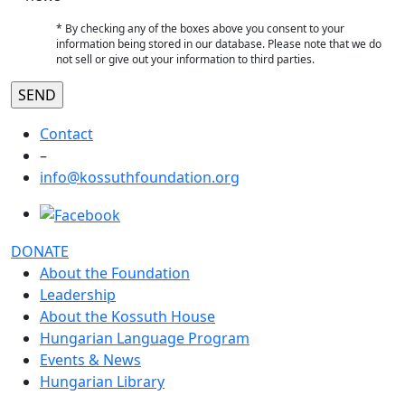
* By checking any of the boxes above you consent to your
information being stored in our database. Please note that we do
not sell or give out your information to third parties.
Contact
–
info@kossuthfoundation.org
DONATE
About the Foundation
Leadership
About the Kossuth House
Hungarian Language Program
Events & News
Hungarian Library