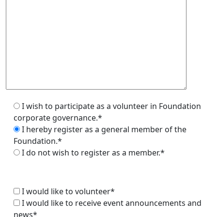
I wish to participate as a volunteer in Foundation
corporate governance.*
I hereby register as a general member of the
Foundation.*
I do not wish to register as a member.*
I would like to volunteer*
I would like to receive event announcements and
news*