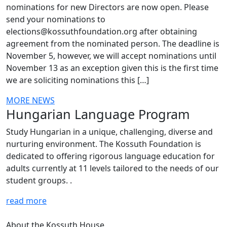
nominations for new Directors are now open. Please
send your nominations to
elections@kossuthfoundation.org after obtaining
agreement from the nominated person. The deadline is
November 5, however, we will accept nominations until
November 13 as an exception given this is the first time
we are soliciting nominations this […]
MORE NEWS
Hungarian Language Program
Study Hungarian in a unique, challenging, diverse and
nurturing environment. The Kossuth Foundation is
dedicated to offering rigorous language education for
adults currently at 11 levels tailored to the needs of our
student groups. .
read more
About the Kossuth House