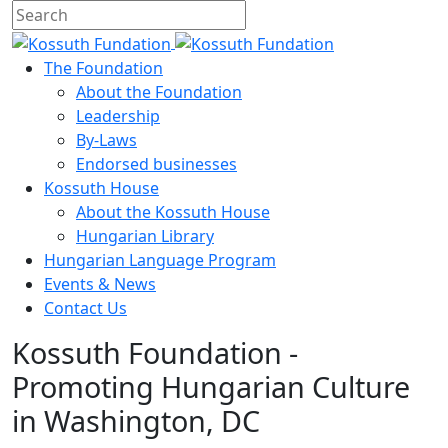
The Foundation
About the Foundation
Leadership
By-Laws
Endorsed businesses
Kossuth House
About the Kossuth House
Hungarian Library
Hungarian Language Program
Events
&
News
Contact Us
Kossuth Foundation -
Promoting Hungarian Culture
in Washington, DC