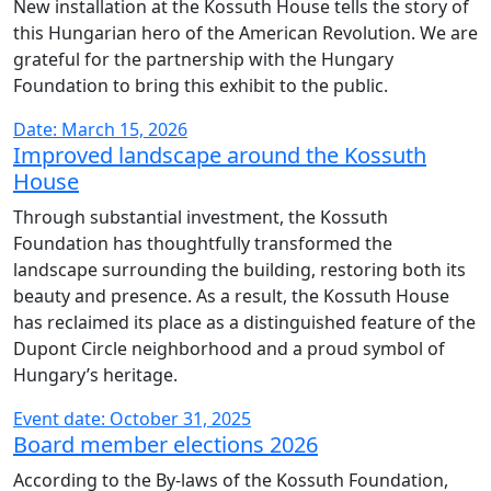
New installation at the Kossuth House tells the story of
this Hungarian hero of the American Revolution. We are
grateful for the partnership with the Hungary
Foundation to bring this exhibit to the public.
Date: March 15, 2026
Improved landscape around the Kossuth
House
Through substantial investment, the Kossuth
Foundation has thoughtfully transformed the
landscape surrounding the building, restoring both its
beauty and presence. As a result, the Kossuth House
has reclaimed its place as a distinguished feature of the
Dupont Circle neighborhood and a proud symbol of
Hungary’s heritage.
Event date: October 31, 2025
Board member elections 2026
According to the By-laws of the Kossuth Foundation,