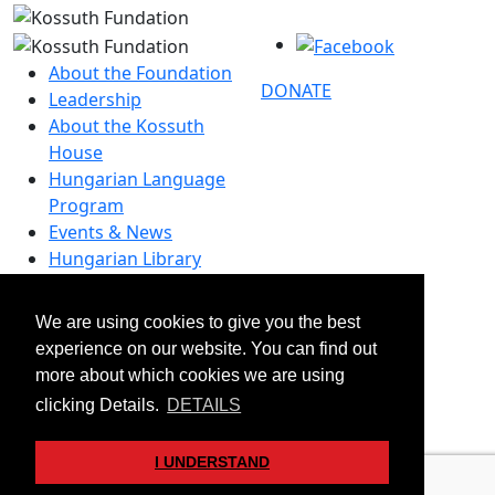
About the Foundation
DONATE
Leadership
About the Kossuth
House
Hungarian Language
Program
Events & News
Hungarian Library
Contact
We are using cookies to give you the best
–
experience on our website. You can find out
info@kossuthfoundation.org
more about which cookies we are using
© 2026 Kossuth Foundation. All rights reserved.
clicking Details.
DETAILS
Transparency
Disclaimers & Privacy
I UNDERSTAND
Art&Board Studio