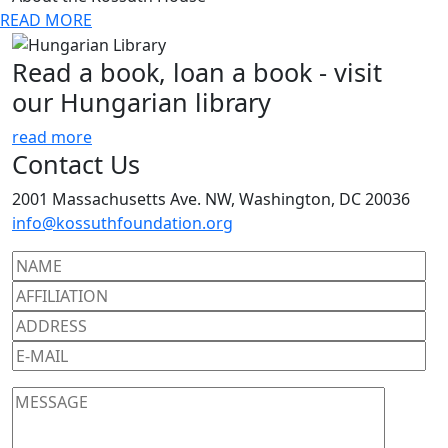
READ MORE
Read a book, loan a book - visit
our Hungarian library
read more
Contact Us
2001 Massachusetts Ave. NW, Washington, DC 20036
info@kossuthfoundation.org