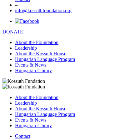
–
info@kossuthfoundation.org
DONATE
About the Foundation
Leadership
About the Kossuth House
Hungarian Language Program
Events & News
Hungarian Library
About the Foundation
Leadership
About the Kossuth House
Hungarian Language Program
Events & News
Hungarian Library
Contact