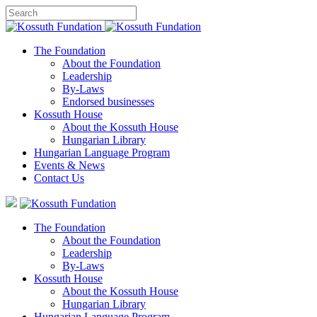
The Foundation
About the Foundation
Leadership
By-Laws
Endorsed businesses
Kossuth House
About the Kossuth House
Hungarian Library
Hungarian Language Program
Events
&
News
Contact Us
The Foundation
About the Foundation
Leadership
By-Laws
Kossuth House
About the Kossuth House
Hungarian Library
Hungarian Language Program