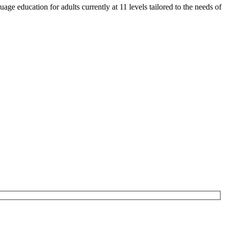
e education for adults currently at 11 levels tailored to the needs of