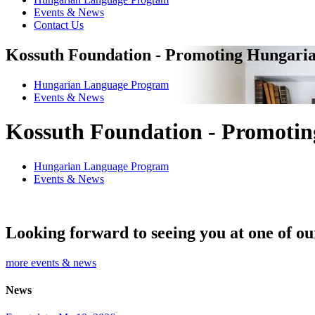
Events & News
Contact Us
Kossuth Foundation - Promoting Hungaria
Hungarian Language Program
Events
&
News
Kossuth Foundation - Promotin
Hungarian Language Program
Events
&
News
Looking forward to seeing you at one of ou
more events & news
News