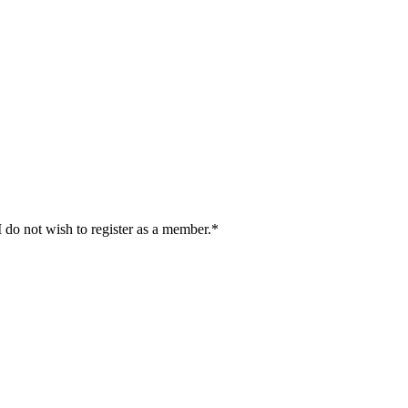
I do not wish to register as a member.*