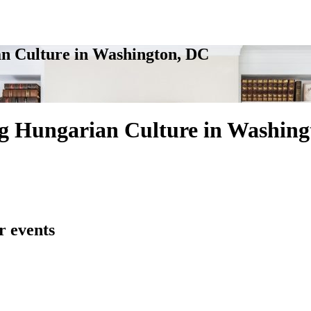
n Culture in Washington, DC
g Hungarian Culture in Washing
r events