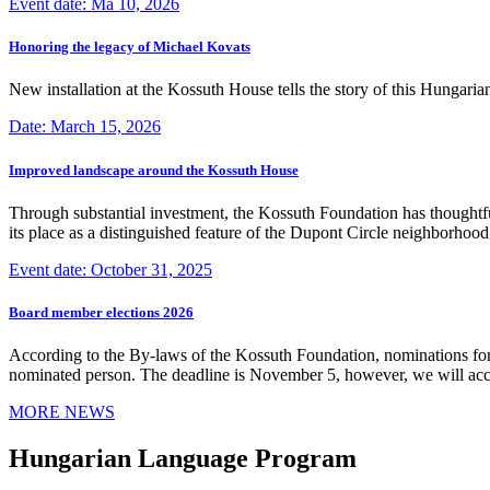
Event date: Ma 10, 2026
Honoring the legacy of Michael Kovats
New installation at the Kossuth House tells the story of this Hungaria
Date: March 15, 2026
Improved landscape around the Kossuth House
Through substantial investment, the Kossuth Foundation has thoughtful
its place as a distinguished feature of the Dupont Circle neighborho
Event date: October 31, 2025
Board member elections 2026
According to the By-laws of the Kossuth Foundation, nominations for
nominated person. The deadline is November 5, however, we will accep
MORE NEWS
Hungarian Language Program