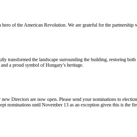
n hero of the American Revolution. We are grateful for the partnership w
ly transformed the landscape surrounding the building, restoring both 
od and a proud symbol of Hungary’s heritage.
 new Directors are now open. Please send your nominations to electio
t nominations until November 13 as an exception given this is the firs