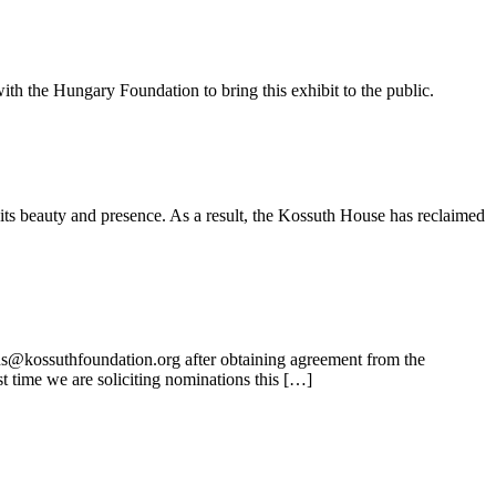
ith the Hungary Foundation to bring this exhibit to the public.
its beauty and presence. As a result, the Kossuth House has reclaimed
ns@kossuthfoundation.org after obtaining agreement from the
t time we are soliciting nominations this […]