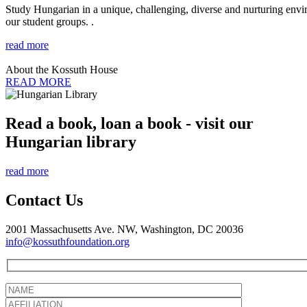
Study Hungarian in a unique, challenging, diverse and nurturing envir
our student groups. .
read more
About the Kossuth House
READ MORE
Read a book, loan a book - visit our
Hungarian library
read more
Contact Us
2001 Massachusetts Ave. NW, Washington, DC 20036
info@kossuthfoundation.org