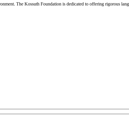
onment. The Kossuth Foundation is dedicated to offering rigorous languag