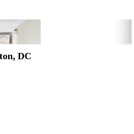
ton, DC