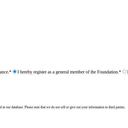
nance.*
I hereby register as a general member of the Foundation.*
n our database. Please note that we do not sell or give out your information to third parties.