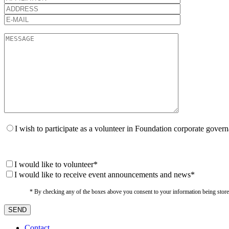
I wish to participate as a volunteer in Foundation corporate gover
I would like to volunteer*
I would like to receive event announcements and news*
* By checking any of the boxes above you consent to your information being stored i
Contact